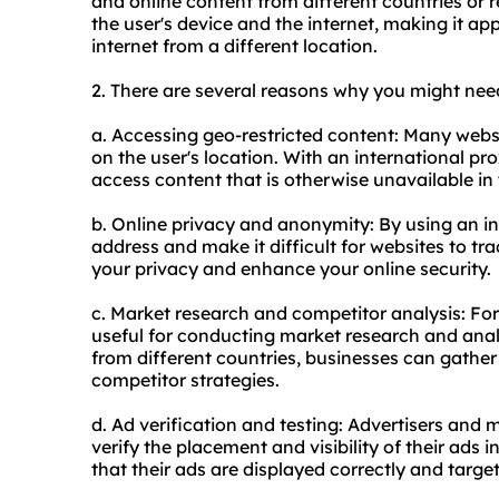
and online content from different countries or 
the user's device and the internet, making it ap
internet from a different location.
2. There are several reasons why you might nee
a. Accessing geo-restricted content: Many websi
on the user's location. With an international pr
access content that is otherwise unavailable in
b. Online privacy and anonymity: By using an i
address and make it difficult for websites to tra
your privacy and enhance your online security.
c. Market research and competitor analysis: For
useful for conducting market research and ana
from different countries, businesses can gather
competitor strategies.
d. Ad verification and testing: Advertisers and 
verify the placement and visibility of their ads i
that their ads are displayed correctly and target