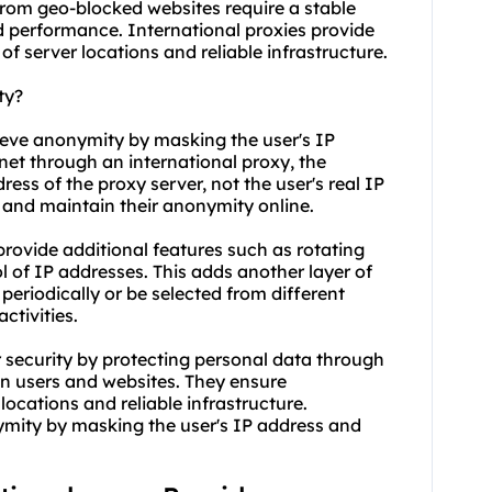
from geo-blocked websites require a stable
 performance. International proxies provide
of server locations and reliable infrastructure.
ty?
hieve anonymity by masking the user's IP
net through an international proxy, the
ess of the proxy server, not the user's real IP
ty and maintain their anonymity online.
provide additional features such as rotating
l of IP addresses. This adds another layer of
eriodically or be selected from different
ctivities.
 security by protecting personal data through
n users and websites. They ensure
locations and reliable infrastructure.
nymity by masking the user's IP address and