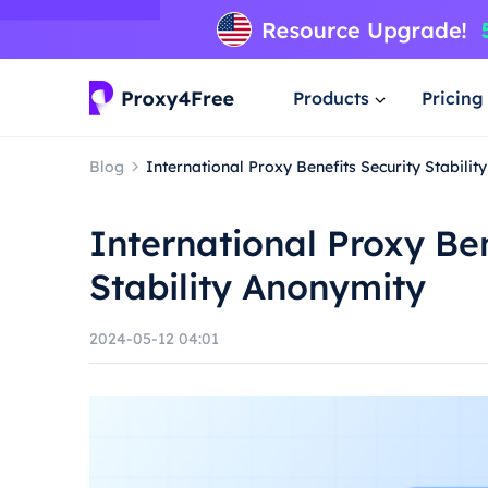
Products
Pricing
Blog
International Proxy Benefits Security Stabili
International Proxy Ben
Stability Anonymity
2024-05-12 04:01