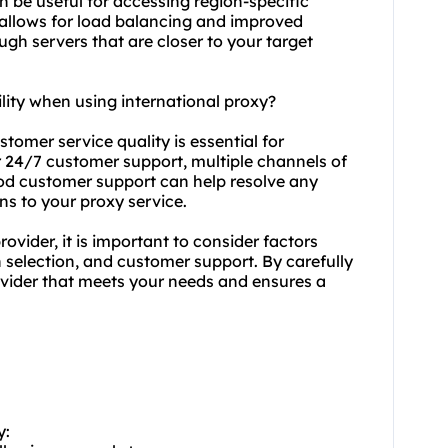
n be useful for accessing region-specific
 allows for load balancing and improved
ugh servers that are closer to your target
lity when using international proxy?
stomer service quality is essential for
fer 24/7 customer support, multiple channels of
od customer support can help resolve any
ns to your proxy service.
ovider, it is important to consider factors
n selection, and customer support. By carefully
vider that meets your needs and ensures a
y: