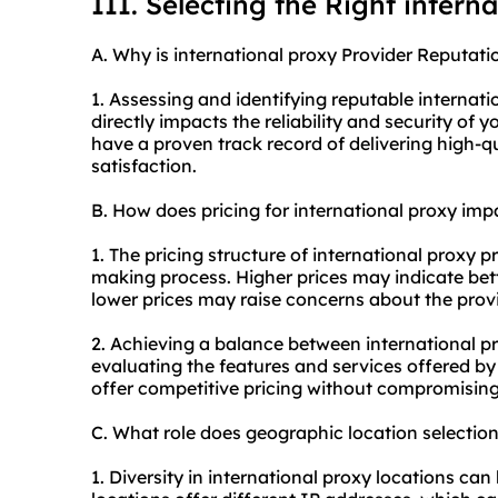
III. Selecting the Right intern
A. Why is international proxy Provider Reputati
1. Assessing and identifying reputable internat
directly impacts the reliability and security of 
have a proven track record of delivering high-
satisfaction.
B. How does pricing for international proxy im
1. The pricing structure of international proxy p
making process. Higher prices may indicate bett
lower prices may raise concerns about the provi
2. Achieving a balance between international pr
evaluating the features and services offered by 
offer competitive pricing without compromising 
C. What role does geographic location selectio
1. Diversity in international proxy locations can 