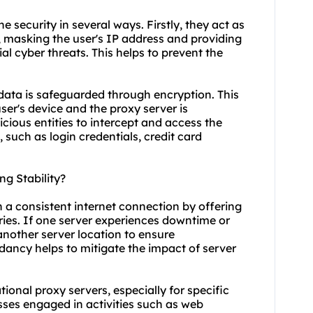
e security in several ways. Firstly, they act as
 masking the user's IP address and providing
al cyber threats. This helps to prevent the
data is safeguarded through encryption. This
er's device and the proxy server is
icious entities to intercept and access the
, such as login credentials, credit card
g Stability?
n a consistent internet connection by offering
tries. If one server experiences downtime or
another server location to ensure
ndancy helps to mitigate the impact of server
ational proxy servers, especially for specific
esses engaged in activities such as web