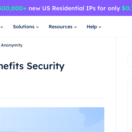
Solutions
Resources
Help
ty Anonymity
efits Security