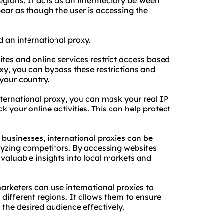
regions. It acts as an intermediary between
pear as though the user is accessing the
d an international
proxy.
tes and online services restrict access based
oxy, you can bypass these restrictions and
 your country.
nternational proxy, you can mask your real IP
ck your online activities. This can help protect
 businesses, international
proxie
s can be
lyzing competitors. By accessing websites
 valuable insights into local markets and
marketers can use international proxies to
n different regions. It allows them to ensure
 the desired audience effectively.