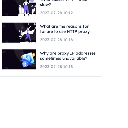
slow?
2023-07-28 10:12
What are the reasons for
failure to use HTTP proxy
2023-07-28 10:16
Why are proxy IP addresses
sometimes unavailable?
2023-07-28 10:18