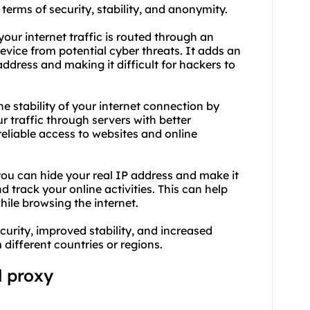
 terms of security, stability, and anonymity.
your internet traffic is routed through an
evice from potential cyber threats. It adds an
address and making it difficult for hackers to
he stability of your internet connection by
 traffic through servers with better
 reliable access to websites and online
you can hide your real IP address and make it
nd track your online activities. This can help
ile browsing the internet.
curity, improved stability, and increased
different countries or regions.
l proxy