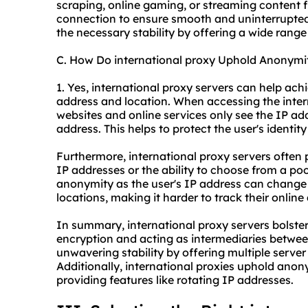
scraping, online gaming, or streaming content 
connection to ensure smooth and uninterrupted
the necessary stability by offering a wide range 
C. How Do international proxy Uphold Anonymi
1. Yes, international proxy servers can help ac
address and location. When accessing the inter
websites and online services only see the IP addr
address. This helps to protect the user's identi
Furthermore, international proxy servers often 
IP addresses or the ability to choose from a poo
anonymity as the user's IP address can change p
locations, making it harder to track their online a
In summary, international proxy servers bolster
encryption and acting as intermediaries betwee
unwavering stability by offering multiple server 
Additionally, international proxies uphold ano
providing features like rotating IP addresses.