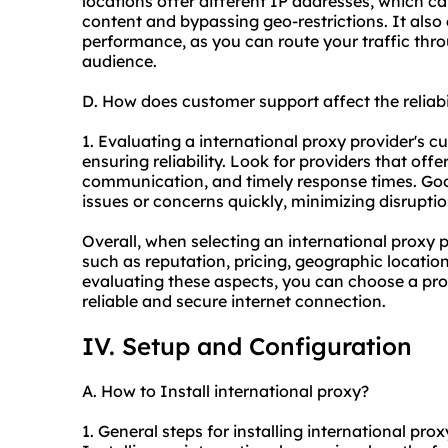
locations offer different IP addresses, which ca
content and bypassing geo-restrictions. It also
performance, as you can route your traffic thro
audience.
D. How does customer support affect the reliabi
1. Evaluating a international proxy provider's cu
ensuring reliability. Look for providers that of
communication, and timely response times. Go
issues or concerns quickly, minimizing disruptio
Overall, when selecting an international proxy pr
such as reputation, pricing, geographic locatio
evaluating these aspects, you can choose a pro
reliable and secure internet connection.
IV. Setup and Configuration
A. How to Install international proxy?
1. General steps for installing international prox