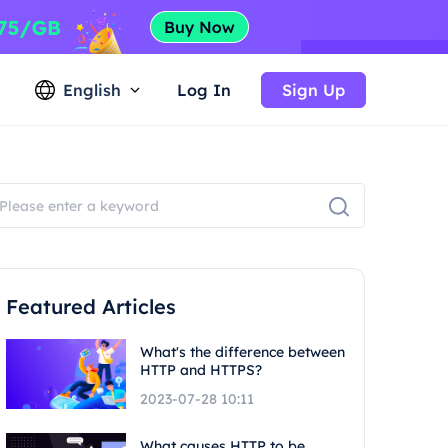
English
Log In
Sign Up
Featured Articles
What's the difference between
HTTP and HTTPS?
2023-07-28 10:11
What causes HTTP to be