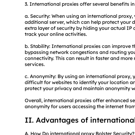
3. International proxies offer several benefits in
a. Security: When using an international proxy, 
additional server, which can help protect your d
extra layer of security by hiding your actual IP 
track your online activities.
b. Stability: International proxies can improve t
bypassing network congestions and routing your
connectivity. This can result in faster and more
services.
c. Anonymity: By using an international proxy, 
difficult for websites to identify your location a
protect your privacy and maintain anonymity wh
Overall, international proxies offer enhanced se
anonymity for users accessing the internet from 
II. Advantages of internationa
A. How Do international proxy Bolster Security?