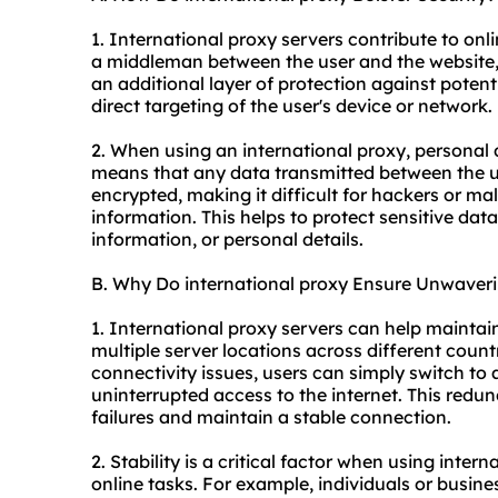
1. International proxy servers contribute to onlin
a middleman between the user and the website,
an additional layer of protection against potenti
direct targeting of the user's device or network.
2. When using an international proxy, personal 
means that any data transmitted between the us
encrypted, making it difficult for hackers or mal
information. This helps to protect sensitive data
information, or personal details.
B. Why Do international proxy Ensure Unwaverin
1. International proxy servers can help maintai
multiple server locations across different coun
connectivity issues, users can simply switch to 
uninterrupted access to the internet. This redu
failures and maintain a stable connection.
2. Stability is a critical factor when using intern
online tasks. For example, individuals or busin