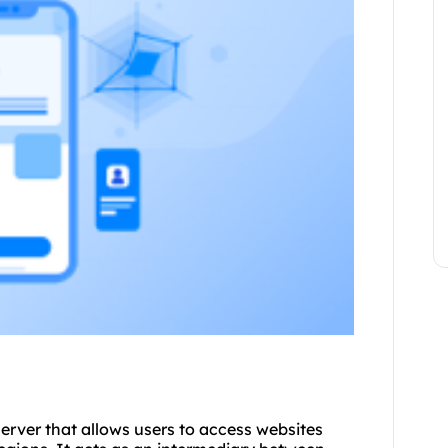
 server that allows users to access websites