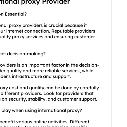
ational proxy Provider
on Essential?
ional
proxy providers
is crucial because it
your internet connection. Reputable providers
quality proxy services and ensuring customer
pact decision-making?
roviders is an important factor in the decision-
er quality and more reliable services, while
der's infrastructure and support.
oxy cost and quality can be done by carefully
different providers. Look for providers that
on security, stability, and customer support.
n play when using international proxy?
benefit various online activities. Different