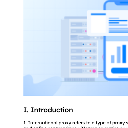
I. Introduction
1. International proxy refers to a type of proxy