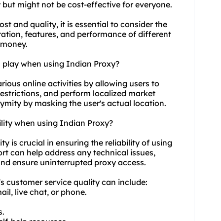
y but might not be cost-effective for everyone.
ost
and quality, it is essential to consider the
ation, features, and performance of different
r money.
n play when using Indian Proxy?
arious online activities by allowing users to
estrictions, and perform localized market
nymity by masking the user's actual location.
ility when using Indian Proxy?
y is crucial in ensuring the reliability of using
 can help address any technical issues,
and ensure uninterrupted proxy access.
's customer service quality can include:
il, live chat, or phone.
s.