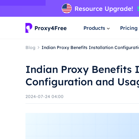
Products
Pricing
Blog
Indian Proxy Benefits Installation Configura
Indian Proxy Benefits I
Configuration and Usa
2024-07-24 04:00