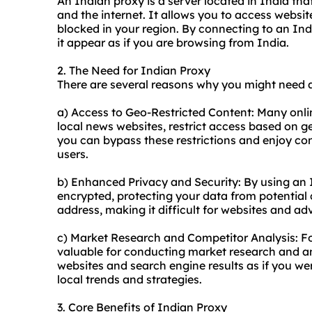
An Indian proxy is a server located in India th
and the internet. It allows you to access website
blocked in your region. By connecting to an In
it appear as if you are browsing from India.
2. The Need for Indian Proxy
There are several reasons why you might need 
a) Access to Geo-Restricted Content: Many onli
local news websites, restrict access based on g
you can bypass these restrictions and enjoy cont
users.
b) Enhanced Privacy and Security: By using an In
encrypted, protecting your data from potential c
address, making it difficult for websites and adve
c) Market Research and Competitor Analysis: Fo
valuable for conducting market research and an
websites and search engine results as if you wer
local trends and strategies.
3. Core Benefits of Indian Proxy