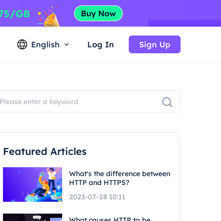
English
Log In
Sign Up
Featured Articles
What's the difference between
HTTP and HTTPS?
2023-07-28 10:11
What causes HTTP to be