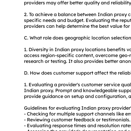
providers may offer better quality and reliabilit
2. To achieve a balance between Indian
proxy c
specific needs and budget. Evaluating the reput
providers can help determine the best value fo
C. What role does geographic location selectio
1. Diversity in Indian proxy locations benefits v
access region-specific content, overcome geo-r
research or testing. It also provides better ano
D. How does customer support affect the reliab
1. Evaluating a provider's customer service qualit
Indian
proxy.
Prompt and knowledgeable support
provide guidance on setup and configuration, 
Guidelines for evaluating Indian proxy provider
- Checking for multiple support channels like ema
- Reviewing customer feedback or testimonials.
- Evaluating response times and resolution rate