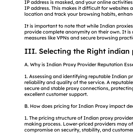
IP address is masked, and your online activities
IP address. This makes it difficult for websites 
location and track your browsing habits, enha
It is important to note that while Indian proxie
provide complete anonymity on their own. It i
measures like VPNs and secure browsing pract
III. Selecting the Right indian
A. Why is Indian Proxy Provider Reputation Ess
1. Assessing and identifying reputable Indian pr
reliability and quality of the service. A reputabl
secure and stable proxy connections, protecting
excellent customer support.
B. How does pricing for Indian Proxy impact d
1. The pricing structure of Indian proxy provider
making process. Lower-priced providers may off
compromise on security, stability, and customer