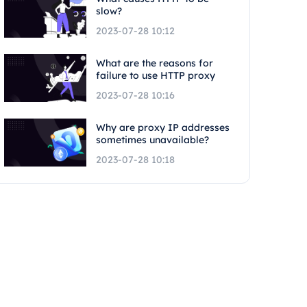
slow?
2023-07-28 10:12
What are the reasons for
failure to use HTTP proxy
2023-07-28 10:16
Why are proxy IP addresses
sometimes unavailable?
2023-07-28 10:18