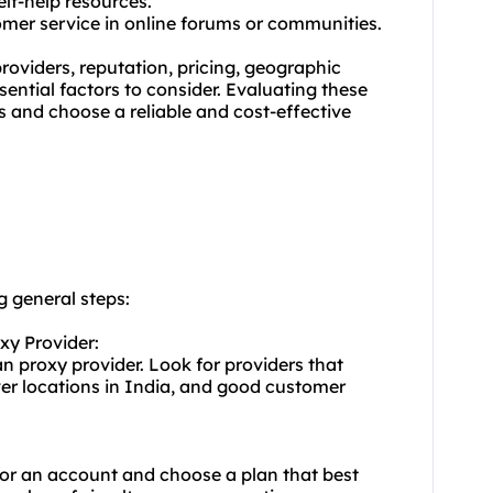
lf-help resources.
tomer service in online forums or communities.
oviders, reputation, pricing, geographic
ential factors to consider. Evaluating these
 and choose a reliable and cost-effective
g general steps:
xy Provider:
an proxy provider. Look for providers that
ver locations in India, and good customer
for an account and choose a plan that best