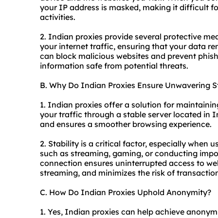
your IP address is masked, making it difficult f
activities.
2. Indian proxies provide several protective mea
your internet traffic, ensuring that your data r
can block malicious websites and prevent phish
information safe from potential threats.
B. Why Do Indian Proxies Ensure Unwavering St
1. Indian proxies offer a solution for maintaini
your traffic through a stable server located in 
and ensures a smoother browsing experience.
2. Stability is a critical factor, especially when 
such as streaming, gaming, or conducting impor
connection ensures uninterrupted access to web
streaming, and minimizes the risk of transaction 
C. How Do Indian Proxies Uphold Anonymity?
1. Yes, Indian proxies can help achieve anonymi