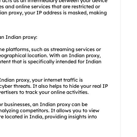
at acts as an intermediary between your device
s and online services that are restricted or
dian proxy, your IP address is masked, making
an Indian proxy:
ne platforms, such as streaming services or
eographical location. With an Indian proxy,
ent that is specifically intended for Indian
dian proxy, your internet traffic is
yber threats. It also helps to hide your real IP
rtisers to track your online activities.
r businesses, an Indian proxy can be
alyzing competitors. It allows you to view
e located in India, providing insights into