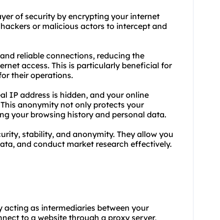
ayer of security by encrypting your internet
r hackers or malicious actors to intercept and
 and reliable connections, reducing the
rnet access. This is particularly beneficial for
or their operations.
al IP address is hidden, and your online
P. This anonymity not only protects your
ing your browsing history and personal data.
rity, stability, and anonymity. They allow you
data, and conduct market research effectively.
by acting as intermediaries between your
nect to a website through a proxy server,