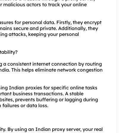
or malicious actors to track your online
sures for personal data. Firstly, they encrypt
emains secure and private. Additionally, they
ing attacks, keeping your personal
ability?
ng a consistent internet connection by routing
India. This helps eliminate network congestion
using Indian proxies for specific online tasks
tant business transactions. A stable
sites, prevents buffering or lagging during
failures or data loss.
ty. By using an Indian proxy server, your real