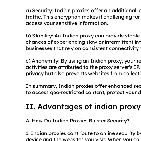
a) Security: Indian proxies offer an additional l
traffic. This encryption makes it challenging fo
access your sensitive information.
b) Stability: An Indian proxy can provide stable
chances of experiencing slow or intermittent inte
businesses that rely on consistent connectivity f
c) Anonymity: By using an Indian proxy, your re
activities are attributed to the proxy server's I
privacy but also prevents websites from collect
In summary, Indian proxies offer enhanced secu
to access geo-restricted content, protect your 
II. Advantages of indian proxy
A. How Do Indian Proxies Bolster Security?
1. Indian proxies contribute to online security 
device and the websites you visit. When you con