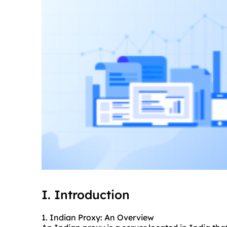
I. Introduction
1. Indian Proxy: An Overview