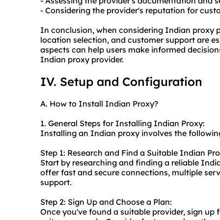
- Assessing the provider's documentation and se
- Considering the provider's reputation for cus
In conclusion, when considering Indian proxy pr
location selection, and customer support are ess
aspects can help users make informed decisions
Indian proxy provider.
IV. Setup and Configuration
A. How to Install Indian Proxy?
1. General Steps for Installing Indian Proxy:
Installing an Indian proxy involves the followin
Step 1: Research and Find a Suitable Indian Pro
Start by researching and finding a reliable Indi
offer fast and secure connections, multiple ser
support.
Step 2: Sign Up and Choose a Plan:
Once you've found a suitable provider, sign up 