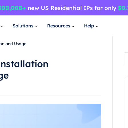
Solutions
Resources
Help
tion and Usage
nstallation
ge