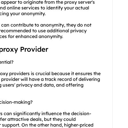
 appear to originate from the proxy server's
and online services to identify your actual
ncing your anonymity.
s can contribute to anonymity, they do not
s recommended to use additional privacy
ices for enhanced anonymity.
 proxy Provider
ential?
oxy providers is crucial because it ensures the
e provider will have a track record of delivering
 users' privacy and data, and offering
ecision-making?
s can significantly influence the decision-
er attractive deals, but they could
 support. On the other hand, higher-priced