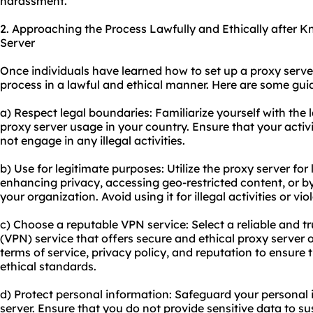
harassment.
2. Approaching the Process Lawfully and Ethically after 
Server
Once individuals have learned how to set up a proxy server,
process in a lawful and ethical manner. Here are some guid
a) Respect legal boundaries: Familiarize yourself with the 
proxy server usage in your country. Ensure that your activ
not engage in any illegal activities.
b) Use for legitimate purposes: Utilize the proxy server for
enhancing privacy, accessing geo-restricted content, or by
your organization. Avoid using it for illegal activities or vio
c) Choose a reputable VPN service: Select a reliable and t
(VPN) service that offers secure and ethical proxy server 
terms of service, privacy policy, and reputation to ensure 
ethical standards.
d) Protect personal information: Safeguard your personal 
server. Ensure that you do not provide sensitive data to s