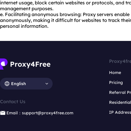
internet usage, block certain websites or protocols, and tra
management purposes.
e. Facilitating anonymous browsing: Proxy servers enable
anonymously, making it difficult for websites to track thei
personal information.
Proxy4fr
Home
Pricing
English
Referral 
Contact Us
Residentia
IP Addres
Email：support@proxy4free.com