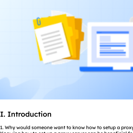
I. Introduction
1. Why would someone want to know how to setup a
prox