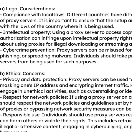
a) Legal Considerations:
- Compliance with local laws: Different countries have dif
of proxy servers. It is important to ensure that the setup
with the laws of the country where it is being used.
- Intellectual property: Using a proxy server to access co
authorization can infringe upon intellectual property right
about using proxies for illegal downloading or streaming ac
- Cybercrime prevention: Proxy servers can be misused for i
phishing, or spreading malware. Individuals should take p
servers from being used for such purposes.
b) Ethical Concerns:
- Privacy and data protection: Proxy servers can be used 
masking one's IP address and encrypting internet traffic. 
engage in unethical activities, such as cyberstalking or iden
- Respect for network policies: If using a proxy server on 
should respect the network policies and guidelines set by
of proxies or bypassing network security measures can be 
- Responsible use: Individuals should use proxy servers res
can harm others or violate their rights. This includes refra
illegal or offensive content, engaging in cyberbullying, or 