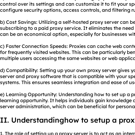
control over its settings and can customize it to fit your sp
configure security options, access controls, and filtering 
b) Cost Savings: Utilizing a self-hosted proxy server can 
subscribing to a paid proxy service. It eliminates the need
can be an economical option, especially for businesses wi
c) Faster Connection Speeds: Proxies can cache web conten
for frequently visited websites. This can be particularly be
multiple users accessing the same websites or web applica
d) Compatibility: Setting up your own proxy server gives yo
server and
proxy software
that is compatible with your sp
systems. This ensures seamless integration and ease of us
e) Learning Opportunity: Understanding how to set up a p
learning opportunity. It helps individuals gain knowledge 
server administration, which can be beneficial for person
II. Understandinghow to setup a prox
1. The role of setting up a proxy server is to act as an int