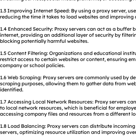
1.3 Improving Internet Speed: By using a proxy server, us
reducing the time it takes to load websites and improving o
1.4 Enhanced Security: Proxy servers can act as a buffer 
internet, providing an additional layer of security by filte
blocking potentially harmful websites.
1.5 Content Filtering: Organizations and educational instit
restrict access to certain websites or content, ensuring e
company or school policies.
1.6 Web Scraping: Proxy servers are commonly used by de
scraping purposes, allowing them to gather data from web
identified.
1.7 Accessing Local Network Resources: Proxy servers can
to local network resources, which is beneficial for empl
accessing company files and resources from a different lo
1.8 Load Balancing: Proxy servers can distribute incoming
servers, optimizing resource utilization and improving ov