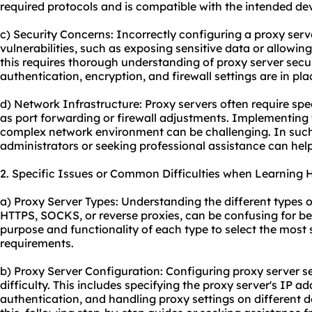
required protocols and is compatible with the intended dev
c) Security Concerns: Incorrectly configuring a proxy serve
vulnerabilities, such as exposing sensitive data or allowi
this requires thorough understanding of proxy server secur
authentication, encryption, and firewall settings are in pla
d) Network Infrastructure: Proxy servers often require spe
as port forwarding or firewall adjustments. Implementing 
complex network environment can be challenging. In such
administrators or seeking professional assistance can hel
2. Specific Issues or Common Difficulties when Learning 
a) Proxy Server Types: Understanding the different types o
HTTPS, SOCKS, or reverse proxies, can be confusing for begi
purpose and functionality of each type to select the most s
requirements.
b) Proxy Server Configuration: Configuring proxy server 
difficulty. This includes specifying the proxy server's IP a
authentication, and handling proxy settings on different d