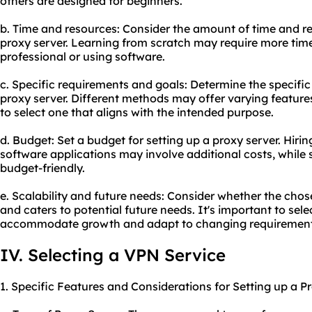
others are designed for beginners.
b. Time and resources: Consider the amount of time and re
proxy server. Learning from scratch may require more time
professional or using software.
c. Specific requirements and goals: Determine the specific
proxy server. Different methods may offer varying features 
to select one that aligns with the intended purpose.
d. Budget: Set a budget for setting up a proxy server. Hirin
software applications may involve additional costs, whil
budget-friendly.
e. Scalability and future needs: Consider whether the chos
and caters to potential future needs. It's important to sel
accommodate growth and adapt to changing requirement
IV. Selecting a VPN Service
1. Specific Features and Considerations for Setting up a P