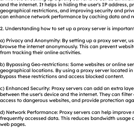
and the internet. It helps in hiding the user's IP address,
geographical restrictions, and improving security and priva
can enhance network performance by caching data and r
2. Understanding how to set up a proxy server is important
a) Privacy and Anonymity: By setting up a proxy server, us
browse the internet anonymously. This can prevent websites
from tracking their online activities.
b) Bypassing Geo-restrictions: Some websites or online ser
geographical locations. By using a proxy server located in
bypass these restrictions and access blocked content.
c) Enhanced Security: Proxy servers can add an extra layer
between the user's device and the internet. They can filter
access to dangerous websites, and provide protection agai
d) Network Performance: Proxy servers can help improve
frequently accessed data. This reduces bandwidth usage a
web pages.