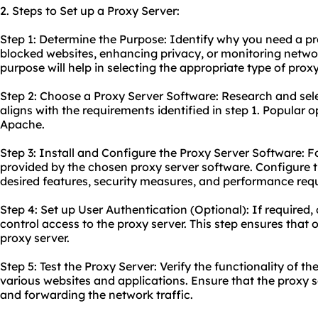
2. Steps to Set up a Proxy Server:
Step 1: Determine the Purpose: Identify why you need a pro
blocked websites, enhancing privacy, or monitoring netwo
purpose will help in selecting the appropriate type of proxy
Step 2: Choose a Proxy Server Software: Research and sele
aligns with the requirements identified in step 1. Popular 
Apache.
Step 3: Install and Configure the Proxy Server Software: Fo
provided by the chosen proxy server software. Configure t
desired features, security measures, and performance req
Step 4: Set up User Authentication (Optional): If required,
control access to the proxy server. This step ensures that o
proxy server.
Step 5: Test the Proxy Server: Verify the functionality of th
various websites and applications. Ensure that the proxy se
and forwarding the network traffic.