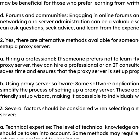
may be beneficial for those who prefer learning from writt
d. Forums and communities: Engaging in online forums a
networking and server administration can be a valuable s
can ask questions, seek advice, and learn from the experie
2. Yes, there are alternative methods available for someo
setup a proxy server:
a. Hiring a professional: If someone prefers not to learn the
proxy server, they can hire a professional or an IT consulta
saves time and ensures that the proxy server is set up prop
b. Using proxy server software: Some software application
simplify the process of setting up a proxy server. These app
friendly setup wizard, making it accessible to individuals 
3. Several factors should be considered when selecting a 
server:
a. Technical expertise: The level of technical knowledge an
should be taken into account. Some methods may require 