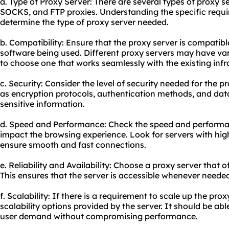
a. Type of Proxy Server: There are several types of proxy s
SOCKS, and FTP proxies. Understanding the specific requi
determine the type of proxy server needed.
b. Compatibility: Ensure that the proxy server is compatib
software being used. Diffe
rent proxy
servers may have varyi
to choose one that works seamlessly with the existing infr
c. Security: Consider the level of security needed for the p
as encryption protocols, authentication methods, and data
sensitive information.
d. Speed and Performance: Check the speed and performanc
impact the browsing experience. Look for servers with hi
ensure smooth and fast connections.
e. Reliability and Availability: Choose a proxy server that o
This ensures that the server is accessible whenever need
f. Scalability: If there is a requirement to scale up the prox
scalability options provided by the server. It should be abl
user demand without compromising performance.