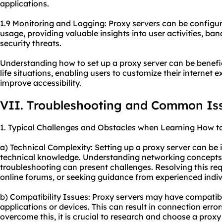
applications.
1.9 Monitoring and Logging: Proxy servers can be configur
usage, providing valuable insights into user activities, ba
security threats.
Understanding how to set up a proxy server can be benefic
life situations, enabling users to customize their internet
improve accessibility.
VII. Troubleshooting and Common Is
1. Typical Challenges and Obstacles when Learning How to
a) Technical Complexity: Setting up a proxy server can be i
technical knowledge. Understanding networking concepts, 
troubleshooting can present challenges. Resolving this requ
online forums, or seeking guidance from experienced indiv
b) Compatibility Issues: Proxy servers may have compatibil
applications or devices. This can result in connection errors
overcome this, it is crucial to research and choose a proxy