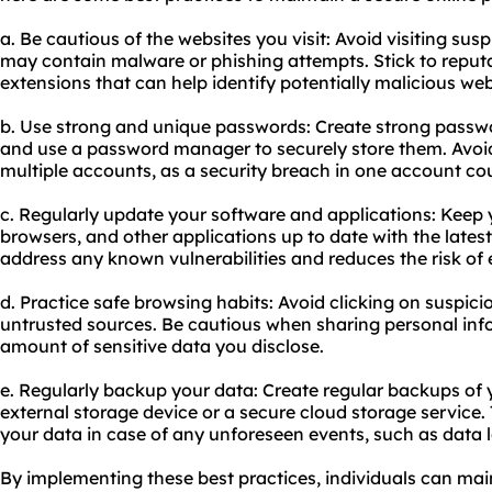
a. Be cautious of the websites you visit: Avoid visiting sus
may contain malware or phishing attempts. Stick to reput
extensions that can help identify potentially malicious web
b. Use strong and unique passwords: Create strong passwo
and use a password manager to securely store them. Avoi
multiple accounts, as a security breach in one account co
c. Regularly update your software and applications: Keep
browsers, and other applications up to date with the latest
address any known vulnerabilities and reduces the risk of 
d. Practice safe browsing habits: Avoid clicking on suspici
untrusted sources. Be cautious when sharing personal info
amount of sensitive data you disclose.
e. Regularly backup your data: Create regular backups of 
external storage device or a secure cloud storage service.
your data in case of any unforeseen events, such as data l
By implementing these best practices, individuals can mai