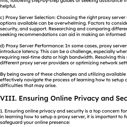
this, following step-by-step guides or seeking assistance 
helpful.
c) Proxy Server Selection: Choosing the right proxy server 
options available can be overwhelming. Factors to consider 
security, and support. Researching and comparing differen
seeking recommendations can aid in making an informed 
d) Proxy Server Performance: In some cases, proxy server
introduce latency. This can be a challenge, especially when 
requiring real-time data or high bandwidth. Resolving thi
diffe
rent proxy server
providers or optimizing network sett
By being aware of these challenges and utilizing available
effectively navigate the process of learning how to setup
difficulties that may arise.
VIII. Ensuring Online Privacy and Sec
1. Ensuring online privacy and security is a top concern f
in learning how to setup a proxy server, it is important to 
safeguard your online presence: