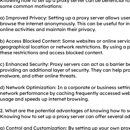
Knowing how to set up a proxy server can be beneficial for
some common motivations:
a) Improved Privacy: Setting up a proxy server allows user
browse the internet anonymously. This can be useful for in
online activities and maintain their privacy.
b) Access Blocked Content: Some websites or online servi
geographical location or network restrictions. By using a 
these restrictions and access blocked content.
c) Enhanced Security: Proxy servers can act as a barrier b
providing an additional layer of security. They can help pr
malware, and other online threats.
d) Network Optimization: In a corporate or business settin
network performance by caching frequently accessed web
usage and speeds up internet browsing.
2. What are the potential advantages of knowing how to s
Knowing how to set up a proxy server can offer several ad
a) Control and Customization: By setting up your own pro