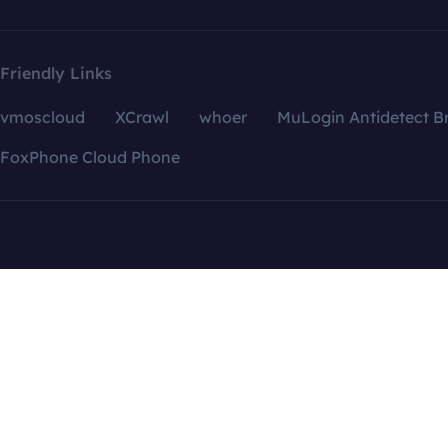
Friendly Links
vmoscloud
XCrawl
whoer
MuLogin Antidetect B
FoxPhone Cloud Phone