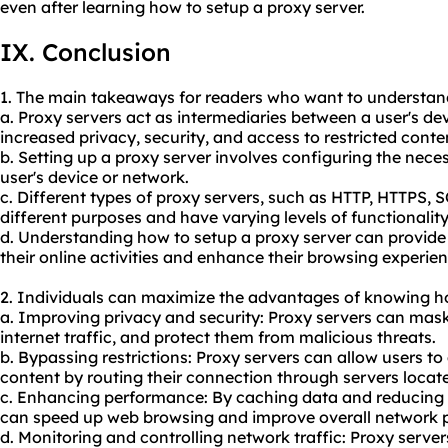
even after learning how to setup a proxy server.
IX. Conclusion
1. The main takeaways for readers who want to understand
a. Proxy servers act as intermediaries between a user's dev
increased privacy, security, and access to restricted conte
b. Setting up a proxy server involves configuring the nec
user's device or network.
c. Different types of proxy servers, such as HTTP, HTTPS, 
different purposes and have varying levels of functionality
d. Understanding how to setup a proxy server can provide 
their online activities and enhance their browsing experien
2. Individuals can maximize the advantages of knowing ho
a. Improving privacy and security: Proxy servers can mask 
internet traffic, and protect them from malicious threats.
b. Bypassing restrictions: Proxy servers can allow users t
content by routing their connection through servers located
c. Enhancing performance: By caching data and reducing
can speed up web browsing and improve overall network 
d. Monitoring and controlling network traffic: Proxy server