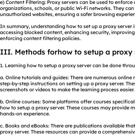
e) Content Filtering: Proxy servers can be used to enforce c
organizations, schools, or public Wi-Fi networks. They can
unauthorized websites, ensuring a safer browsing experie
In summary, understanding how to set up a proxy server is
accessing blocked content, enhancing security, improvin
enforcing content filtering policies.
III. Methods forhow to setup a proxy
1. Learning how to setup a proxy server can be done thro
a. Online tutorials and guides: There are numerous online 
step-by-step instructions on setting up a proxy server. The
screenshots or videos to make the learning process easier.
b. Online courses: Some platforms offer courses specifical
how to setup a proxy server. These courses may provide 
hands-on experience.
c. Books and eBooks: There are publications available that 
proxy server. These resources can provide a comprehensiv