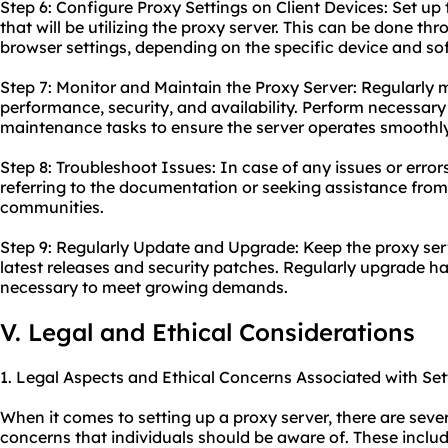
Step 6: Configure Proxy Settings on Client Devices: Set up 
that will be utilizing the proxy server. This can be done th
browser settings, depending on the specific device and so
Step 7: Monitor and Maintain the Proxy Server: Regularly m
performance, security, and availability. Perform necessar
maintenance tasks to ensure the server operates smoothly
Step 8: Troubleshoot Issues: In case of any issues or error
referring to the documentation or seeking assistance fro
communities.
Step 9: Regularly Update and Upgrade: Keep the proxy ser
latest releases and security patches. Regularly upgrade ha
necessary to meet growing demands.
V. Legal and Ethical Considerations
1. Legal Aspects and Ethical Concerns Associated with Set
When it comes to setting up a proxy server, there are sever
concerns that individuals should be aware of. These includ