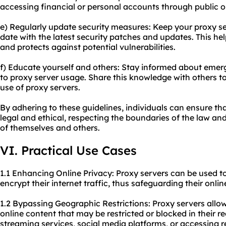
accessing financial or personal accounts through public o
e) Regularly update security measures: Keep your proxy s
date with the latest security patches and updates. This h
and protects against potential vulnerabilities.
f) Educate yourself and others: Stay informed about emergi
to proxy server usage. Share this knowledge with others t
use of proxy servers.
By adhering to these guidelines, individuals can ensure tha
legal and ethical, respecting the boundaries of the law and
of themselves and others.
VI. Practical Use Cases
1.1 Enhancing Online Privacy: Proxy servers can be used to
encrypt their internet traffic, thus safeguarding their onlin
1.2 Bypassing Geographic Restrictions: Proxy servers allo
online content that may be restricted or blocked in their reg
streaming services, social media platforms, or accessing r