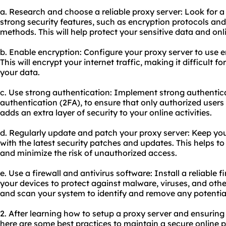
a. Research and choose a reliable proxy server: Look for a
strong security features, such as encryption protocols a
methods. This will help protect your sensitive data and onli
b. Enable encryption: Configure your proxy server to use 
This will encrypt your internet traffic, making it difficult fo
your data.
c. Use strong authentication: Implement strong authentic
authentication (2FA), to ensure that only authorized users
adds an extra layer of security to your online activities.
d. Regularly update and patch your proxy server: Keep you
with the latest security patches and updates. This helps t
and minimize the risk of unauthorized access.
e. Use a firewall and antivirus software: Install a reliable 
your devices to protect against malware, viruses, and othe
and scan your system to identify and remove any potential 
2. After learning how to setup a proxy server and ensuring
here are some best practices to maintain a secure online 