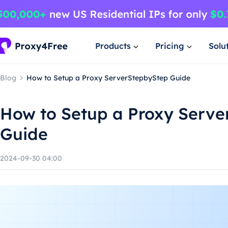
Products
Pricing
Solu
Blog
How to Setup a Proxy ServerStepbyStep Guide
How to Setup a Proxy Serve
Guide
2024-09-30 04:00