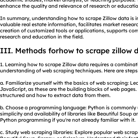
enhance the quality and relevance of research or educatio
In summary, understanding how to scrape Zillow data is im
valuable real estate information, facilitates market resear
creation of customized tools or applications, supports co
research and education in the field.
III. Methods forhow to
scrape zillow 
1. Learning how to scrape Zillow data requires a combinati
understanding of web scraping techniques. Here are steps 
a. Familiarize yourself with the basics of web scraping: 
JavaScript, as these are the building blocks of web page
structured and how to extract data from them.
b. Choose a programming language: Python is commonly us
simplicity and availability of libraries like Beautiful Soup 
Python programming if you're not already familiar with it.
c. Study web scraping libraries: Explore popular web scrap