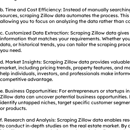
b. Time and Cost Efficiency: Instead of manually searchin
sources, scraping Zillow data automates the process. This 
allowing you to focus on analyzing the data rather than col
c. Customized Data Extraction: Scraping Zillow data gives
information that matches your requirements. Whether you 
data, or historical trends, you can tailor the scraping pro
you need.
d. Market Insights: Scraping Zillow data provides valuable 
market, including pricing trends, property features, and m
help individuals, investors, and professionals make infor
competitive advantage.
e. Business Opportunities: For entrepreneurs or startups in
Zillow data can uncover potential business opportunities.
identify untapped niches, target specific customer segmen
or products.
f. Research and Analysis: Scraping Zillow data enables re
to conduct in-depth studies on the real estate market. By 