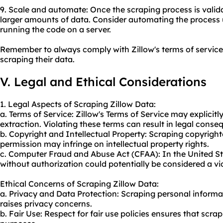
9. Scale and automate: Once the scraping process is valida
larger amounts of data. Consider automating the process 
running the code on a server.
Remember to always comply with Zillow's terms of service 
scraping their data.
V. Legal and Ethical Considerations
1. Legal Aspects of Scraping Zillow Data:
a. Terms of Service: Zillow's Terms of Service may explicitl
extraction. Violating these terms can result in legal conse
b. Copyright and Intellectual Property: Scraping copyrigh
permission may infringe on intellectual property rights.
c. Computer Fraud and Abuse Act (CFAA): In the United St
without authorization could potentially be considered a vi
Ethical Concerns of Scraping Zillow Data:
a. Privacy and Data Protection: Scraping personal informa
raises privacy concerns.
b. Fair Use: Respect for fair use policies ensures that scrap