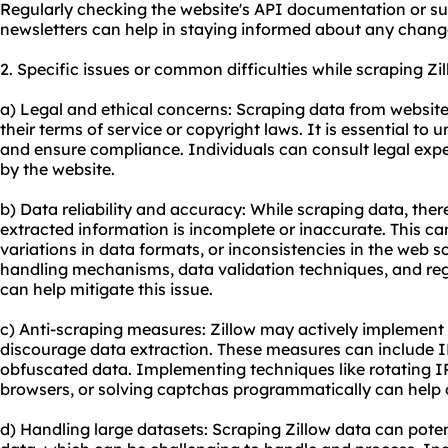
Regularly checking the website's API documentation or su
newsletters can help in staying informed about any chang
2. Specific issues or common difficulties while scraping Zi
a) Legal and ethical concerns: Scraping data from websites 
their terms of service or copyright laws. It is essential to 
and ensure compliance. Individuals can consult legal exper
by the website.
b) Data reliability and accuracy: While scraping data, the
extracted information is incomplete or inaccurate. This c
variations in data formats, or inconsistencies in the web 
handling mechanisms, data validation techniques, and reg
can help mitigate this issue.
c) Anti-scraping measures: Zillow may actively implement
discourage data extraction. These measures can include I
obfuscated data. Implementing techniques like rotating I
browsers, or solving captchas programmatically can help
d) Handling large datasets: Scraping Zillow data can pote