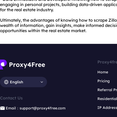
engaging in personal projects, building data-driven applica
for the real estate industry.
Ultimately, the advantages of knowing how to scrape Zillow 
wealth of information, gain insights, make informed decis
opportunities within the real estate market.
Proxy4fr
Home
Pricing
English
Referral 
Contact Us
Residentia
IP Addres
Email：support@proxy4free.com