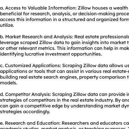
a. Access to Valuable Information: Zillow houses a wealth 
beneficial for research, analysis, or decision-making proce
access this information in a structured and organized form
utilize.
b. Market Research and Analysis: Real estate professionals
leverage scraped Zillow data to gain insights into market tr
or other relevant metrics. This information can help in m
identifying lucrative investment opportunities.
c. Customized Applications: Scraping Zillow data allows u
applications or tools that can assist in various real estate-
building real estate search engines, property comparison to
models.
d. Competitor Analysis: Scraping Zillow data can provide in
strategies of competitors in the real estate industry. By a
can gain a competitive edge by understanding market dyn
strategies accordingly.
e. Research and Education: Researchers and educators can 
academic studies, market analysis, or teaching purposes. Th