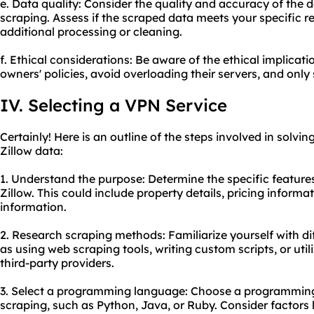
e. Data quality: Consider the quality and accuracy of the 
scraping. Assess if the scraped data meets your specific re
additional processing or cleaning.
f. Ethical considerations: Be aware of the ethical implicat
owners' policies, avoid overloading their servers, and only
IV. Selecting a VPN Service
Certainly! Here is an outline of the steps involved in solvi
Zillow data:
1. Understand the purpose: Determine the specific featur
Zillow. This could include property details, pricing informat
information.
2. Research scraping methods: Familiarize yourself with d
as using web
scraping tool
s, writing custom scripts, or uti
third-party providers.
3. Select a programming language: Choose a programming 
scraping, such as Python, Java, or Ruby. Consider factors li