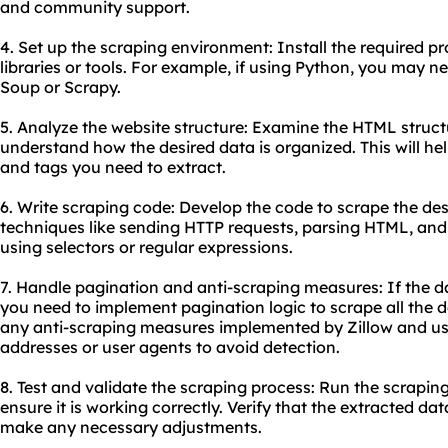
and community support.
4. Set up the scraping environment: Install the required
libraries or tools. For example, if using Python, you may need
Soup or Scrapy.
5. Analyze the website structure: Examine the HTML structu
understand how the desired data is organized. This will hel
and tags you need to extract.
6. Write scraping code: Develop the code to scrape the des
techniques like sending HTTP requests, parsing HTML, and
using selectors or regular expressions.
7. Handle pagination and anti-scraping measures: If the d
you need to implement pagination logic to scrape all the d
any anti-scraping measures implemented by Zillow and use
addresses or user agents to avoid detection.
8. Test and validate the scraping process: Run the scrapin
ensure it is working correctly. Verify that the extracted 
make any necessary adjustments.