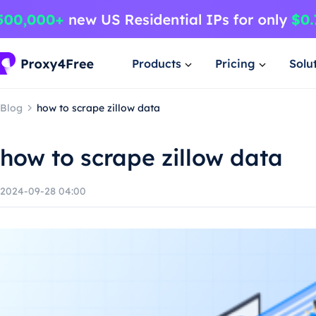
Products
Pricing
Solu
Blog
how to scrape zillow data
how to scrape zillow data
2024-09-28 04:00