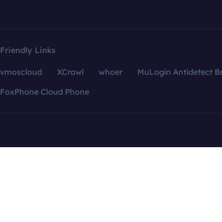
Friendly Links
vmoscloud
XCrawl
whoer
MuLogin Antidetect B
FoxPhone Cloud Phone