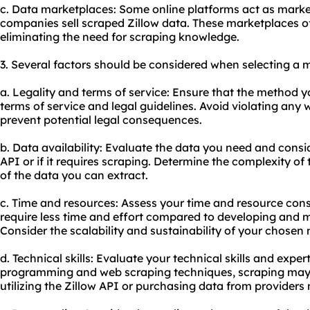
c. Data marketplaces: Some online platforms act as market
companies sell scraped Zillow data. These marketplaces of
eliminating the need for scraping knowledge.
3. Several factors should be considered when selecting a 
a. Legality and terms of service: Ensure that the method y
terms of service and legal guidelines. Avoid violating any 
prevent potential legal consequences.
b. Data availability: Evaluate the data you need and conside
API or if it requires scraping. Determine the complexity of 
of the data you can extract.
c. Time and resources: Assess your time and resource cons
require less time and effort compared to developing and m
Consider the scalability and sustainability of your chosen
d. Technical skills: Evaluate your technical skills and expert
programming and web scraping techniques, scraping may b
utilizing the Zillow API or purchasing data from providers