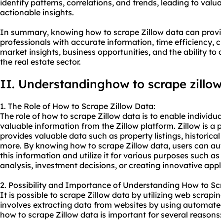
identify patterns, correlations, and trends, leading to val
actionable insights.
In summary, knowing how to scrape Zillow data can provid
professionals with accurate information, time efficiency, 
market insights, business opportunities, and the ability to
the real estate sector.
II. Understanding
how to
scrape zillo
1. The Role of How to Scrape Zillow Data:
The role of how to scrape Zillow data is to enable individu
valuable information from the Zillow platform. Zillow is a 
provides valuable data such as property listings, historica
more. By knowing how to scrape Zillow data, users can au
this information and utilize it for various purposes such as
analysis, investment decisions, or creating innovative appl
2. Possibility and Importance of Understanding How to Sc
It is possible to scrape Zillow data by utilizing web scrap
involves extracting data from websites by using automated
how to scrape Zillow data is important for several reasons