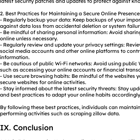
latest security patches and updates to protect against kno
2. Best Practices for Maintaining a Secure Online Presence
- Regularly backup your data: Keep backups of your import
against data loss from accidental deletion or system failur
- Be mindful of sharing personal information: Avoid sharin
online unless necessary.
- Regularly review and update your privacy settings: Revie
social media accounts and other online platforms to cont
information.
- Be cautious of public Wi-Fi networks: Avoid using public 
such as accessing your online accounts or financial trans
- Use secure browsing habits: Be mindful of the websites y
secure websites for online activities.
- Stay informed about the latest security threats: Stay upd
and best practices to adapt your online habits accordingly
By following these best practices, individuals can maintai
performing activities such as scraping zillow data.
IX. Conclusion