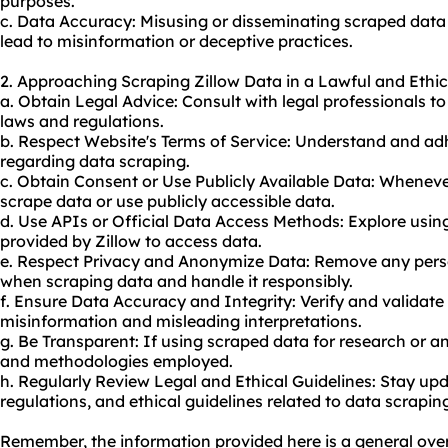
purposes.
c. Data Accuracy: Misusing or disseminating scraped data
lead to misinformation or deceptive practices.
2. Approaching Scraping Zillow Data in a Lawful and Ethi
a. Obtain Legal Advice: Consult with legal professionals t
laws and regulations.
b. Respect Website's Terms of Service: Understand and adhe
regarding data scraping.
c. Obtain Consent or Use Publicly Available Data: Wheneve
scrape data or use publicly accessible data.
d. Use APIs or Official Data Access Methods: Explore usi
provided by Zillow to access data.
e. Respect Privacy and Anonymize Data: Remove any person
when scraping data and handle it responsibly.
f. Ensure Data Accuracy and Integrity: Verify and validate
misinformation and misleading interpretations.
g. Be Transparent: If using scraped data for research or an
and methodologies employed.
h. Regularly Review Legal and Ethical Guidelines: Stay upd
regulations, and ethical guidelines related to data scrapin
Remember, the information provided here is a general overv