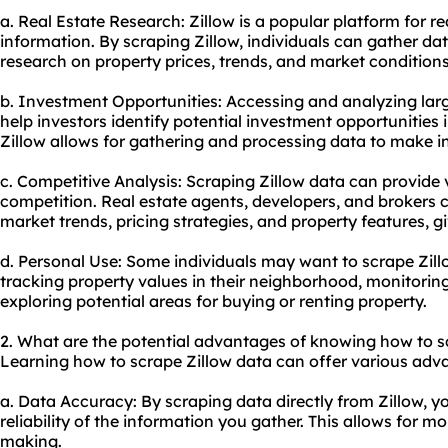
a. Real Estate Research: Zillow is a popular platform for re
information. By scraping Zillow, individuals can gather da
research on property prices, trends, and market conditions
b. Investment Opportunities: Accessing and analyzing lar
help investors identify potential investment opportunities 
Zillow allows for gathering and processing data to make 
c. Competitive Analysis: Scraping Zillow data can provide v
competition. Real estate agents, developers, and brokers 
market trends, pricing strategies, and property features, 
d. Personal Use: Some individuals may want to scrape Zill
tracking property values in their neighborhood, monitori
exploring potential areas for buying or renting property.
2. What are the potential advantages of knowing how to s
Learning how to scrape Zillow data can offer various adv
a. Data Accuracy: By scraping data directly from Zillow, 
reliability of the information you gather. This allows for m
making.