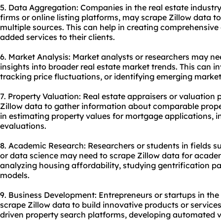
5. Data Aggregation: Companies in the real estate indust
firms or online listing platforms, may scrape Zillow data 
multiple sources. This can help in creating comprehensive
added services to their clients.
6. Market Analysis: Market analysts or researchers may ne
insights into broader real estate market trends. This can in
tracking price fluctuations, or identifying emerging market
7. Property Valuation: Real estate appraisers or valuation
Zillow data to gather information about comparable proper
in estimating property values for mortgage applications, 
evaluations.
8. Academic Research: Researchers or students in fields 
or data science may need to scrape Zillow data for acade
analyzing housing affordability, studying gentrification pa
models.
9. Business Development: Entrepreneurs or startups in the
scrape Zillow data to build innovative products or services
driven property search platforms, developing automated v