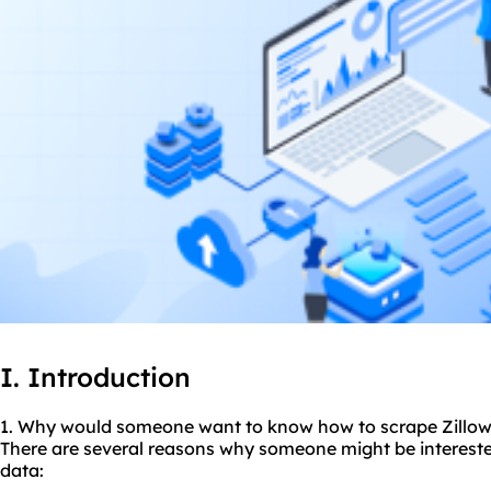
I. Introduction
1. Why would someone want to know how to scrape Zillow
There are several reasons why someone might be intereste
data: