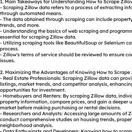
1. Main Takeaways for Understanding How to Scrape Zillo
- Scraping Zillow data refers to a process of extracting in
through automated means.
- The data obtained through scraping can include property 
trends, and more.
- Understanding the basics of web scraping and programm
essential for scraping Zillow data.
- Utilizing scraping tools like BeautifulSoup or Selenium c
process.
- Zillow's terms of service should be reviewed to ensure c
issues.
2. Maximizing the Advantages of Knowing How to Scrape Z
- Real Estate Professionals: Scraping Zillow data can provi
listings, market trends, and competitor analysis, enhanci
opportunities for investment.
- Homebuyers and Renters: By scraping Zillow data, indivi
property information, compare prices, and gain a deeper 
market before making purchasing or rental decisions.
- Researchers and Analysts: Accessing large amounts of Zi
conduct comprehensive studies on housing trends, propert
neighborhood analysis.
- Data Enthusiasts and Developers: Knowing how to scrap