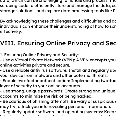
data, which can be challenging to handle and process. Ind
scraping code to efficiently store and manage the data, c
storage solutions, and explore data processing tools like 
By acknowledging these challenges and difficulties and ad
individuals can enhance their understanding of how to scr
effectively.
VIII. Ensuring Online Privacy and Sec
1. Ensuring Online Privacy and Security:
- Use a Virtual Private Network (VPN): A VPN encrypts you
online activities private and secure.
- Use a reliable antivirus software: Install and regularly u
your device from malware and other potential threats.
- Enable two-factor authentication: Implementing two-fac
layer of security to your online accounts.
- Use strong, unique passwords: Create strong and unique
accounts to minimize the risk of being hacked.
- Be cautious of phishing attempts: Be wary of suspicious 
may try to trick you into revealing personal information.
- Regularly update software and operating systems: Keep y