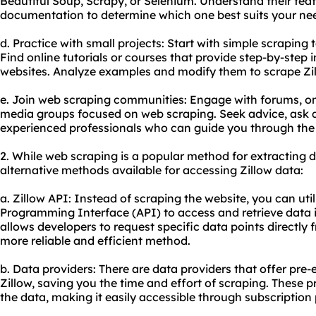
Beautiful Soup, Scrapy, or Selenium. Understand their featu
documentation to determine which one best suits your ne
d. Practice with small projects: Start with simple scraping
Find online tutorials or courses that provide step-by-step
websites. Analyze examples and modify them to scrape Zill
e. Join web scraping communities: Engage with forums, on
media groups focused on web scraping. Seek advice, ask q
experienced professionals who can guide you through the 
2. While web scraping is a popular method for extracting d
alternative methods available for accessing Zillow data:
a. Zillow API: Instead of scraping the website, you can util
Programming Interface (API) to access and retrieve data i
allows developers to request specific data points directly 
more reliable and efficient method.
b. Data providers: There are data providers that offer pre
Zillow, saving you the time and effort of scraping. These
the data, making it easily accessible through subscription