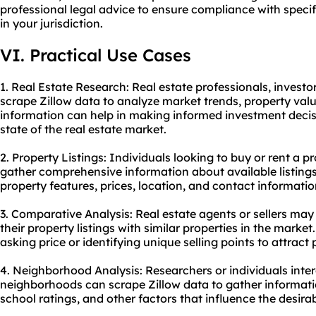
professional legal advice to ensure compliance with specif
in your jurisdiction.
VI. Practical Use Cases
1. Real Estate Research: Real estate professionals, invest
scrape Zillow data to analyze market trends, property value
information can help in making informed investment decis
state of the real estate market.
2. Property Listings: Individuals looking to buy or rent a p
gather comprehensive information about available listings.
property features, prices, location, and contact information
3. Comparative Analysis: Real estate agents or sellers ma
their property listings with similar properties in the market.
asking price or identifying unique selling points to attract 
4. Neighborhood Analysis: Researchers or individuals inter
neighborhoods can scrape Zillow data to gather informati
school ratings, and other factors that influence the desira