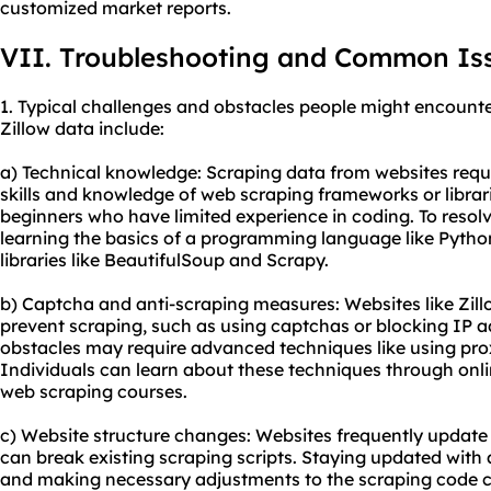
customized market reports.
VII. Troubleshooting and Common Is
1. Typical challenges and obstacles people might encounte
Zillow data include:
a) Technical knowledge: Scraping data from websites req
skills and knowledge of web scraping frameworks or librari
beginners who have limited experience in coding. To resolve
learning the basics of a programming language like Pytho
libraries like BeautifulSoup and Scrapy.
b) Captcha and anti-scraping measures: Websites like Zil
prevent scraping, such as using captchas or blocking IP 
obstacles may require advanced techniques like using prox
Individuals can learn about these techniques through onlin
web scraping courses.
c) Website structure changes: Websites frequently update 
can break existing scraping scripts. Staying updated with
and making necessary adjustments to the scraping code can