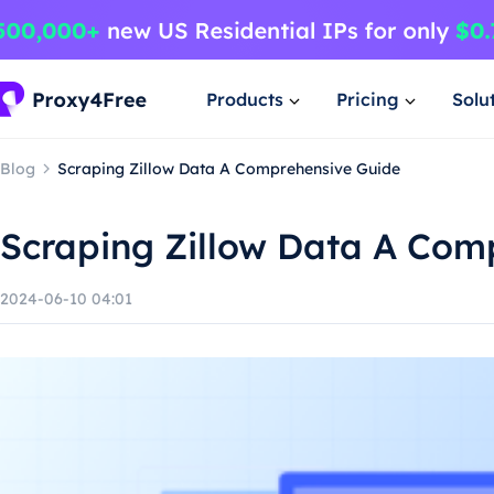
Products
Pricing
Solu
Blog
Scraping Zillow Data A Comprehensive Guide
Scraping Zillow Data A Com
2024-06-10 04:01