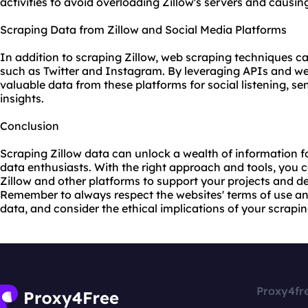
activities to avoid overloading Zillow's servers and causin
Scraping Data from Zillow and Social Media Platforms
In addition to scraping Zillow, web scraping techniques ca
such as Twitter and Instagram. By leveraging APIs and w
valuable data from these platforms for social listening, s
insights.
Conclusion
Scraping Zillow data can unlock a wealth of information fo
data enthusiasts. With the right approach and tools, you 
Zillow and other platforms to support your projects and d
Remember to always respect the
websites
' terms of use a
data, and consider the ethical implications of your scraping
Proxy4fr