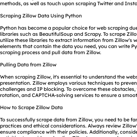
methods, as well as touch upon scraping Twitter and Inst
Scraping Zillow Data Using Python
Python has become a popular choice for web scraping due 
libraries such as BeautifulSoup and Scrapy. To scrape Zil
utilize these libraries to extract information from Zillow'
elements that contain the data you need, you can write Py
scraping process and pull data from Zillow.
Pulling Data from Zillow
When scraping Zillow, it's essential to understand the webs
presentation. Zillow employs various techniques to preve
challenges and IP blocking. To overcome these obstacles,
rotation, and CAPTCHA-solving services to ensure a smoot
How to Scrape Zillow Data
To successfully scrape data from Zillow, you need to be fa
practices and ethical considerations. Always review Zillow'
ensure compliance with their policies. Additionally, consi