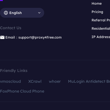
Home
Pricing
English
Referral 
Contact Us
Residentia
IP Addres
Email：support@proxy4free.com
Friendly Links
vmoscloud
XCrawl
whoer
MuLogin Antidetect B
FoxPhone Cloud Phone