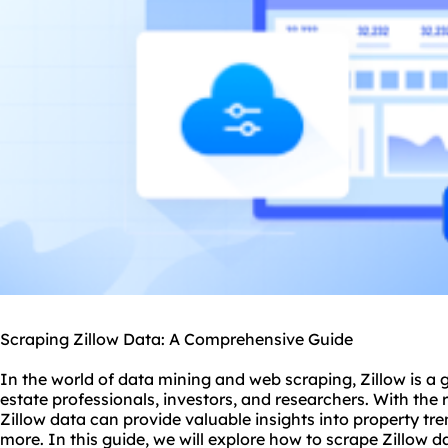
Scraping Zillow Data: A Comprehensive Guide
In the world of data mining and web scraping, Zillow is a 
estate professionals, investors, and researchers. With the 
Zillow data can provide valuable insights into property t
more. In this guide, we will explore how to scrape Zillow 