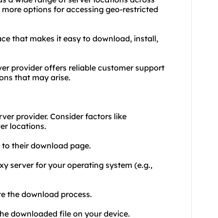
h more options for accessing geo-restricted
face that makes it easy to download, install,
er provider offers reliable customer support
ions that may arise.
ver provider. Consider factors like
er locations.
e to their download page.
xy server for your operating system (e.g.,
ate the download process.
the downloaded file on your device.