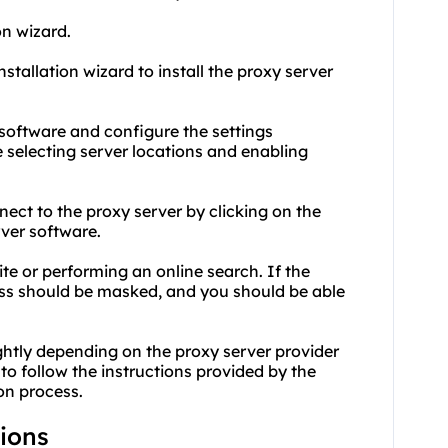
on wizard.
nstallation wizard to install the proxy server
r software and configure the settings
 selecting server locations and enabling
nect to the proxy server by clicking on the
rver software.
ite or performing an online search. If the
ress should be masked, and you should be able
ightly depending on the proxy server provider
to follow the instructions provided by the
on process.
tions