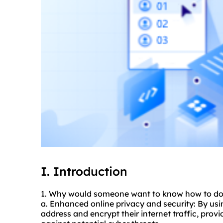
I. Introduction
1. Why would someone want to know how to
d
a. Enhanced online privacy and security: By usin
address and encrypt their internet traffic, provi