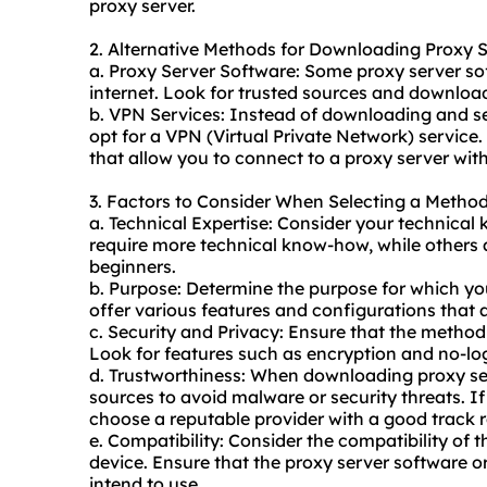
proxy server.
2. Alternative Methods for Downloading Proxy 
a. Proxy Server Software: Some proxy server s
internet. Look for trusted sources and download
b. VPN Services: Instead of downloading and se
opt for a VPN (Virtual Private Network) service.
that allow you to connect to a proxy server with
3. Factors to Consider When Selecting a Metho
a. Technical Expertise: Consider your technica
require more technical know-how, while others a
beginners.
b. Purpose: Determine the purpose for which yo
offer various features and configurations that a
c. Security and Privacy: Ensure that the method 
Look for features such as encryption and no-logs
d. Trustworthiness: When downloading proxy ser
sources to avoid malware or security threats. I
choose a reputable provider with a good track 
e. Compatibility: Consider the compatibility of
device. Ensure that the proxy server software 
intend to use.