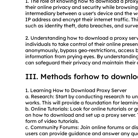
1. The role of knowing how to download a proxy 
their online privacy and security while browsing
intermediary between a user's device and the web
IP address and encrypt their internet traffic. Th
such as identity theft, data breaches, and surve
2. Understanding how to download a proxy serv
individuals to take control of their online prese
anonymously, bypass geo-restrictions, access bl
information from prying eyes. By understanding
can safeguard their privacy and maintain their 
III. Methods forhow to downlo
1. Learning How to Download Proxy Server
a. Research: Start by conducting research to un
works. This will provide a foundation for learn
b. Online Tutorials: Look for online tutorials or
on how to download and set up a proxy server. T
form of video tutorials.
c. Community Forums: Join online forums or di
users can provide guidance and answer any q