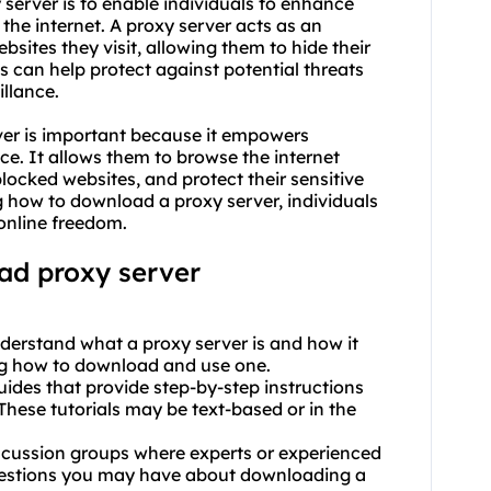
server is to enable individuals to enhance
 the internet. A proxy server acts as an
sites they visit, allowing them to hide their
is can help protect against potential threats
illance.
er is important because it empowers
nce. It allows them to browse the internet
ocked websites, and protect their sensitive
 how to download a proxy server, individuals
online freedom.
ad proxy server
derstand what a proxy server is and how it
ing how to download and use one.
 guides that provide step-by-step instructions
hese tutorials may be text-based or in the
scussion groups where experts or experienced
uestions you may have about downloading a