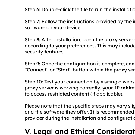
Step 6: Double-click the file to run the installati
Step 7: Follow the instructions provided by the i
software on your device.
Step 8: After installation, open the proxy serve
according to your preferences. This may include
security features.
Step 9: Once the configuration is complete, con
"Connect" or "Start" button within the proxy se
Step 10: Test your connection by visiting a webs
proxy server is working correctly, your IP add
to access restricted content (if applicable).
Please note that the specific steps may vary sl
and the software they offer. It is recommended 
provider during the installation and configurati
V. Legal and Ethical Considera