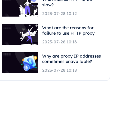
slow?
2023-07-28 10:12
What are the reasons for
failure to use HTTP proxy
2023-07-28 10:16
Why are proxy IP addresses
sometimes unavailable?
2023-07-28 10:18