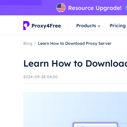
Products
Pricing
Blog
Learn How to Download Proxy Server
Learn How to Download
2024-09-28 04:00