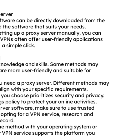
Server
oftware can be directly downloaded from the
 the software that suits your needs.
tting up a proxy server manually, you can
 VPNs often offer user-friendly applications
 a simple click.
d
l knowledge and skills. Some methods may
re more user-friendly and suitable for
u need a proxy server. Different methods may
lign with your specific requirements.
you choose prioritizes security and privacy.
 policy to protect your online activities.
ver software, make sure to use trusted
f opting for a VPN service, research and
record.
 the method with your operating system or
or VPN service supports the platform you