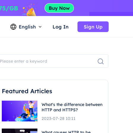
English
Log In
Sign Up
Featured Articles
What's the difference between
HTTP and HTTPS?
2023-07-28 10:11
What causes HTTP to be