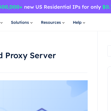
Solutions
Resources
Help
 Proxy Server