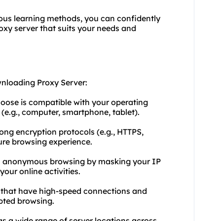
ious learning methods, you can confidently
xy server that suits your needs and
wnloading Proxy Server:
hoose is compatible with your operating
(e.g., computer, smartphone, tablet).
rong encryption protocols (e.g., HTTPS,
ure browsing experience.
ers anonymous browsing by masking your IP
our online activities.
rs that have high-speed connections and
pted browsing.
as a wide range of server locations across