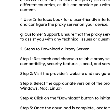
different countries, as this can provide you wit
content.
f. User Interface: Look for a user-friendly inter
and configure the proxy server on your device.
g. Customer Support: Ensure that the proxy serv
to assist you with any technical issues or quest
2. Steps to Download a Proxy Server:
Step 1: Research and choose a reliable proxy ser
compatibility, security features, speed, and serv
Step 2: Visit the provider's website and navigat
Step 3: Select the appropriate version of the pro
Windows, Mac, Linux).
Step 4: Click on the "Download" button to initi
Step 5: Once the download is complete, locate 