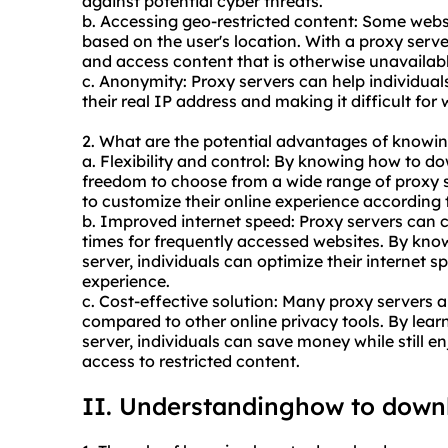
against potential cyber threats.
b. Accessing geo-restricted content: Some websi
based on the user's location. With a proxy serve
and access content that is otherwise unavailable
c. Anonymity: Proxy servers can help individua
their real IP address and making it difficult for w
2. What are the potential advantages of knowi
a. Flexibility and control: By knowing how to d
freedom to choose from a wide range of proxy s
to customize their online experience according 
b. Improved internet speed: Proxy servers can c
times for frequently accessed websites. By kn
server, individuals can optimize their internet
experience.
c. Cost-effective solution: Many proxy servers ar
compared to other online privacy tools. By lea
server, individuals can save money while still 
access to restricted content.
II. Understandinghow to down