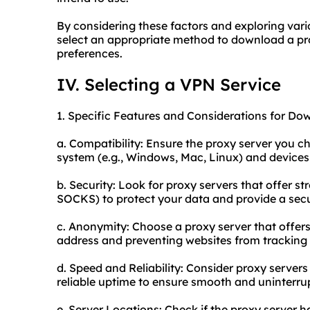
By considering these factors and exploring var
select an appropriate method to download a pro
preferences.
IV. Selecting a VPN Service
1. Specific Features and Considerations for Do
a. Compatibility: Ensure the proxy server you c
system (e.g., Windows, Mac, Linux) and devices 
b. Security: Look for proxy servers that offer st
SOCKS) to protect your data and provide a sec
c. Anonymity: Choose a proxy server that off
address and preventing websites from tracking y
d. Speed and Reliability: Consider proxy serve
reliable uptime to ensure smooth and uninterru
e. Server Locations: Check if the proxy server h