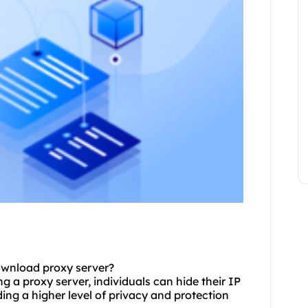
ownload
proxy
server?
g a proxy server, individuals can hide their IP
ding a higher level of privacy and protection