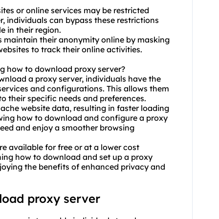
tes or online services may be restricted
r, individuals can bypass these restrictions
 in their region.
ls maintain their anonymity online by masking
ebsites to track their online activities.
ng how to download proxy server?
ownload a proxy server, individuals have the
ervices and configurations. This allows them
to their specific needs and preferences.
ache website data, resulting in faster loading
owing how to download and configure a proxy
 speed and enjoy a smoother browsing
e available for free or at a lower cost
rning how to download and set up a proxy
enjoying the benefits of enhanced privacy and
load proxy server