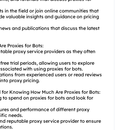
 in the field or join online communities that
de valuable insights and guidance on pricing
news and publications that discuss the latest
e Proxies for Bots:
putable proxy service providers as they often
free trial periods, allowing users to explore
ssociated with using proxies for bots.
tions from experienced users or read reviews
nto proxy pricing.
d for Knowing How Much Are Proxies for Bots:
 to spend on proxies for bots and look for
ures and performance of diffe
rent proxy
ific needs.
 and reputable proxy service provider to ensure
tions.