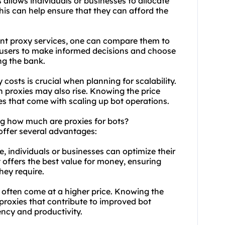
 allows individuals or businesses to allocate
This can help ensure that they can afford the
ent
proxy
services, one can compare them to
s users to make informed decisions and choose
ng the bank.
costs is crucial when planning for scalability.
h proxies may also rise. Knowing the price
s that come with scaling up bot operations.
ng how much are proxies for bots?
offer several advantages:
, individuals or businesses can optimize their
 offers the best value for money, ensuring
hey require.
often come at a higher price. Knowing the
t proxies that contribute to improved bot
iency and productivity.