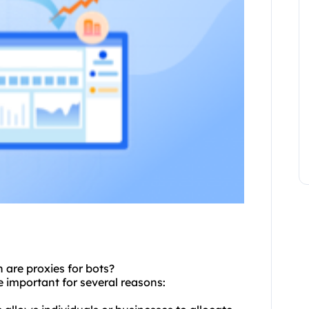
re proxies for bots?
 important for several reasons: