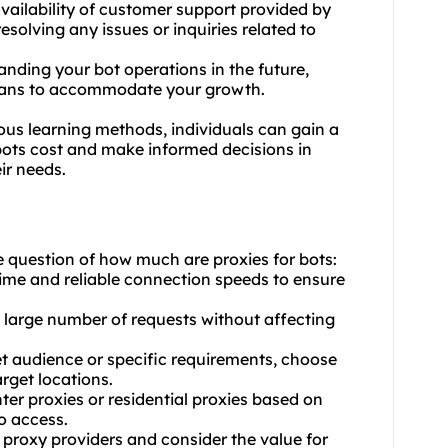
vailability of customer support provided by
resolving any issues or inquiries related to
panding your bot operations in the future,
 plans to accommodate your growth.
ous learning methods, individuals can gain a
bots cost and make informed decisions in
eir needs.
e question of how much are proxies for bots:
ptime and reliable connection speeds to ensure
a large number of requests without affecting
et audience or specific requirements, choose
arget locations.
ter proxies or
residential proxie
s based on
o access.
t proxy providers and consider the value for