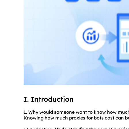
I. Introduction
1. Why would someone want to know how much a
Knowing how much proxies for bots cost can be