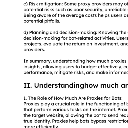
c) Risk mitigation: Some proxy providers may off
potential risks such as poor security, unreliabl
Being aware of the average costs helps users d
potential pitfalls.
d) Planning and decision-making: Knowing the c
decision-making for bot-related activities. Users 
projects, evaluate the return on investment, a
providers.
In summary, understanding how much proxies fo
insights, allowing users to budget effectively,
performance, mitigate risks, and make informed
II. Understandinghow much are
1. The Role of How Much Are Proxies for Bots:
Proxies play a crucial role in the functioning 
that perform various tasks on the internet. Pro
the target website, allowing the bot to send req
true identity. Proxies help bots bypass restricti
more efficiently.