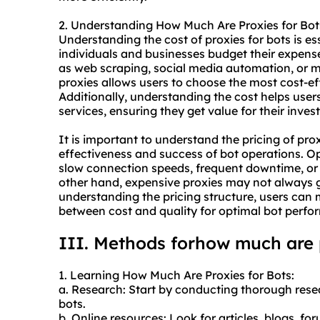
2. Understanding How Much Are Proxies for Bot
Understanding the cost of proxies for bots is esse
individuals and businesses budget their expens
as web scraping, social media automation, or m
proxies allows users to choose the most cost-ef
Additionally, understanding the cost helps users 
services, ensuring they get value for their inves
It is important to understand the pricing of pro
effectiveness and success of bot operations. Op
slow connection speeds, frequent downtime, or 
other hand, expensive proxies may not always 
understanding the pricing structure, users can
between cost and quality for optimal bot perfo
III. Methods forhow much are p
1. Learning How Much Are Proxies for Bots:
a. Research: Start by conducting thorough resea
bots.
b. Online resources: Look for articles, blogs, fo