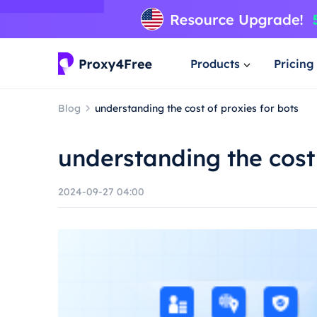
Products
Pricing
Blog
understanding the cost of proxies for bots
understanding the cost 
2024-09-27 04:00