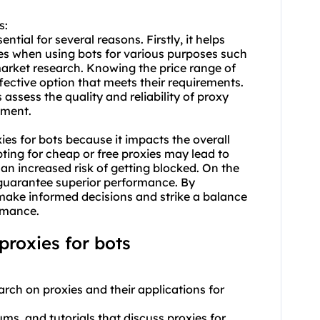
s:
ntial for several reasons. Firstly, it helps
es when using bots for various purposes such
arket research. Knowing the price range of
fective option that meets their requirements.
assess the quality and reliability of proxy
tment.
xies for bots because it impacts the overall
ting for cheap or free proxies may lead to
an increased risk of getting blocked. On the
guarantee superior performance. By
 make informed decisions and strike a balance
rmance.
roxies for bots
rch on proxies and their applications for
rums, and tutorials that discuss proxies for