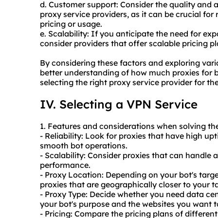
d. Customer support: Consider the quality and a
proxy service providers, as it can be crucial for 
pricing or usage.
e. Scalability: If you anticipate the need for ex
consider providers that offer scalable pricing
By considering these factors and exploring vari
better understanding of how much proxies for 
selecting the right proxy service provider for th
IV. Selecting a VPN Service
1. Features and considerations when solving th
- Reliability: Look for proxies that have high u
smooth bot operations.
- Scalability: Consider proxies that can handle 
performance.
- Proxy Location: Depending on your bot's targ
proxies that are geographically closer to your t
- Proxy Type: Decide whether you need data cen
your bot's purpose and the websites you want t
- Pricing: Compare the pricing plans of differen