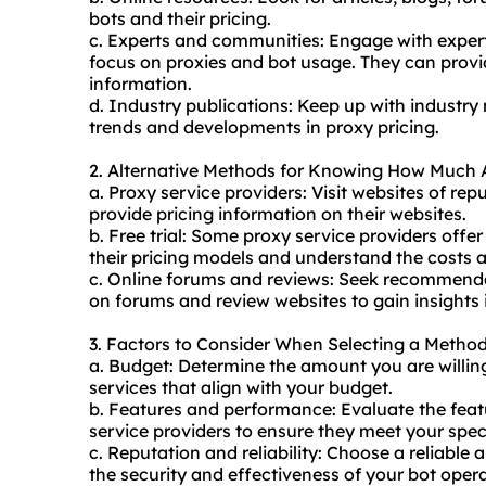
bots and their pricing.
c. Experts and communities: Engage with experts
focus on proxies and bot usage. They can provi
information.
d. Industry publications: Keep up with industry 
trends and developments in proxy pricing.
2. Alternative Methods for Knowing How Much Ar
a. Proxy service providers: Visit websites of re
provide pricing information on their websites.
b. Free trial: Some proxy service providers offer 
their pricing models and understand the costs a
c. Online forums and reviews: Seek recommenda
on forums and review websites to gain insights i
3. Factors to Consider When Selecting a Metho
a. Budget: Determine the amount you are willing
services that align with your budget.
b. Features and performance: Evaluate the feat
service providers to ensure they meet your spec
c. Reputation and reliability: Choose a reliable
the security and effectiveness of your bot opera