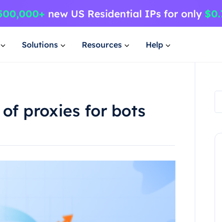
Solutions
Resources
Help
of proxies for bots