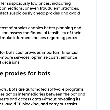
er suspiciously low prices, indicating
e connections, or even fraudulent practices.
etect suspiciously cheap proxies and avoid
ost of proxies enables better planning and
can assess the financial feasibility of their
nd make informed choices regarding proxy
r bots cost provides important financial
 compare services, optimize costs, enhance
 decisions.
 proxies for bots
of bots. Bots are automated software programs
xies act as intermediaries between the bot and
uests and access data without revealing its
ons, avoid IP blocking, and carry out tasks