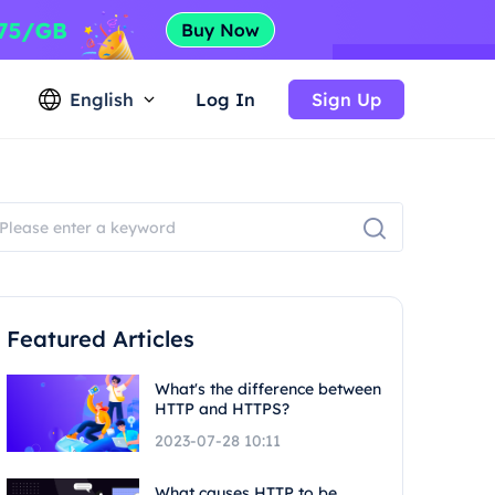
English
Log In
Sign Up
Featured Articles
What's the difference between
HTTP and HTTPS?
2023-07-28 10:11
What causes HTTP to be