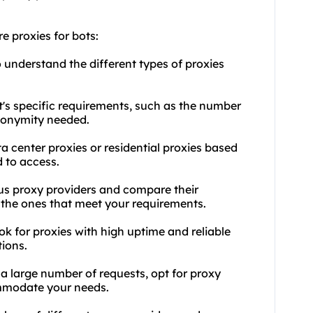
e proxies for bots:
 understand the different types of proxies
t's specific requirements, such as the number
anonymity needed.
a center proxies or residential proxies based
 to access.
ous proxy providers and compare their
d the ones that meet your requirements.
ok for proxies with high uptime and reliable
ions.
s a large number of requests, opt for proxy
ommodate your needs.