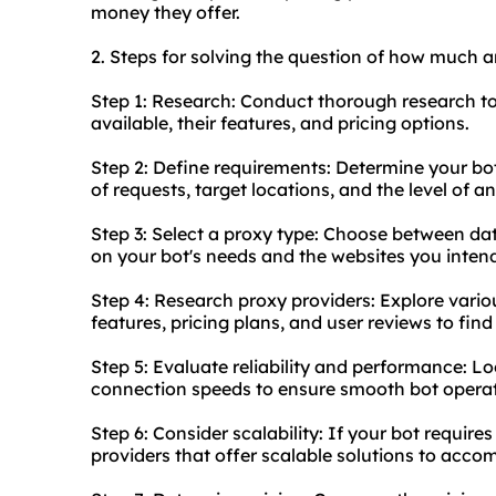
money they offer.
2. Steps for solving the question of how much ar
Step 1: Research: Conduct thorough research to
available, their features, and pricing options.
Step 2: Define requirements: Determine your bo
of requests, target locations, and the level of 
Step 3: Select a proxy type: Choose between dat
on your bot's needs and the websites you intend
Step 4: Research proxy providers: Explore vari
features, pricing plans, and user reviews to fin
Step 5: Evaluate reliability and performance: Lo
connection speeds to ensure smooth bot operat
Step 6: Consider scalability: If your bot require
providers that offer scalable solutions to acc