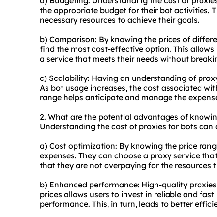
a) Budgeting: Understanding the cost of proxies
the appropriate budget for their bot activities. 
necessary resources to achieve their goals.
b) Comparison: By knowing the prices of diffe
r
find the most cost-effective option. This allow
a service that meets their needs without breaki
c) Scalability: Having an understanding of proxy 
As bot usage increases, the cost associated wit
range helps anticipate and manage the expense
2. What are the potential advantages of knowi
Understanding the cost of proxies for bots can 
a) Cost optimization: By knowing the price range
expenses. They can choose a proxy service that
that they are not overpaying for the resources t
b) Enhanced performance: High-quality proxies 
prices allows users to invest in reliable and fas
performance. This, in turn, leads to better effic