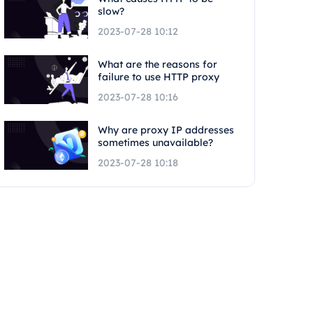
slow?
2023-07-28 10:12
What are the reasons for
failure to use HTTP proxy
2023-07-28 10:16
Why are proxy IP addresses
sometimes unavailable?
2023-07-28 10:18