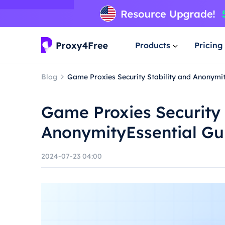
Products
Pricing
Blog
Game Proxies Security Stability and Anonymit
Game Proxies Security 
AnonymityEssential Gu
2024-07-23 04:00