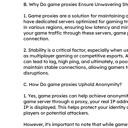
B. Why Do game proxies Ensure Unwavering Sta
1. Game proxies are a solution for maintaining 
have dedicated servers optimized for gaming tra
in various regions, ensuring low latency and mi
your game traffic through these servers, game p
connection.
2. Stability is a critical factor, especially when
as multiplayer gaming or competitive esports. A
can lead to lag, high ping, and ultimately, a p
maintain stable connections, allowing gamers
disruptions.
C. How Do game proxies Uphold Anonymity?
1. Yes, game proxies can help achieve anonymity
game server through a proxy, your real IP addre
IP is displayed. This helps protect your identity
players or potential attackers.
However, it's important to note that while game