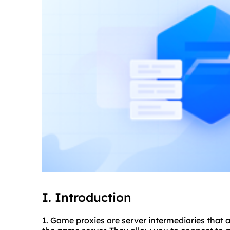
I. Introduction
1. Game
proxie
s are server intermediaries that