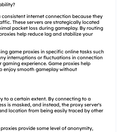
bility?
a consistent internet connection because they
ffic. These servers are strategically located
nimal packet loss during gameplay. By routing
roxies help reduce lag and stabilize your
 using game proxies in specific online tasks such
ny interruptions or fluctuations in connection
oor gaming experience. Game proxies help
 to enjoy smooth gameplay without
 to a certain extent. By connecting to a
ss is masked, and instead, the proxy server's
 and location from being easily traced by other
 proxies provide some level of anonymity,