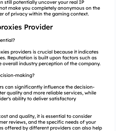
still potentially uncover your real IP
es not make you completely anonymous on the
yer of privacy within the gaming context.
proxies Provider
ential?
ies providers is crucial because it indicates
ices. Reputation is built upon factors such as
he overall industry perception of the company.
ecision-making?
rs can significantly influence the decision-
er quality and more reliable services, while
r's ability to deliver satisfactory
t and quality, it is essential to consider
omer reviews, and the specific needs of your
s offered by different providers can also help