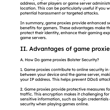
address, other players or game server administr
location. This can be particularly useful if you
potential harassment or targeted attacks.
In summary, game proxies provide enhanced sec
benefits for gamers. These advantages make th
protect their identity, enhance their gaming ex
game servers.
II. Advantages of game proxie
A. How Do game proxies Bolster Security?
1. Game proxies contribute to online security in s
between your device and the game server, making 
your IP address. This helps prevent DDoS attack
2. Game proxies provide protective measures fo
traffic. This encryption makes it challenging fo
sensitive information, such as login credentials 
security when playing games online.