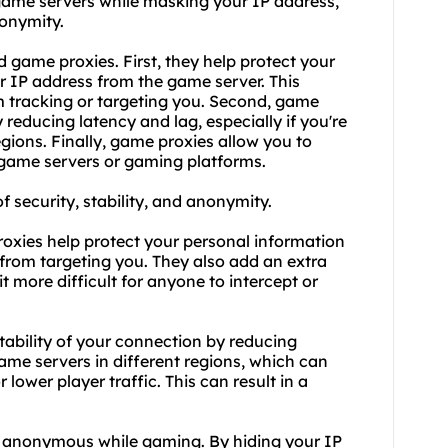
game servers while masking your IP address,
nonymity.
 game proxies. First, they help protect your
r IP address from the game server. This
m tracking or targeting you. Second, game
educing latency and lag, especially if you're
gions. Finally, game proxies allow you to
 game servers or gaming platforms.
f security, stability, and anonymity.
roxies help protect your personal information
from targeting you. They also add an extra
t more difficult for anyone to intercept or
tability of your connection by reducing
ame servers in different regions, which can
 lower player traffic. This can result in a
n anonymous while gaming. By hiding your IP