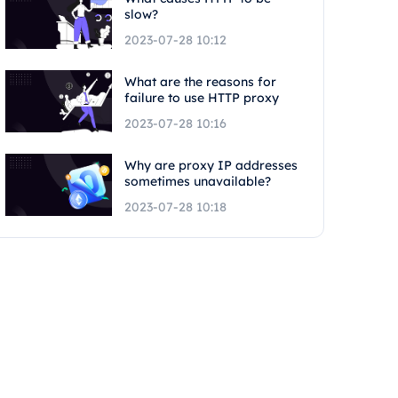
slow?
2023-07-28 10:12
What are the reasons for
failure to use HTTP proxy
2023-07-28 10:16
Why are proxy IP addresses
sometimes unavailable?
2023-07-28 10:18