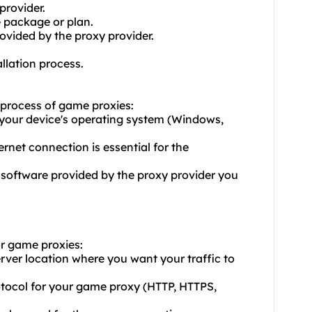
provider.
e package or plan.
ovided by the proxy provider.
allation process.
n process of game proxies:
 your device's operating system (Windows,
ernet connection is essential for the
 software provided by the proxy provider you
or game proxies:
erver location where you want your traffic to
rotocol for your game proxy (HTTP, HTTPS,