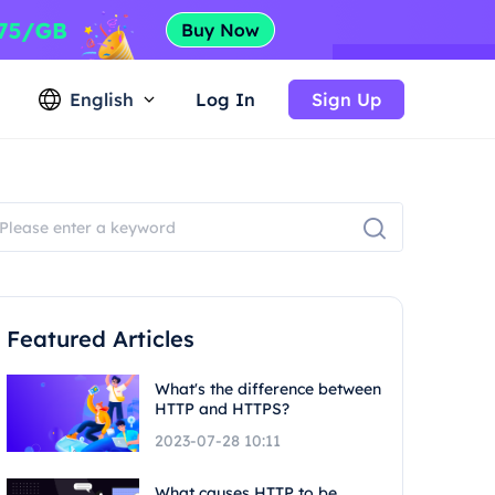
English
Log In
Sign Up
Featured Articles
What's the difference between
HTTP and HTTPS?
2023-07-28 10:11
What causes HTTP to be