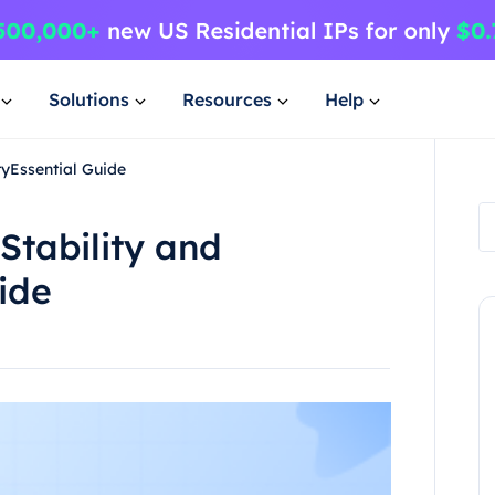
Solutions
Resources
Help
yEssential Guide
Stability and
ide