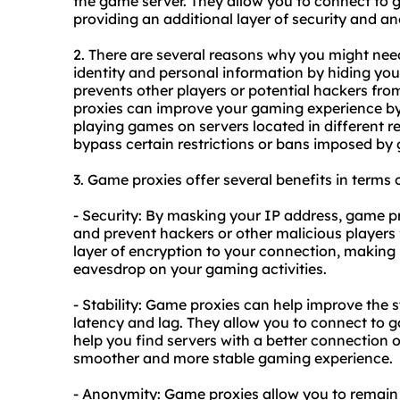
the game server. They allow you to connect to 
providing an additional layer of security and a
2. There are several reasons why you might need
identity and personal information by hiding you
prevents other players or potential hackers fro
proxies can improve your gaming experience by r
playing games on servers located in different re
bypass certain restrictions or bans imposed by
3. Game proxies offer several benefits in terms o
- Security: By masking your IP address, game p
and prevent hackers or other malicious players 
layer of encryption to your connection, making i
eavesdrop on your gaming activities.
- Stability: Game proxies can help improve the s
latency and lag. They allow you to connect to g
help you find servers with a better connection or
smoother and more stable gaming experience.
- Anonymity: Game proxies allow you to remai