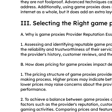
they are not foolproof. Advanced techniques can 
address. Additionally, using game proxies do
internet as a whole, but it does add an extra la
III. Selecting the Right game 
A. Why is game proxies Provider Reputation Ess
1. Assessing and identifying reputable game prox
the reliability and trustworthiness of their serv
the provider's history, customer reviews, and t
B. How does pricing for game proxies impact d
1. The pricing structure of game proxies provide
making process. Higher prices may indicate bett
lower prices may raise concerns about the provide
performance.
2. To achieve a balance between game proxies cos
factors such as the provider's reputation, cust
gaming activities. Comparing prices and feature