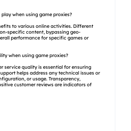
n play when using game proxies?
fits to various online activities. Different
ion-specific content, bypassing geo-
verall performance for specific games or
ility when using game proxies?
 service quality is essential for ensuring
upport helps address any technical issues or
nfiguration, or usage. Transparency,
ositive customer reviews are indicators of