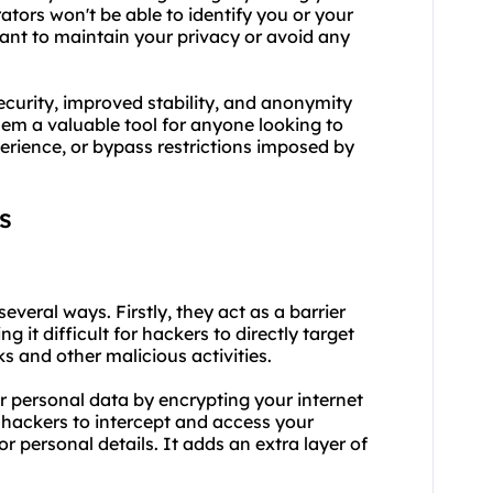
ators won't be able to identify you or your
 want to maintain your privacy or avoid any
urity, improved stability, and anonymity
em a valuable tool for anyone looking to
perience, or bypass restrictions imposed by
s
everal ways. Firstly, they act as a barrier
it difficult for hackers to directly target
s and other malicious activities.
r personal data by encrypting your internet
r hackers to intercept and access your
or personal details. It adds an extra layer of