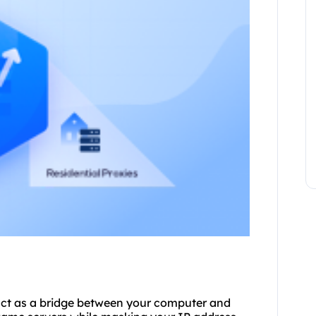
 act as a bridge between your computer and