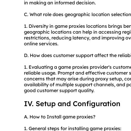
in making an informed decision.
C. What role does geographic location selectio
1. Diversity in game proxies locations brings bene
geographic locations can help in accessing reg
restrictions, reducing latency, and improving o
online services.
D. How does customer support affect the reliab
1. Evaluating a game proxies provider's customer
reliable usage. Prompt and effective customer s
concerns that may arise during
proxy setup
, co
availability of multiple support channels, and p
good customer support quality.
IV. Setup and Configuration
A. How to Install game proxies?
1. General steps for installing game proxies: