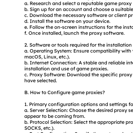
a. Research and select a reputable game proxy 
b. Sign up for an account and choose a suitabl
c. Download the necessary software or client pr
d. Install the software on your device.
e. Follow the on-screen instructions for the inst
f. Once installed, launch the proxy software.
2. Software or tools required for the installatio
a. Operating System: Ensure compatibility with
macOS, Linux, etc.).
b. Internet Connection: A stable and reliable int
installation and use of game proxies.
c. Proxy Software: Download the specific proxy
have selected.
B. How to Configure game proxies?
1. Primary configuration options and settings f
a. Server Selection: Choose the desired proxy s
appear to be coming from.
b. Protocol Selection: Select the appropriate p
SOCKS, etc.).