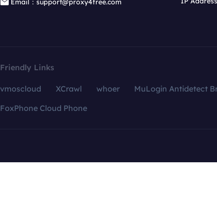
IP Addres
Email：support@proxy4free.com
Friendly Links
vmoscloud
XCrawl
whoer
MuLogin Antidetect B
FoxPhone Cloud Phone