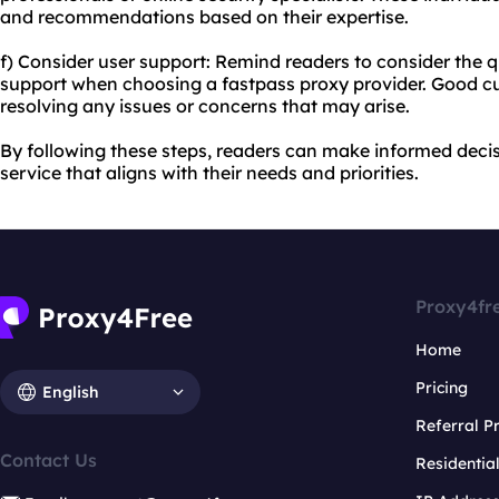
and recommendations based on their expertise.
f) Consider user support: Remind readers to consider the q
support when choosing a fastpass proxy provider. Good cu
resolving any issues or concerns that may arise.
By following these steps, readers can make informed decis
service that aligns with their needs and priorities.
Proxy4fr
Home
Pricing
English
Referral 
Contact Us
Residentia