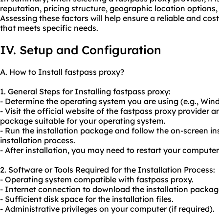
reputation, pricing structure, geographic location options
Assessing these factors will help ensure a reliable and cos
that meets specific needs.
IV. Setup and Configuration
A. How to Install fastpass proxy?
1. General Steps for Installing fastpass proxy:
- Determine the operating system you are using (e.g., Wi
- Visit the official website of the fastpass proxy provider 
package suitable for your operating system.
- Run the installation package and follow the on-screen in
installation process.
- After installation, you may need to restart your computer
2. Software or Tools Required for the Installation Process:
- Operating system compatible with fastpass proxy.
- Internet connection to download the installation packag
- Sufficient disk space for the installation files.
- Administrative privileges on your computer (if required).