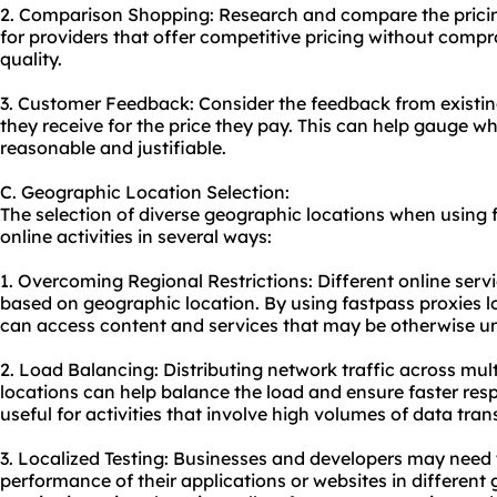
2. Comparison Shopping: Research and compare the pricing
for providers that offer competitive pricing without comp
quality.
3. Customer Feedback: Consider the feedback from existin
they receive for the price they pay. This can help gauge whe
reasonable and justifiable.
C. Geographic Location Selection:
The selection of diverse geographic locations when using 
online activities in several ways:
1. Overcoming Regional Restrictions: Different online serv
based on geographic location. By using fastpass proxies lo
can access content and services that may be otherwise una
2. Load Balancing: Distributing network traffic across mult
locations can help balance the load and ensure faster respo
useful for activities that involve high volumes of data trans
3. Localized Testing: Businesses and developers may need t
performance of their applications or websites in different