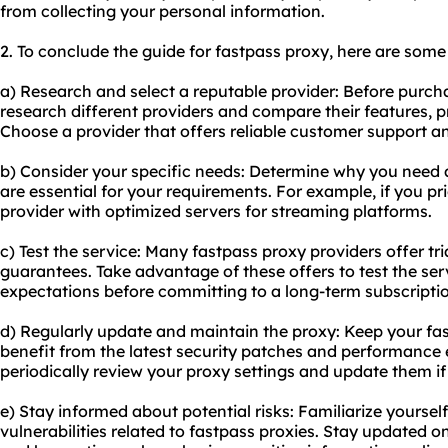
from collecting your personal information.
2. To conclude the guide for fastpass proxy, here are som
a) Research and select a reputable provider: Before purch
research different providers and compare their features, p
Choose a provider that offers reliable customer support a
b) Consider your specific needs: Determine why you need 
are essential for your requirements. For example, if you pri
provider with optimized servers for streaming platforms.
c) Test the service: Many fastpass proxy providers offer t
guarantees. Take advantage of these offers to test the ser
expectations before committing to a long-term subscripti
d) Regularly update and maintain the proxy: Keep your fas
benefit from the latest security patches and performance
periodically review your proxy settings and update them if
e) Stay informed about potential risks: Familiarize yourself
vulnerabilities related to fastpass proxies. Stay updated o