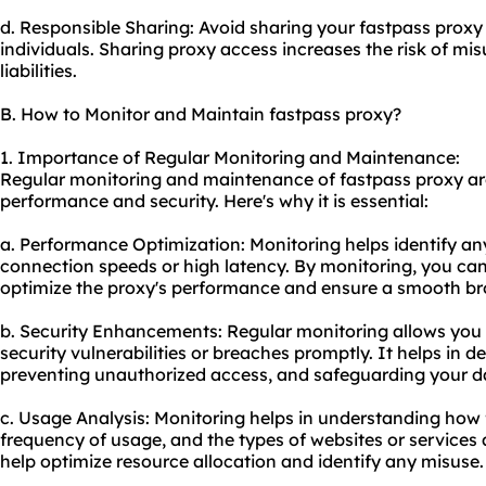
d. Responsible Sharing: Avoid sharing your fastpass proxy
individuals. Sharing proxy access increases the risk of mis
liabilities.
B. How to Monitor and Maintain fastpass proxy?
1. Importance of Regular Monitoring and Maintenance:
Regular monitoring and maintenance of fastpass proxy are 
performance and security. Here's why it is essential:
a. Performance Optimization: Monitoring helps identify an
connection speeds or high latency. By monitoring, you can
optimize the proxy's performance and ensure a smooth br
b. Security Enhancements: Regular monitoring allows you 
security vulnerabilities or breaches promptly. It helps in de
preventing unauthorized access, and safeguarding your d
c. Usage Analysis: Monitoring helps in understanding how 
frequency of usage, and the types of websites or services
help optimize resource allocation and identify any misuse.