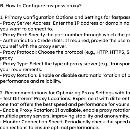
B. How to Configure fastpass proxy?
1. Primary Configuration Options and Settings for fastpass
- Proxy Server Address: Enter the IP address or domain na
you want to connect to.
- Proxy Port: Specify the port number through which the 
- Authentication Credentials: If required, provide the us
yourself with the proxy server.
- Proxy Protocol: Choose the protocol (e.g., HTTP, HTTPS,
proxy.
- Proxy Type: Select the type of proxy server (e.g., transp
your requirements.
- Proxy Rotation: Enable or disable automatic rotation of 
performance and reliability.
2. Recommendations for Optimizing Proxy Settings with fa
- Test Different Proxy Locations: Experiment with different
one that offers the best speed and performance for your s
- Enable Proxy Rotation: If available, enable proxy rotatio
multiple proxy servers, improving stability and anonymity.
- Monitor Connection Speed: Periodically check the speed
connections to ensure optimal performance.