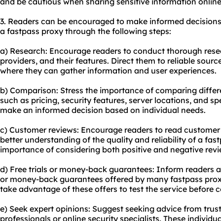
and be cautious when sharing sensitive information online
3. Readers can be encouraged to make informed decisions
a fastpass proxy through the following steps:
a) Research: Encourage readers to conduct thorough resea
providers, and their features. Direct them to reliable sour
where they can gather information and user experiences.
b) Comparison: Stress the importance of comparing differe
such as pricing, security features, server locations, and 
make an informed decision based on individual needs.
c) Customer reviews: Encourage readers to read customer 
better understanding of the quality and reliability of a fas
importance of considering both positive and negative revi
d) Free trials or money-back guarantees: Inform readers abo
or money-back guarantees offered by many fastpass prox
take advantage of these offers to test the service before 
e) Seek expert opinions: Suggest seeking advice from truste
professionals or online security specialists. These individu