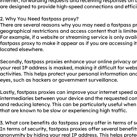
internet, forwarding requests and receiving responses on b
are designed to provide high-speed connections and efficie
2. Why You Need fastpass proxy?
There are several reasons why you may need a fastpass
p
geographical restrictions and access content that is limited
For example, if a website or streaming service is only avai
fastpass proxy to make it appear as if you are accessing it
located elsewhere.
Secondly, fastpass proxies enhance your online privacy and
your real IP address is masked, making it difficult for webs
activities. This helps protect your personal information a
eyes, such as hackers or government surveillance.
Lastly, fastpass proxies can improve your internet speed an
intermediaries between your device and the requested con
and reducing latency. This can be particularly useful when
that are known to be slow or experiencing high traffic.
3. What core benefits do fastpass proxy offer in terms of s
In terms of security, fastpass proxies offer several benefits
anonymity by hiding your real IP address. This helps prote