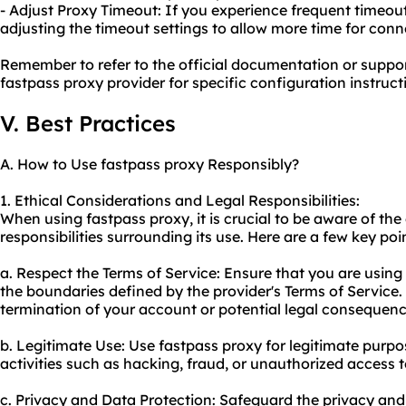
- Adjust Proxy Timeout: If you experience frequent timeou
adjusting the timeout settings to allow more time for conn
Remember to refer to the official documentation or suppo
fastpass proxy provider for specific configuration instru
V. Best Practices
A. How to Use fastpass proxy Responsibly?
1. Ethical Considerations and Legal Responsibilities:
When using fastpass proxy, it is crucial to be aware of the
responsibilities surrounding its use. Here are a few key poi
a. Respect the Terms of Service: Ensure that you are using
the boundaries defined by the provider's Terms of Service.
termination of your account or potential legal consequenc
b. Legitimate Use: Use fastpass proxy for legitimate purpos
activities such as hacking, fraud, or unauthorized access to
c. Privacy and Data Protection: Safeguard the privacy and 