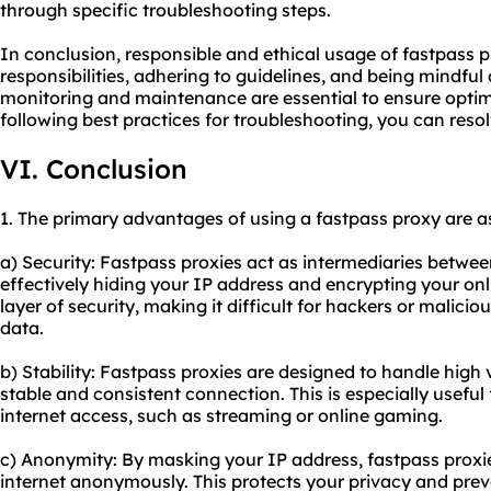
through specific troubleshooting steps.
In conclusion, responsible and ethical usage of fastpass p
responsibilities, adhering to guidelines, and being mindful 
monitoring and maintenance are essential to ensure optim
following best practices for troubleshooting, you can reso
VI. Conclusion
1. The primary advantages of using a fastpass proxy are as
a) Security: Fastpass proxies act as intermediaries betwee
effectively hiding your IP address and encrypting your onli
layer of security, making it difficult for hackers or maliciou
data.
b) Stability: Fastpass proxies are designed to handle high 
stable and consistent connection. This is especially useful
internet access, such as streaming or online gaming.
c) Anonymity: By masking your IP address, fastpass proxi
internet anonymously. This protects your privacy and prev