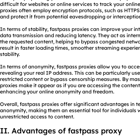
difficult for websites or online services to track your online
proxies often employ encryption protocols, such as HTTPS
and protect it from potential eavesdropping or interceptio
In terms of stability, fastpass proxies can improve your i
data transmission and reducing latency. They act as inte
the requested content, helping to bypass congested networ
result in faster loading times, smoother streaming experie
stability.
In terms of anonymity, fastpass proxies allow you to acce
revealing your real IP address. This can be particularly u
restricted content or bypass censorship measures. By mas
proxies make it appear as if you are accessing the content 
enhancing your online anonymity and freedom.
Overall, fastpass proxies offer significant advantages in te
anonymity, making them an essential tool for individuals 
unrestricted access to content.
II. Advantages of fastpass proxy