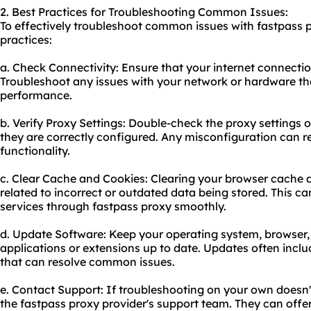
2. Best Practices for Troubleshooting Common Issues:
To effectively troubleshoot common issues with fastpass p
practices:
a. Check Connectivity: Ensure that your internet connection
Troubleshoot any issues with your network or hardware th
performance.
b. Verify Proxy Settings: Double-check the proxy settings 
they are correctly configured. Any misconfiguration can res
functionality.
c. Clear Cache and Cookies: Clearing your browser cache 
related to incorrect or outdated data being stored. This ca
services through fastpass proxy smoothly.
d. Update Software: Keep your operating system, browser,
applications or extensions up to date. Updates often incl
that can resolve common issues.
e. Contact Support: If troubleshooting on your own doesn'
the fastpass proxy provider's support team. They can offe