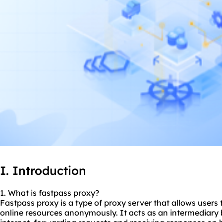
I. Introduction
1. What is fastpass proxy?
Fastpass proxy is a type of proxy server that allows users
online resources anonymously. It acts as an intermediary 