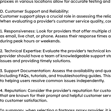
proxies in various locations allow for accurate testing and 
D. Customer Support and Reliability:
Customer support plays a crucial role in assessing the relia
When evaluating a provider's customer service quality, con
1. Responsiveness: Look for providers that offer multiple
as email, live chat, or phone. Assess their response times a
during peak hours or weekends.
2. Technical Expertise: Evaluate the provider's technical k
provider should have a team of knowledgeable support sta
issues and providing timely solutions.
3. Support Documentation: Assess the availability and qua
including FAQs, tutorials, and troubleshooting guides. Thi
to helping users resolve common issues independently.
4. Reputation: Consider the provider's reputation for cust
that are known for their prompt and helpful customer serv
to customer satisfaction.
In summary, when selecting a fastpass proxy provider, it is