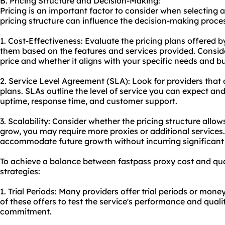
B. Pricing Structure and Decision-Making:
Pricing is an important factor to consider when selecting a
pricing structure can influence the decision-making proces
1. Cost-Effectiveness: Evaluate the pricing plans offered 
them based on the features and services provided. Conside
price and whether it aligns with your specific needs and b
2. Service Level Agreement (SLA): Look for providers that o
plans. SLAs outline the level of service you can expect a
uptime, response time, and customer support.
3. Scalability: Consider whether the pricing structure allows
grow, you may require more proxies or additional services.
accommodate future growth without incurring significant 
To achieve a balance between fastpass
proxy cost
and qual
strategies:
1. Trial Periods: Many providers offer trial periods or mo
of these offers to test the service's performance and qual
commitment.