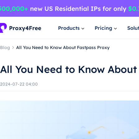
Products
Pricing
Solu
Blog
All You Need to Know About Fastpass Proxy
All You Need to Know About
2024-07-22 04:00