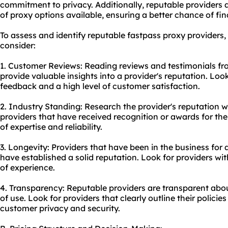
commitment to privacy. Additionally, reputable providers a
of proxy options available, ensuring a better chance of find
To assess and identify reputable fastpass proxy providers, 
consider:
1. Customer Reviews: Reading reviews and testimonials fr
provide valuable insights into a provider's reputation. Look
feedback and a high level of customer satisfaction.
2. Industry Standing: Research the provider's reputation wi
providers that have received recognition or awards for their
of expertise and reliability.
3. Longevity: Providers that have been in the business for a
have established a solid reputation. Look for providers wi
of experience.
4. Transparency: Reputable providers are transparent about
of use. Look for providers that clearly outline their polic
customer privacy and security.