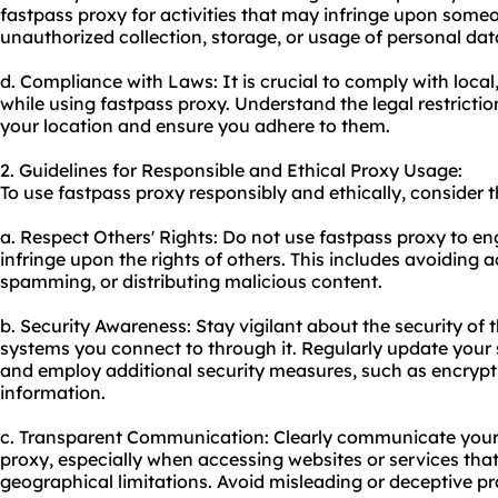
fastpass proxy for activities that may infringe upon someo
unauthorized collection, storage, or usage of personal dat
d. Compliance with Laws: It is crucial to comply with local
while using fastpass proxy. Understand the legal restrictio
your location and ensure you adhere to them.
2. Guidelines for Responsible and Ethical Proxy Usage:
To use fastpass proxy responsibly and ethically, consider t
a. Respect Others' Rights: Do not use fastpass proxy to eng
infringe upon the rights of others. This includes avoiding 
spamming, or distributing malicious content.
b. Security Awareness: Stay vigilant about the security of 
systems you connect to through it. Regularly update your
and employ additional security measures, such as encrypti
information.
c. Transparent Communication: Clearly communicate your 
proxy, especially when accessing websites or services tha
geographical limitations. Avoid misleading or deceptive pr