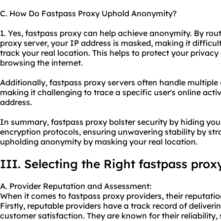
C. How Do Fastpass Proxy Uphold Anonymity?
1. Yes, fastpass proxy can help achieve anonymity. By rout
proxy server, your IP address is masked, making it difficult
track your real location. This helps to protect your priva
browsing the internet.
Additionally, fastpass proxy servers often handle multiple
making it challenging to trace a specific user's online activ
address.
In summary, fastpass proxy bolster security by hiding yo
encryption protocols, ensuring unwavering stability by str
upholding anonymity by masking your real location.
III. Selecting the Right fastpass prox
A. Provider Reputation and Assessment:
When it comes to fastpass proxy providers, their reputation
Firstly, reputable providers have a track record of deliveri
customer satisfaction. They are known for their reliability