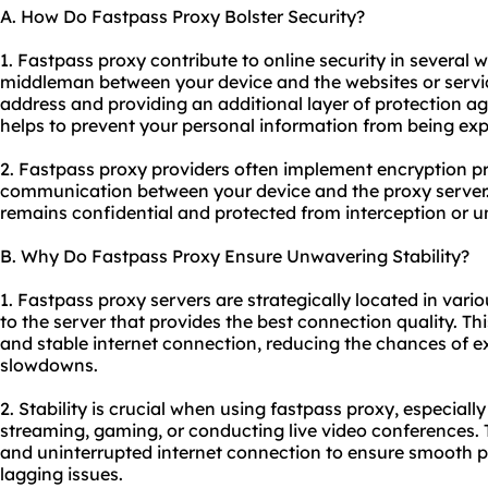
A. How Do Fastpass Proxy Bolster Security?
1. Fastpass proxy contribute to online security in several wa
middleman between your device and the websites or servic
address and providing an additional layer of protection aga
helps to prevent your personal information from being ex
2. Fastpass
proxy providers
often implement encryption pro
communication between your device and the proxy server.
remains confidential and protected from interception or 
B. Why Do Fastpass Proxy Ensure Unwavering Stability?
1. Fastpass proxy servers are strategically located in vari
to the server that provides the best connection quality. Th
and stable internet connection, reducing the chances of e
slowdowns.
2. Stability is crucial when using fastpass proxy, especially
streaming, gaming, or conducting live video conferences. Th
and uninterrupted internet connection to ensure smooth 
lagging issues.