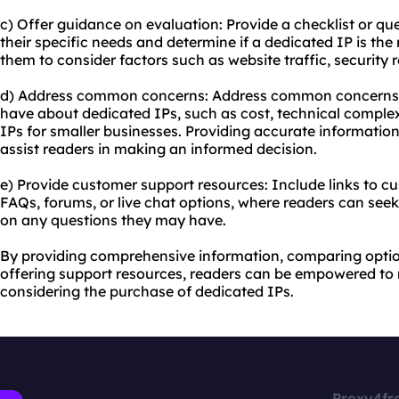
c) Offer guidance on evaluation: Provide a checklist or qu
their specific needs and determine if a dedicated IP is the
them to consider factors such as website traffic, security
d) Address common concerns: Address common concerns 
have about dedicated IPs, such as cost, technical complexi
IPs for smaller businesses. Providing accurate informatio
assist readers in making an informed decision.
e) Provide customer support resources: Include links to c
FAQs, forums, or live chat options, where readers can seek 
on any questions they may have.
By providing comprehensive information, comparing optio
offering support resources, readers can be empowered t
considering the purchase of dedicated IPs.
Proxy4fr