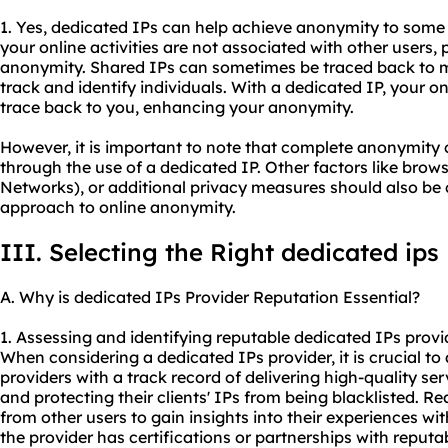
1. Yes, dedicated IPs can help achieve anonymity to some 
your online activities are not associated with other users,
anonymity. Shared IPs can sometimes be traced back to mul
track and identify individuals. With a dedicated IP, your on
trace back to you, enhancing your anonymity.
However, it is important to note that complete anonymity
through the use of a dedicated IP. Other factors like brows
Networks), or additional privacy measures should also be
approach to online anonymity.
III. Selecting the Right dedicated ips
A. Why is dedicated IPs Provider Reputation Essential?
1. Assessing and identifying reputable dedicated IPs provi
When considering a dedicated IPs provider, it is crucial to 
providers with a track record of delivering high-quality se
and protecting their clients' IPs from being blacklisted. R
from other users to gain insights into their experiences with
the provider has certifications or partnerships with reputab