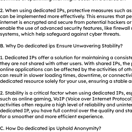
2. When using dedicated IPs, protective measures such as
can be implemented more effectively. This ensures that pe
internet is encrypted and secure from potential hackers o
enable the use of advanced security features, like firewall
systems, which help safeguard against cyber threats.
B. Why Do dedicated ips Ensure Unwavering Stability?
1. Dedicated IPs offer a solution for maintaining a consis
they are not shared with other users. With shared IPs, the
online applications can be affected by the activities of ot
can result in slower loading times, downtime, or connectiv
dedicated resource solely for your use, ensuring a stable a
2. Stability is a critical factor when using dedicated IPs, es
such as online gaming, VoIP (Voice over Internet Protocol)
activities often require a high level of reliability and unint
dedicated IP, you have full control over the quality and sta
for a smoother and more efficient experience.
C. How Do dedicated ips Uphold Anonymity?