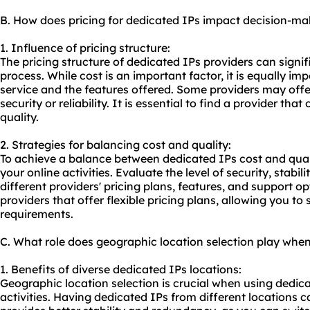
B. How does pricing for dedicated IPs impact decision-ma
1. Influence of pricing structure:
The pricing structure of dedicated IPs providers can signi
process. While cost is an important factor, it is equally imp
service and the features offered. Some providers may off
security or reliability. It is essential to find a provider th
quality.
2. Strategies for balancing cost and quality:
To achieve a balance between dedicated IPs cost and quali
your online activities. Evaluate the level of security, stab
different providers' pricing plans, features, and support opt
providers that offer flexible pricing plans, allowing you t
requirements.
C. What role does geographic location selection play whe
1. Benefits of diverse dedicated IPs locations:
Geographic location selection is crucial when using dedica
activities. Having dedicated IPs from different locations can