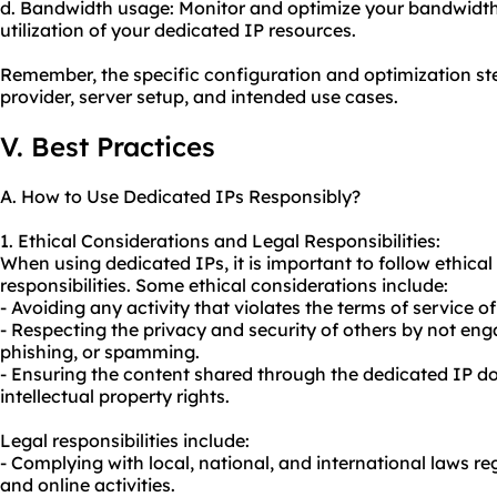
d. Bandwidth usage: Monitor and optimize your bandwidth 
utilization of your dedicated IP resources.
Remember, the specific configuration and optimization s
provider, server setup, and intended use cases.
V. Best Practices
A. How to Use Dedicated IPs Responsibly?
1. Ethical Considerations and Legal Responsibilities:
When using dedicated IPs, it is important to follow ethical
responsibilities. Some ethical considerations include:
- Avoiding any activity that violates the terms of service o
- Respecting the privacy and security of others by not enga
phishing, or spamming.
- Ensuring the content shared through the dedicated IP do
intellectual property rights.
Legal responsibilities include:
- Complying with local, national, and international laws re
and online activities.