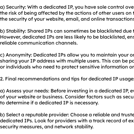
a) Security: With a dedicated IP, you have sole control ov
the risk of being affected by the actions of other users o
the security of your website, email, and online transaction
b) Stability: Shared IPs can sometimes be blacklisted due t
However, dedicated IPs are less likely to be blacklisted, e
reliable communication channels.
c) Anonymity: Dedicated IPs allow you to maintain your o
sharing your IP address with multiple users. This can be p
or individuals who need to protect sensitive information o
2. Final recommendations and tips for dedicated IP usage
a) Assess your needs: Before investing in a dedicated IP, 
of your website or business. Consider factors such as secu
to determine if a dedicated IP is necessary.
b) Select a reputable provider: Choose a reliable and trust
dedicated IPs. Look for providers with a track record of e
security measures, and network stability.