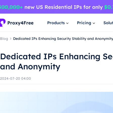
Products
Pricing
Solu
Blog
Dedicated IPs Enhancing Security Stability and Anonymit
Dedicated IPs Enhancing Sec
and Anonymity
2024-07-20 04:00