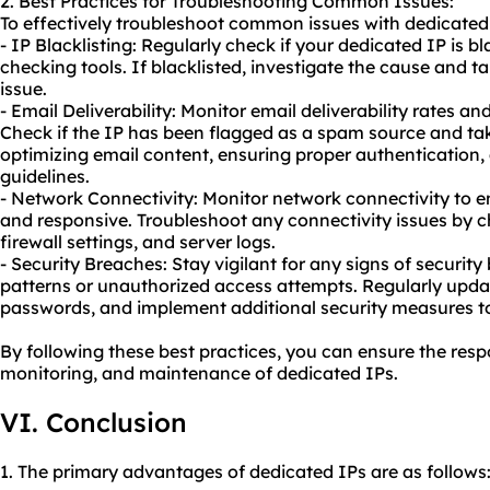
2. Best Practices for Troubleshooting Common Issues:
To effectively troubleshoot common issues with dedicated 
- IP Blacklisting: Regularly check if your dedicated IP is bl
checking tools. If blacklisted, investigate the cause and t
issue.
- Email Deliverability: Monitor email deliverability rates a
Check if the IP has been flagged as a spam source and ta
optimizing email content, ensuring proper authentication
guidelines.
- Network Connectivity: Monitor network connectivity to e
and responsive. Troubleshoot any connectivity issues by 
firewall settings, and server logs.
- Security Breaches: Stay vigilant for any signs of security
patterns or unauthorized access attempts. Regularly upda
passwords, and implement additional security measures t
By following these best practices, you can ensure the resp
monitoring, and maintenance of dedicated IPs.
VI. Conclusion
1. The primary advantages of dedicated IPs are as follows