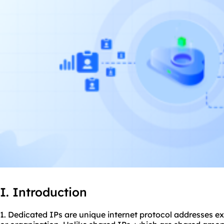
I. Introduction
1. Dedicated IPs are unique internet protocol addresses ex