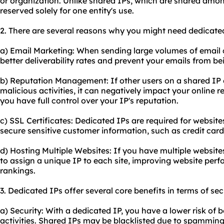
or organization. Unlike shared IPs, which are shared amon
reserved solely for one entity's use.
2. There are several reasons why you might need dedicate
a) Email Marketing: When sending large volumes of email
better deliverability rates and prevent your emails from b
b) Reputation Management: If other users on a shared IP
malicious activities, it can negatively impact your online r
you have full control over your IP's reputation.
c) SSL Certificates: Dedicated IPs are required for
website
secure sensitive customer information, such as credit card 
d) Hosting Multiple Websites: If you have multiple website
to assign a unique IP to each site, improving website pe
rankings.
3. Dedicated IPs offer several core benefits in terms of sec
a) Security: With a dedicated IP, you have a lower risk of 
activities. Shared IPs may be blacklisted due to spamming