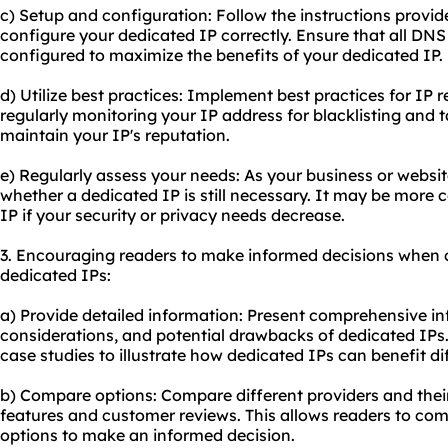
c) Setup and configuration: Follow the instructions provid
configure your dedicated IP correctly. Ensure that all DNS
configured to maximize the benefits of your dedicated IP.
d) Utilize best practices: Implement best practices for I
regularly monitoring your IP address for blacklisting and
maintain your IP's reputation.
e) Regularly assess your needs: As your business or websit
whether a dedicated IP is still necessary. It may be more c
IP if your security or privacy needs decrease.
3. Encouraging readers to make informed decisions when 
dedicated IPs:
a) Provide detailed information: Present comprehensive i
considerations, and potential drawbacks of dedicated IPs
case studies to illustrate how dedicated IPs can benefit di
b) Compare options: Compare different providers and their
features and customer reviews. This allows readers to com
options to make an informed decision.