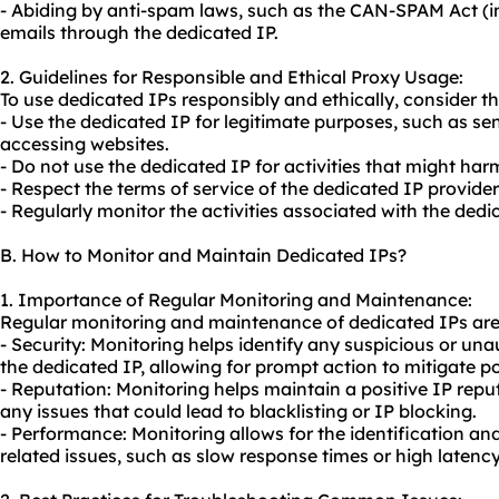
- Abiding by anti-spam laws, such as the CAN-SPAM Act (i
emails through the dedicated IP.
2. Guidelines for Responsible and Ethical Proxy Usage:
To use dedicated IPs responsibly and ethically, consider th
- Use the dedicated IP for legitimate purposes, such as se
accessing websites.
- Do not use the dedicated IP for activities that might harm
- Respect the terms of service of the dedicated IP provide
- Regularly monitor the activities associated with the ded
B. How to Monitor and Maintain Dedicated IPs?
1. Importance of Regular Monitoring and Maintenance:
Regular monitoring and maintenance of dedicated IPs are c
- Security: Monitoring helps identify any suspicious or una
the dedicated IP, allowing for prompt action to mitigate pot
- Reputation: Monitoring helps maintain a positive IP repu
any issues that could lead to blacklisting or IP blocking.
- Performance: Monitoring allows for the identification an
related issues, such as slow response times or high latency