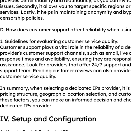
provides better stability and redundancy, as you can switch
issues. Secondly, it allows you to target specific regions o
services. Lastly, it helps in maintaining anonymity and byp
censorship policies.
D. How does customer support affect reliability when usin
1. Guidelines for evaluating customer service quality:
Customer support plays a vital role in the reliability of a d
provider's customer support channels, such as email, live 
response times and availability, ensuring they are respon
assistance. Look for providers that offer 24/7 support a
support team. Reading customer reviews can also provide i
customer service quality.
In summary, when selecting a dedicated IPs provider, it is 
pricing structure, geographic location selection, and cust
these factors, you can make an informed decision and cho
dedicated IPs provider.
IV. Setup and Configuration