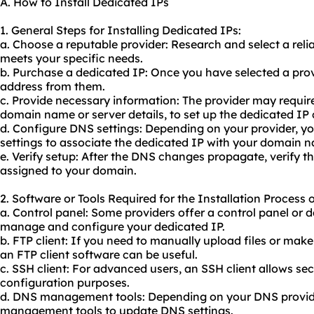
A. How to Install Dedicated IPs
1. General Steps for Installing Dedicated IPs:
a. Choose a reputable provider: Research and select a reli
meets your specific needs.
b. Purchase a dedicated IP: Once you have selected a pro
address from them.
c. Provide necessary information: The provider may requir
domain name or server details, to set up the dedicated IP c
d. Configure DNS settings: Depending on your provider, 
settings to associate the dedicated IP with your domain 
e. Verify setup: After the DNS changes propagate, verify th
assigned to your domain.
2. Software or Tools Required for the Installation Process 
a. Control panel: Some providers offer a control panel or
manage and configure your dedicated IP.
b. FTP client: If you need to manually upload files or make
an FTP client software can be useful.
c. SSH client: For advanced users, an SSH client allows se
configuration purposes.
d. DNS management tools: Depending on your DNS provide
management tools to update DNS settings.