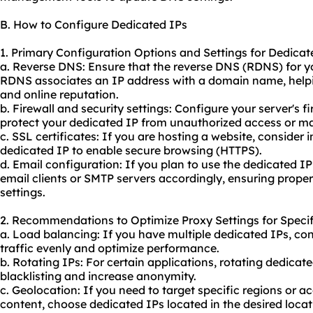
B. How to Configure Dedicated IPs
1. Primary Configuration Options and Settings for Dedicat
a. Reverse DNS: Ensure that the reverse DNS (RDNS) for you
RDNS associates an IP address with a domain name, helpin
and online reputation.
b. Firewall and security settings: Configure your server's fi
protect your dedicated IP from unauthorized access or ma
c. SSL certificates: If you are hosting a website, consider 
dedicated IP to enable secure browsing (HTTPS).
d. Email configuration: If you plan to use the dedicated IP
email clients or SMTP servers accordingly, ensuring pro
settings.
2. Recommendations to Optimize Proxy Settings for Specif
a. Load balancing: If you have multiple dedicated IPs, con
traffic evenly and optimize performance.
b. Rotating IPs: For certain applications, rotating dedicat
blacklisting and increase anonymity.
c. Geolocation: If you need to target specific regions or a
content, choose dedicated IPs located in the desired locat