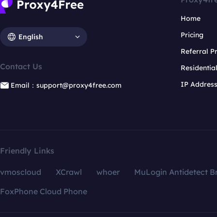
Home
Pricing
English
Referral 
Contact Us
Residentia
IP Addres
Email：support@proxy4free.com
Friendly Links
vmoscloud
XCrawl
whoer
MuLogin Antidetect B
FoxPhone Cloud Phone