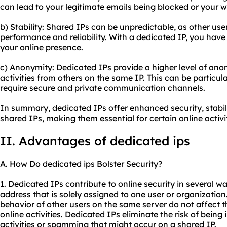
can lead to your legitimate emails being blocked or your w
b) Stability: Shared IPs can be unpredictable, as other user
performance and reliability. With a dedicated IP, you have 
your online presence.
c) Anonymity: Dedicated IPs provide a higher level of anon
activities from others on the same IP. This can be particula
require secure and private communication channels.
In summary, dedicated IPs offer enhanced security, stabi
shared IPs, making them essential for certain online activit
II. Advantages of
dedicated ip
s
A. How Do dedicated ips Bolster Security?
1. Dedicated IPs contribute to online security in several wa
address that is solely assigned to one user or organization
behavior of other users on the same server do not affect t
online activities. Dedicated IPs eliminate the risk of bein
activities or spamming that might occur on a shared IP.