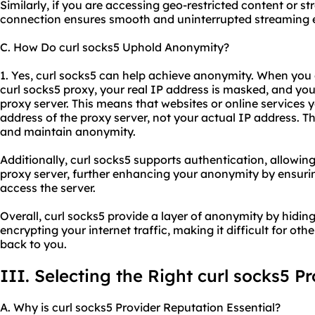
Similarly, if you are accessing geo-restricted content or st
connection ensures smooth and uninterrupted streaming 
C. How Do curl socks5 Uphold Anonymity?
1. Yes, curl socks5 can help achieve anonymity. When you 
curl socks5 proxy, your real IP address is masked, and you
proxy server. This means that websites or online services yo
address of the proxy server, not your actual IP address. Th
and maintain anonymity.
Additionally, curl socks5 supports authentication, allowing
proxy server, further enhancing your anonymity by ensuri
access the server.
Overall, curl socks5 provide a layer of anonymity by hidin
encrypting your internet traffic, making it difficult for othe
back to you.
III. Selecting the Right curl socks5 P
A. Why is curl socks5 Provider Reputation Essential?