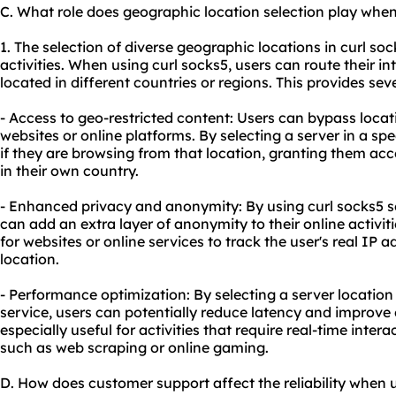
C. What role does geographic location selection play when
1. The selection of diverse geographic locations in curl so
activities. When using curl socks5, users can route their in
located in different countries or regions. This provides se
- Access to geo-restricted content: Users can bypass loca
websites or online platforms. By selecting a server in a sp
if they are browsing from that location, granting them ac
in their own country.
- Enhanced privacy and anonymity: By using curl socks5 ser
can add an extra layer of anonymity to their online activi
for websites or online services to track the user's real IP a
location.
- Performance optimization: By selecting a server location 
service, users can potentially reduce latency and improve 
especially useful for activities that require real-time inter
such as web scraping or online gaming.
D. How does customer support affect the reliability when 