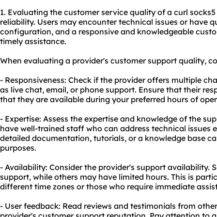
1. Evaluating the customer service quality of a curl socks5 
reliability. Users may encounter technical issues or have 
configuration, and a responsive and knowledgeable cust
timely assistance.
When evaluating a provider's customer support quality, con
- Responsiveness: Check if the provider offers multiple ch
as live chat, email, or phone support. Ensure that their r
that they are available during your preferred hours of oper
- Expertise: Assess the expertise and knowledge of the sup
have well-trained staff who can address technical issues ef
detailed documentation, tutorials, or a knowledge base can
purposes.
- Availability: Consider the provider's support availabilit
support, while others may have limited hours. This is partic
different time zones or those who require immediate assis
- User feedback: Read reviews and testimonials from other 
provider's customer support reputation. Pay attention to a