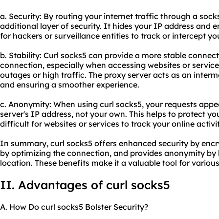
a. Security: By routing your internet traffic through a soc
additional layer of security. It hides your IP address and 
for hackers or surveillance entities to track or intercept you
b. Stability: Curl socks5 can provide a more stable connec
connection, especially when accessing websites or service
outages or high traffic. The proxy server acts as an inter
and ensuring a smoother experience.
c. Anonymity: When using curl socks5, your requests appea
server's IP address, not your own. This helps to protect yo
difficult for websites or services to track your online activit
In summary, curl socks5 offers enhanced security by encry
by optimizing the connection, and provides anonymity by 
location. These benefits make it a valuable tool for various 
II. Advantages of curl socks5
A. How Do curl socks5 Bolster Security?