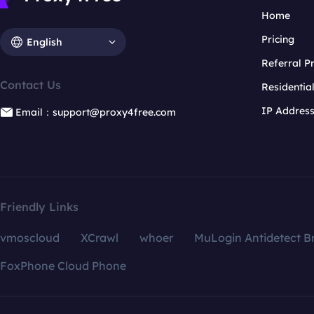
Home
Pricing
English
Referral 
Contact Us
Residentia
IP Addres
Email：support@proxy4free.com
Friendly Links
vmoscloud
XCrawl
whoer
MuLogin Antidetect B
FoxPhone Cloud Phone