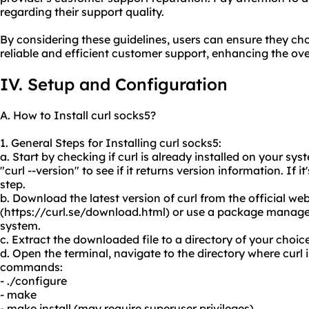
regarding their support quality.
By considering these guidelines, users can ensure they cho
reliable and efficient customer support, enhancing the overal
IV. Setup and Configuration
A. How to Install curl socks5?
1. General Steps for Installing curl socks5:
a. Start by checking if curl is already installed on your s
"curl --version" to see if it returns version information. If i
step.
b. Download the latest version of curl from the official web
(https://curl.se/download.html) or use a package manager
system.
c. Extract the downloaded file to a directory of your choice
d. Open the terminal, navigate to the directory where curl 
commands:
- ./configure
- make
- make install (may require superuser privileges)