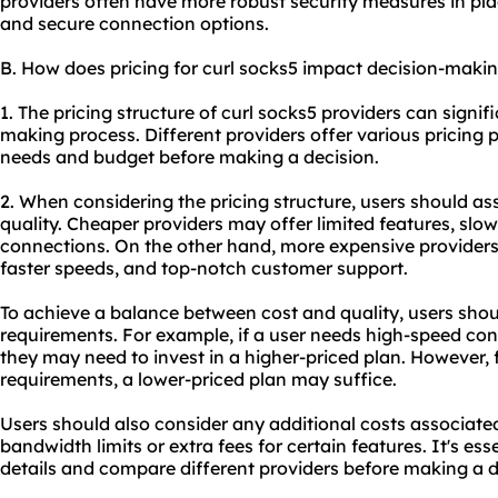
providers often have more robust security measures in pla
and secure connection options.
B. How does pricing for curl socks5 impact decision-maki
1. The pricing structure of curl socks5 providers can signif
making process. Different providers offer various pricing 
needs and budget before making a decision.
2. When considering the pricing structure, users should a
quality. Cheaper providers may offer limited features, slowe
connections. On the other hand, more expensive provider
faster speeds, and top-notch customer support.
To achieve a balance between cost and quality, users shoul
requirements. For example, if a user needs high-speed co
they may need to invest in a higher-priced plan. However, 
requirements, a lower-priced plan may suffice.
Users should also consider any additional costs associated
bandwidth limits or extra fees for certain features. It's ess
details and compare different providers before making a d