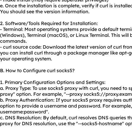
e. Once the installation is complete, verify if curl is install
You should see the version information.
2. Software/Tools Required for Installation:
- Terminal: Most operating systems provide a default te
(Windows), Terminal (macOS), or Linux Terminal. This will b
commands.
- curl source code: Download the latest version of curl from
you can install curl through a package manager like apt-g
your operating system.
B. How to Configure curl socks5?
1. Primary Configuration Options and Settings:
a. Proxy Type: To use socks5 proxy with curl, you need to s
proxy" option. For example, "--proxy socks5://proxy.exam
b. Proxy Authentication: If your socks5 proxy requires aut
option to provide a username and password. For example,
username:password".
c. DNS Resolution: By default, curl resolves DNS queries t
proxy for DNS resolution, use the "--socks5-hostname" opt