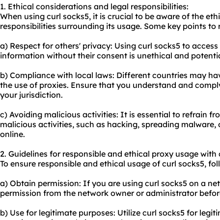
1. Ethical considerations and legal responsibilities:
When using curl socks5, it is crucial to be aware of the eth
responsibilities surrounding its usage. Some key points to
a) Respect for others' privacy: Using curl socks5 to acces
information without their consent is unethical and potential
b) Compliance with local laws: Different countries may ha
the use of proxies. Ensure that you understand and comply
your jurisdiction.
c) Avoiding malicious activities: It is essential to refrain 
malicious activities, such as hacking, spreading malware, or
online.
2. Guidelines for responsible and ethical proxy usage with 
To ensure responsible and ethical usage of curl socks5, fol
a) Obtain permission: If you are using curl socks5 on a n
permission from the network owner or administrator befor
b) Use for legitimate purposes: Utilize curl socks5 for leg