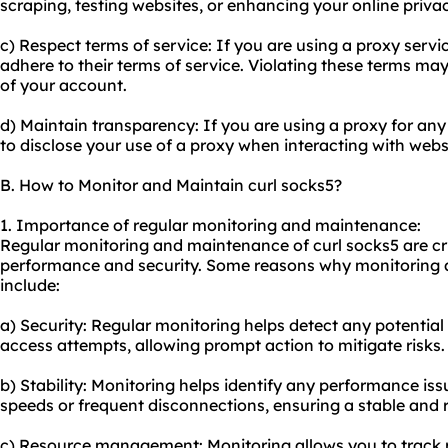
scraping, testing websites, or enhancing your online privac
c) Respect terms of service: If you are using a proxy servi
adhere to their terms of service. Violating these terms may
of your account.
d) Maintain transparency: If you are using a proxy for any o
to disclose your use of a proxy when interacting with webs
B. How to Monitor and Maintain curl socks5?
1. Importance of regular monitoring and maintenance:
Regular monitoring and maintenance of curl socks5 are cru
performance and security. Some reasons why monitoring 
include:
a) Security: Regular monitoring helps detect any potentia
access attempts, allowing prompt action to mitigate risks.
b) Stability: Monitoring helps identify any performance is
speeds or frequent disconnections, ensuring a stable and 
c) Resource management: Monitoring allows you to track