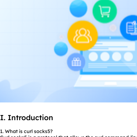
I. Introduction
1. What is curl
socks5
?