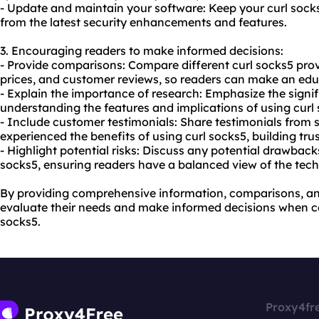
- Update and maintain your software: Keep your curl sock
from the latest security enhancements and features.
3. Encouraging readers to make informed decisions:
- Provide comparisons: Compare different curl socks5 provi
prices, and customer reviews, so readers can make an edu
- Explain the importance of research: Emphasize the signi
understanding the features and implications of using curl s
- Include customer testimonials: Share testimonials from
experienced the benefits of using curl socks5, building trust
- Highlight potential risks: Discuss any potential drawback
socks5, ensuring readers have a balanced view of the tec
By providing comprehensive information, comparisons, an
evaluate their needs and make informed decisions when co
socks5.
Proxy4fr