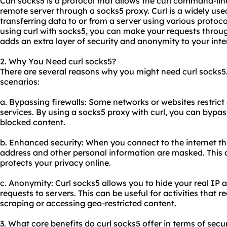
Curl socks5 is a protocol that allows the curl command-li
remote server through a socks5
proxy.
Curl is a widely us
transferring data to or from a server using various protoc
using curl with socks5, you can make your requests throu
adds an extra layer of security and anonymity to your inter
2. Why You Need curl socks5?
There are several reasons why you might need curl socks
scenarios:
a. Bypassing firewalls: Some networks or websites restrict
services. By using a socks5 proxy with curl, you can bypas
blocked content.
b. Enhanced security: When you connect to the internet t
address and other personal information are masked. This a
protects your privacy online.
c. Anonymity: Curl socks5 allows you to hide your real I
requests to servers. This can be useful for activities that
scraping or accessing geo-restricted content.
3. What core benefits do curl socks5 offer in terms of secur