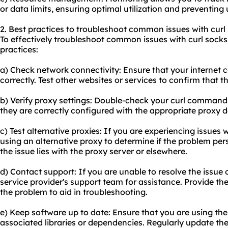
or data limits, ensuring optimal utilization and preventin
2. Best practices to troubleshoot common issues with curl
To effectively troubleshoot common issues with curl socks5
practices:
a) Check network connectivity: Ensure that your internet 
correctly. Test other websites or services to confirm that th
b) Verify proxy settings: Double-check your curl command 
they are correctly configured with the appropriate proxy de
c) Test alternative proxies: If you are experiencing issues w
using an alternative proxy to determine if the problem persi
the issue lies with the proxy server or elsewhere.
d) Contact support: If you are unable to resolve the issue
service provider's support team for assistance. Provide t
the problem to aid in troubleshooting.
e) Keep software up to date: Ensure that you are using the 
associated libraries or dependencies. Regularly update t