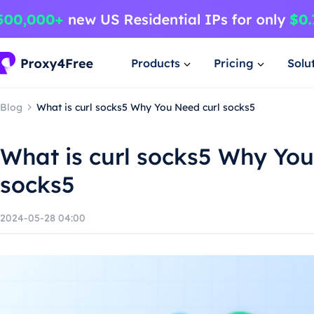
Products
Pricing
Solu
Blog
What is curl socks5 Why You Need curl socks5
What is curl socks5 Why You
socks5
2024-05-28 04:00