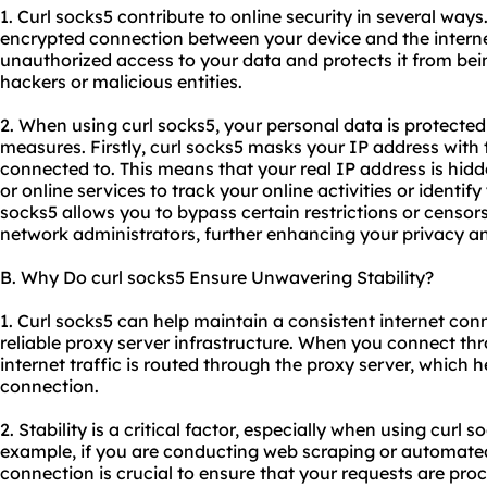
1. Curl socks5 contribute to online security in several ways.
encrypted connection between your device and the interne
unauthorized access to your data and protects it from be
hackers or malicious entities.
2. When using curl socks5, your personal data is protected
measures. Firstly, curl socks5 masks your IP address with 
connected to. This means that your real IP address is hidde
or online services to track your online activities or identify
socks5 allows you to bypass certain restrictions or censo
network administrators, further enhancing your privacy an
B. Why Do curl socks5 Ensure Unwavering Stability?
1. Curl socks5 can help maintain a consistent internet con
reliable proxy server infrastructure. When you connect th
internet traffic is routed through the proxy server, which h
connection.
2. Stability is a critical factor, especially when using curl s
example, if you are conducting web scraping or automated 
connection is crucial to ensure that your requests are pro