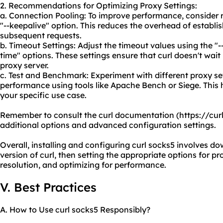
2. Recommendations for Optimizing Proxy Settings:
a. Connection Pooling: To improve performance, consider 
"--keepalive" option. This reduces the overhead of establi
subsequent requests.
b. Timeout Settings: Adjust the timeout values using the 
time" options. These settings ensure that curl doesn't wait
proxy server.
c. Test and Benchmark: Experiment with different proxy s
performance using tools like Apache Bench or Siege. This 
your specific use case.
Remember to consult the curl documentation (https://cu
additional options and advanced configuration settings.
Overall, installing and configuring curl socks5 involves d
version of curl, then setting the appropriate options for p
resolution, and optimizing for performance.
V. Best Practices
A. How to Use curl socks5 Responsibly?