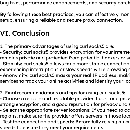
bug fixes, performance enhancements, and security patch
By following these best practices, you can effectively mon
setup, ensuring a reliable and
secure proxy
connection.
VI. Conclusion
1. The primary advantages of using curl socks5 are:
- Security: curl socks5 provides encryption for your interne
remains private and protected from potential hackers or s
- Stability: curl socks5 allows for a more stable connectio
experiencing interruptions or slow speeds while browsing
- Anonymity: curl socks5 masks your real IP address, making
services to track your online activities and identify your lo
2. Final recommendations and tips for using curl socks5:
- Choose a reliable and reputable provider: Look for a prov
strong encryption, and a good reputation for privacy and s
- Select the appropriate server locations: If you need to ac
regions, make sure the provider offers servers in those loc
- Test the connection and speeds: Before fully relying on c
speeds to ensure they meet your requirements.