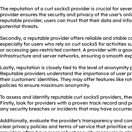
The reputation of a curl
socks5 provider
is crucial for seve
provider ensures the security and privacy of the user's onli
reputable provider, users can trust that their data and inf
potential threats.
Secondly, a reputable provider offers reliable and stable c
especially for users who rely on curl socks5 for activities
or accessing geo-restricted content. A provider with a goo
infrastructure and server networks, ensuring a smooth exp
Lastly, reputation is closely tied to the level of anonymity
Reputable providers understand the importance of user pr
their customers' identities. They may offer features like ro
policies to ensure maximum anonymity.
To assess and identify reputable curl socks5 providers, the
Firstly, look for providers with a proven track record and 
any security breaches or incidents that may have occurred
Additionally, evaluate the provider's transparency and co
clear privacy policies and terms of service that prioritize 