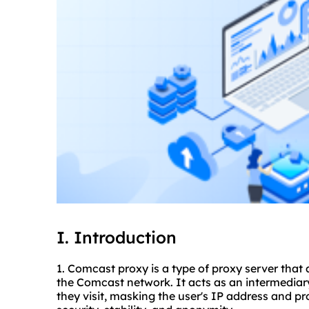
I. Introduction
1. Comcast proxy is a type of proxy server that 
the Comcast network. It acts as an intermediar
they visit, masking the user's IP address and p