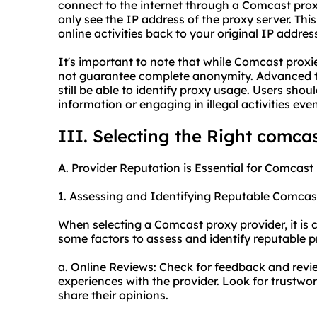
connect to the internet through a Comcast prox
only see the IP address of the proxy server. This 
online activities back to your original IP addr
It's important to note that while Comcast proxi
not guarantee complete anonymity. Advanced t
still be able to identify proxy usage. Users sho
information or engaging in illegal activities e
III. Selecting the Right comca
A. Provider Reputation is Essential for Comcast
1. Assessing and Identifying Reputable Comcas
When selecting a Comcast proxy provider, it is c
some factors to assess and identify reputable p
a. Online Reviews: Check for feedback and revi
experiences with the provider. Look for trustwo
share their opinions.