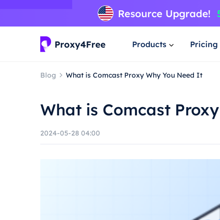
Products
Pricing
Blog
What is Comcast Proxy Why You Need It
What is Comcast Proxy
2024-05-28 04:00