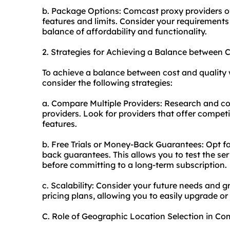
b. Package Options: Comcast proxy providers of
features and limits. Consider your requirements
balance of affordability and functionality.
2. Strategies for Achieving a Balance between
To achieve a balance between cost and quality 
consider the following strategies:
a. Compare Multiple Providers: Research and co
providers. Look for providers that offer compet
features.
b. Free Trials or Money-Back Guarantees: Opt for
back guarantees. This allows you to test the se
before committing to a long-term subscription.
c. Scalability: Consider your future needs and g
pricing plans, allowing you to easily upgrade 
C. Role of Geographic Location Selection in C