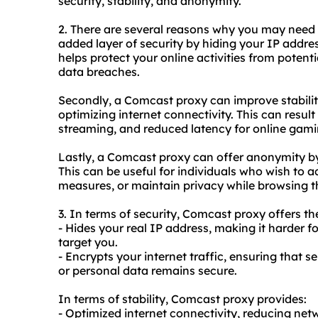
security, stability, and anonymity.
2. There are several reasons why you may nee
added layer of security by hiding your IP addres
helps protect your online activities from potenti
data breaches.
Secondly, a Comcast proxy can improve stabili
optimizing internet connectivity. This can resul
streaming, and reduced latency for online gami
Lastly, a Comcast proxy can offer anonymity by
This can be useful for individuals who wish to 
measures, or maintain privacy while browsing th
3. In terms of security, Comcast proxy offers th
- Hides your real IP address, making it harder f
target you.
- Encrypts your internet traffic, ensuring that s
or personal data remains secure.
In terms of stability, Comcast proxy provides:
- Optimized internet connectivity, reducing ne