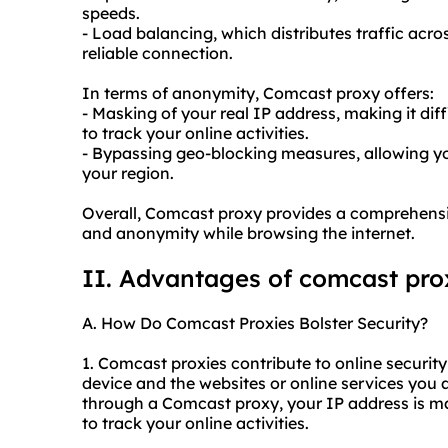
speeds.
- Load balancing, which distributes traffic acro
reliable connection.
In terms of anonymity, Comcast proxy offers:
- Masking of your real IP address, making it dif
to track your online activities.
- Bypassing geo-blocking measures, allowing yo
your region.
Overall, Comcast proxy provides a comprehensive
and anonymity while browsing the internet.
II. Advantages of comcast pro
A. How Do Comcast Proxies Bolster Security?
1. Comcast proxies contribute to online securit
device and the websites or online services you
through a Comcast proxy, your IP address is mas
to track your online activities.