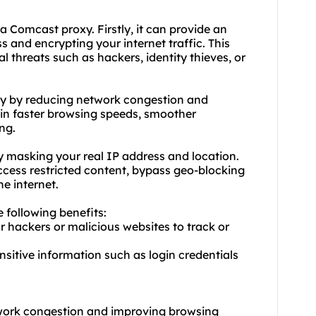
d a Comcast
proxy.
Firstly, it can provide an
s and encrypting your internet traffic. This
al threats such as hackers, identity thieves, or
ty by reducing network congestion and
t in faster browsing speeds, smoother
ng.
 masking your real IP address and location.
access restricted content, bypass geo-blocking
e internet.
e following benefits:
or hackers or malicious websites to track or
ensitive information such as login credentials
twork congestion and improving browsing