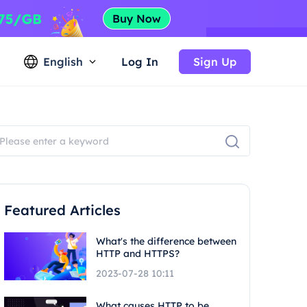
English
Log In
Sign Up
Featured Articles
What's the difference between
HTTP and HTTPS?
2023-07-28 10:11
What causes HTTP to be