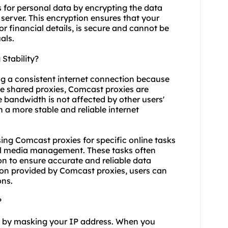
 for personal data by encrypting the data
server. This encryption ensures that your
or financial details, is secure and cannot be
als.
Stability?
ng a consistent internet connection because
ke
shared proxies
, Comcast proxies are
le bandwidth is not affected by other users'
in a more stable and reliable internet
 using Comcast proxies for specific online tasks
al media management. These tasks often
n to ensure accurate and reliable data
tion provided by Comcast proxies, users can
ons.
?
y by masking your IP address. When you