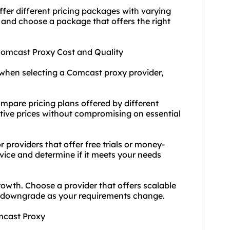
fer different pricing packages with varying
 and choose a package that offers the right
 Comcast Proxy Cost and Quality
when selecting a Comcast proxy provider,
mpare pricing plans offered by different
itive prices without compromising on essential
 providers that offer free trials or money-
rvice and determine if it meets your needs
rowth. Choose a provider that offers scalable
or downgrade as your requirements change.
omcast Proxy