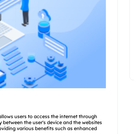
allows users to access the internet through
y between the user's device and the websites
roviding various benefits such as enhanced