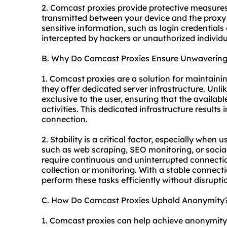
2. Comcast proxies provide protective measures
transmitted between your device and the proxy 
sensitive information, such as login credentials 
intercepted by hackers or unauthorized individu
B. Why Do Comcast Proxies Ensure Unwavering 
1. Comcast proxies are a solution for maintaini
they offer dedicated server infrastructure. Unli
exclusive to the user, ensuring that the availab
activities. This dedicated infrastructure results 
connection.
2. Stability is a critical factor, especially when
such as web scraping, SEO monitoring, or soci
require continuous and uninterrupted connectio
collection or monitoring. With a stable connec
perform these tasks efficiently without disrupti
C. How Do Comcast Proxies Uphold Anonymity
1. Comcast proxies can help achieve anonymit