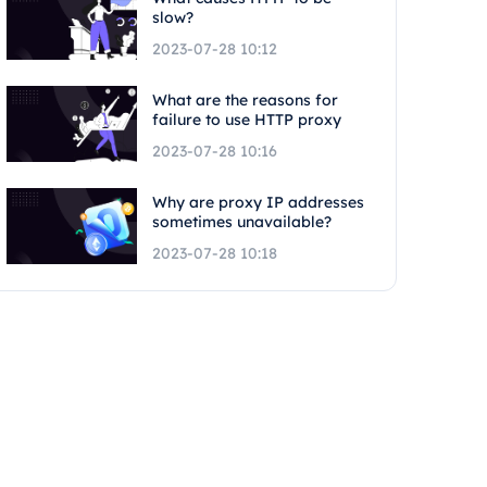
slow?
2023-07-28 10:12
What are the reasons for
failure to use HTTP proxy
2023-07-28 10:16
Why are proxy IP addresses
sometimes unavailable?
2023-07-28 10:18