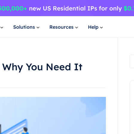
Solutions
Resources
Help
 Why You Need It