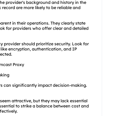
e provider's background and history in the
k record are more likely to be reliable and
rent in their operations. They clearly state
ook for providers who offer clear and detailed
provider should prioritize security. Look for
like encryption, authentication, and IP
tected.
omcast Proxy
aking
rs can significantly impact decision-making.
 seem attractive, but they may lack essential
ssential to strike a balance between cost and
ectively.