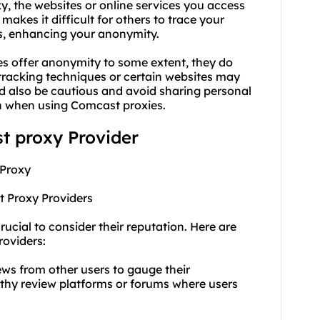
y, the websites or online services you access
makes it difficult for others to trace your
ess, enhancing your anonymity.
es offer anonymity to some extent, they do
racking techniques or certain websites may
uld also be cautious and avoid sharing personal
ven when using Comcast proxies.
st proxy Provider
 Proxy
t Proxy Providers
rucial to consider their reputation. Here are
roviders:
ews from other users to gauge their
rthy review platforms or forums where users