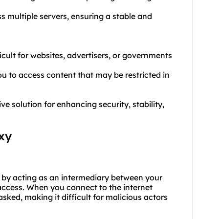
ss multiple servers, ensuring a stable and
ficult for websites, advertisers, or governments
u to access content that may be restricted in
 solution for enhancing security, stability,
xy
y by acting as an intermediary between your
 access. When you connect to the internet
ked, making it difficult for malicious actors