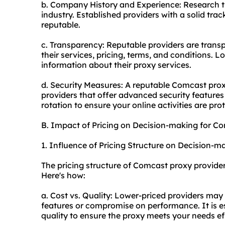
b. Company History and Experience: Research th
industry. Established providers with a solid trac
reputable.
c. Transparency: Reputable providers are transpa
their services, pricing, terms, and conditions. L
information about their proxy services.
d. Security Measures: A reputable Comcast proxy 
providers that offer advanced security features 
rotation to ensure your online activities are pro
B. Impact of Pricing on Decision-making for C
1. Influence of Pricing Structure on Decision-m
The pricing structure of Comcast proxy provide
Here's how:
a. Cost vs. Quality: Lower-priced providers may
features or compromise on performance. It is e
quality to ensure the proxy meets your needs eff