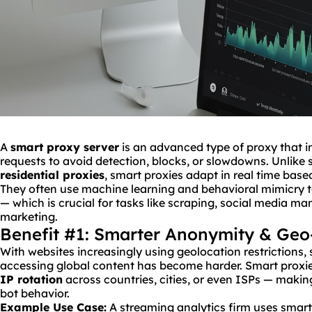
A
smart proxy server
is an advanced type of proxy that in
requests to avoid detection, blocks, or slowdowns. Unlike s
residential proxies
, smart proxies adapt in real time base
They often use machine learning and behavioral mimicry 
— which is crucial for tasks like scraping, social media m
marketing.
Benefit #1: Smarter Anonymity & Geo
With websites increasingly using geolocation restrictions
accessing global content has become harder. Smart proxies
IP
rotation
across countries, cities, or even ISPs — making 
bot behavior.
Example Use Case:
A streaming analytics firm uses smart