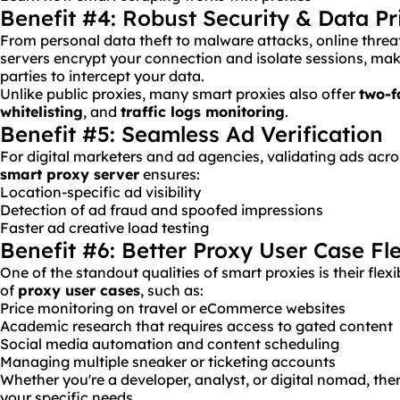
Benefit #4: Robust Security & Data Pr
From personal data theft to malware attacks, online threa
servers encrypt your connection and isolate sessions, makin
parties to intercept your data.
Unlike public proxies, many smart proxies also offer
two-f
whitelisting
, and
traffic logs monitoring
.
Benefit #5: Seamless Ad Verification
For digital marketers and ad agencies, validating ads acros
smart proxy server
ensures:
Location-specific ad visibility
Detection of ad fraud and spoofed impressions
Faster ad creative load testing
Benefit #6: Better Proxy User Case Fle
One of the standout qualities of smart proxies is their flexib
of
proxy user cases
, such as:
Price monitoring on travel or eCommerce websites
Academic research that requires access to gated content
Social media automation and content scheduling
Managing multiple sneaker or ticketing accounts
Whether you're a developer, analyst, or digital nomad, ther
your specific needs.