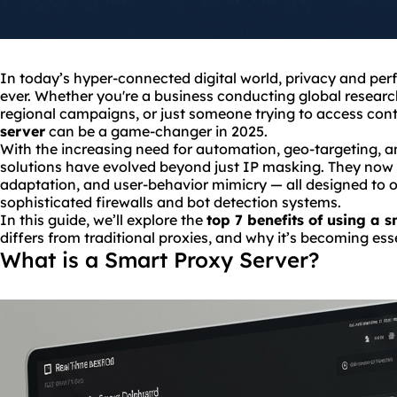
In today’s hyper-connected digital world, privacy and per
ever. Whether you're a business conducting global researc
regional campaigns, or just someone trying to access cont
server
can be a game-changer in 2025.
With the increasing need for automation, geo-targeting, 
solutions have evolved beyond just IP masking. They now of
adaptation, and user-behavior mimicry — all designed to 
sophisticated firewalls and bot detection systems.
In this guide, we’ll explore the
top 7 benefits of using a 
differs from traditional proxies, and why it’s becoming ess
What is a Smart Proxy Server?