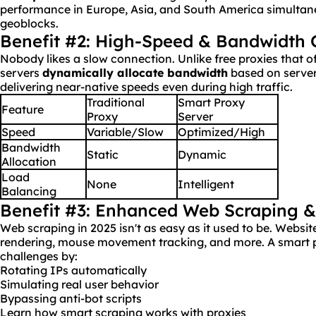
performance in Europe, Asia, and South America simultane
geoblocks.
Benefit #2: High-Speed & Bandwidth 
Nobody likes a slow connection. Unlike free proxies that o
servers
dynamically allocate
bandwidth
based on server
delivering near-native speeds even during high traffic.
Traditional
Smart Proxy
Feature
Proxy
Server
Speed
Variable/Slow
Optimized/High
Bandwidth
Static
Dynamic
Allocation
Load
None
Intelligent
Balancing
Benefit #3: Enhanced Web Scraping 
Web scraping in 2025 isn't as easy as it used to be. Webs
rendering, mouse movement tracking, and more. A smart p
challenges by:
Rotating IPs automatically
Simulating real user behavior
Bypassing anti-bot scripts
Learn how smart scraping works with proxies