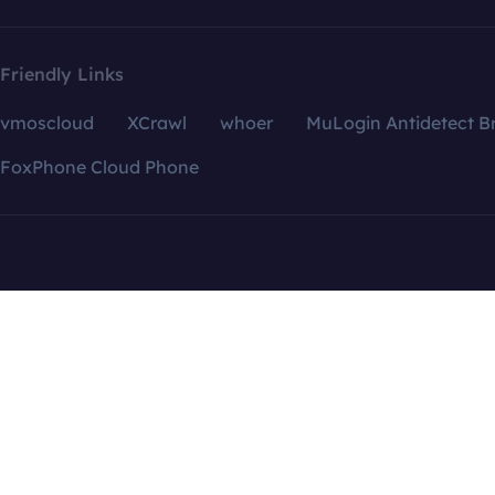
Friendly Links
vmoscloud
XCrawl
whoer
MuLogin Antidetect B
FoxPhone Cloud Phone