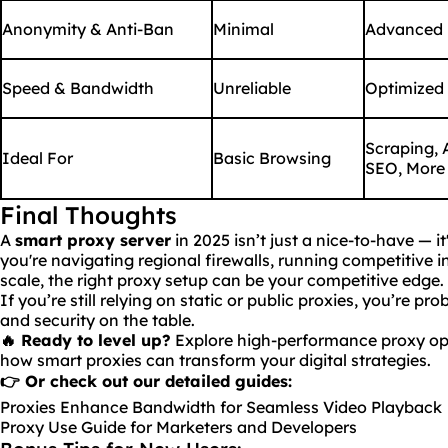
Anonymity & Anti-Ban
Minimal
Advanced
Speed & Bandwidth
Unreliable
Optimized
Scraping, 
Ideal For
Basic Browsing
SEO, More
Final Thoughts
A
smart proxy server
in 2025 isn’t just a nice-to-have — it
you're navigating regional firewalls, running competitive i
scale, the right proxy setup can be your competitive edge.
If you’re still relying on static or public proxies, you’re p
and security on the table.
🔥
Ready
to level up?
Explore high-performance proxy op
how smart proxies can transform your digital strategies.
👉 Or check out our detailed guides:
Proxies Enhance Bandwidth for Seamless Video Playback
Proxy Use Guide for Marketers and Developers