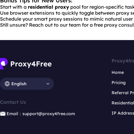
Bonus Tips for New Users:
Start with a
residential proxy
pool for region-specific tas
Use browser extensions to quickly toggle between proxy se
Schedule your smart proxy sessions to mimic natural user 
Still unsure? Reach out to our team for a free proxy consul
Proxy4fr
Home
Pricing
English
Referral 
Contact Us
Residentia
IP Addres
Email：support@proxy4free.com