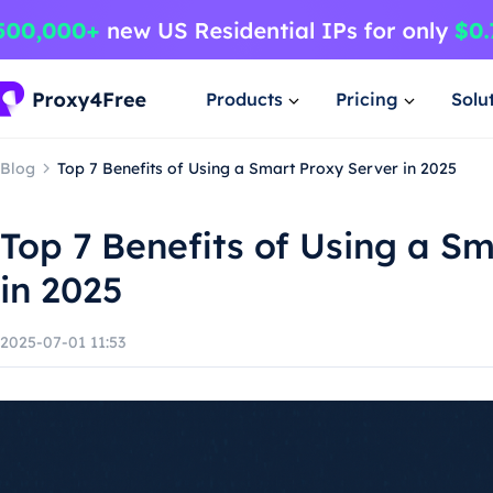
Products
Pricing
Solu
Blog
Top 7 Benefits of Using a Smart Proxy Server in 2025
Top 7 Benefits of Using a S
in 2025
2025-07-01 11:53