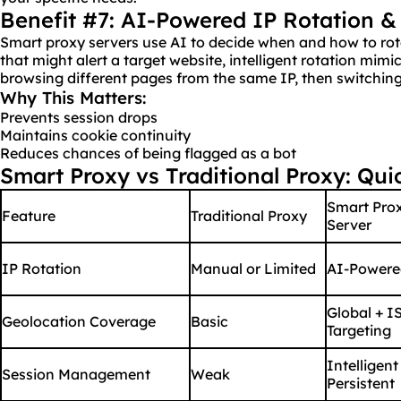
Benefit #7: AI-Powered IP Rotation &
Smart proxy servers use AI to decide when and how to ro
that might alert a target website, intelligent rotation mimi
browsing different pages from the same IP, then switching
Why This Matters:
Prevents session drops
Maintains cookie continuity
Reduces chances of being flagged as a bot
Smart Proxy vs Traditional Proxy: Qu
Smart Pro
Feature
Traditional Proxy
Server
IP Rotation
Manual or Limited
AI-Powere
Global + I
Geolocation Coverage
Basic
Targeting
Intelligent
Session Management
Weak
Persistent