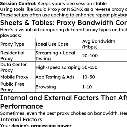
Session Control:
Keeps your video session stable
Using tools like Squid Proxy or NGINX as a reverse proxy c
These setups often use caching to enhance repeat playba
Sheets & Tables: Proxy Bandwidth Co
Here's a visual aid comparing different proxy types on fac
playback:
Avg Bandwidth
Proxy Type
Ideal Use Case
(Mbps)
Residential
Streaming + Local
20–100
Proxy
Testing
Data Center
High-speed scraping
50–150
Proxy
Mobile Proxy
App Testing & Ads
10–50
Public Free
Browsing
1–10
Proxy
Internal and External Factors That Af
Performance
Sometimes, even the best proxy chokes on bandwidth. Her
Internal Factors
Your
device’s processing power