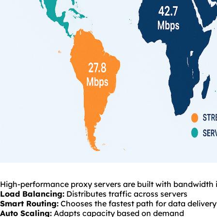
High-performance proxy servers are built with bandwidth i
Load Balancing:
Distributes traffic across servers
Smart Routing:
Chooses the fastest path for data delivery
Auto Scaling:
Adapts capacity based on demand