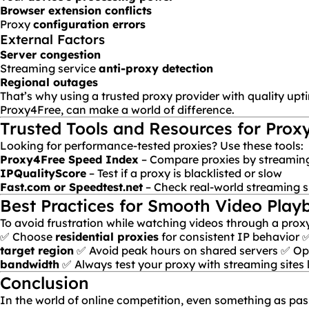
Browser extension conflicts
Proxy
configuration errors
External Factors
Server congestion
Streaming service
anti-proxy detection
Regional outages
That’s why using a trusted proxy provider with quality uptim
Proxy4Free
, can make a world of difference.
Trusted Tools and Resources for Prox
Looking for performance-tested proxies? Use these tools:
Proxy4Free Speed Index
– Compare proxies by streamin
IPQualityScore
– Test if a proxy is blacklisted or slow
Fast.com or Speedtest.net
– Check real-world streaming 
Best Practices for Smooth Video Play
To avoid frustration while watching videos through a proxy,
✅ Choose
residential proxies
for consistent IP behavior 
target region
✅ Avoid peak hours on shared servers ✅ Opt 
bandwidth
✅ Always test your proxy with streaming sites l
Conclusion
In the world of online competition, even something as pas