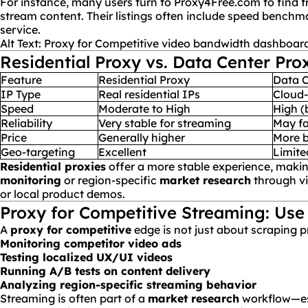
For instance, many users turn to
Proxy4Free.com
to find f
stream content. Their listings often include speed benchm
service.
Alt Text: Proxy for Competitive video
bandwidth
dashboar
Residential Proxy vs. Data Center Pro
Feature
Residential Proxy
Data C
IP Type
Real residential IPs
Cloud-
Speed
Moderate to High
High (
Reliability
Very stable for streaming
May fa
Price
Generally higher
More b
Geo-targeting
Excellent
Limite
Residential proxies
offer a more stable experience, maki
monitoring
or region-specific
market research
through v
or local product demos.
Proxy for Competitive Streaming: Use
A
proxy for competitive
edge is not just about scraping p
Monitoring competitor video
ads
Testing localized UX/
UI
videos
Running A/B tests on content delivery
Analyzing region-specific streaming behavior
Streaming is often part of a
market research
workflow—es