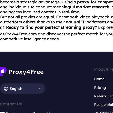
become a strategic advantage. Using a
proxy for compet
and individuals to conduct meaningful
market research
,
and access localized content in real-time.
But not all proxies are equal. For smooth video playback,
outperform others thanks to their natural IP addresses a
👉
Ready to find your perfect streaming proxy?
Explore
at
Proxy4Free.com
and discover the perfect match for you
competitive intelligence needs.
Proxy4fr
Home
Pricing
English
Referral 
Contact Us
Residentia