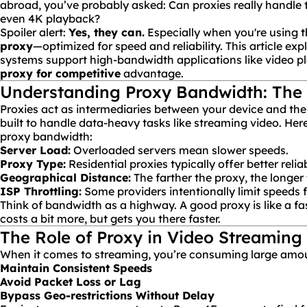
abroad, you’ve probably asked:
Can proxies really handle
even 4K playback?
Spoiler alert:
Yes, they can.
Especially when you're using t
proxy
—optimized for speed and reliability. This article ex
systems support high-bandwidth applications like video p
proxy for competitive
advantage.
Understanding Proxy Bandwidth: The 
Proxies act as intermediaries between your device and the i
built to handle data-heavy tasks like streaming video. Here
proxy bandwidth:
Server Load:
Overloaded servers mean slower speeds.
Proxy Type:
Residential proxies typically offer better reliabi
Geographical Distance:
The farther the proxy, the longer 
ISP
Throttling:
Some providers intentionally limit speeds 
Think of bandwidth as a highway. A good proxy is like a fas
costs a bit more, but gets you there faster.
The Role of Proxy in Video Streaming
When it comes to streaming, you’re consuming large amou
Maintain Consistent Speeds
Avoid Packet Loss or Lag
Bypass Geo-restrictions Without Delay