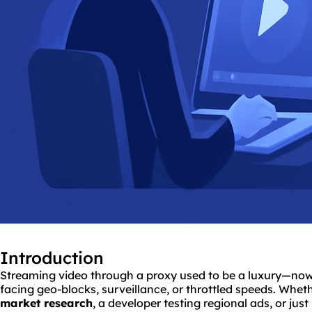
Introduction
Streaming video through a proxy used to be a luxury—now i
facing geo-blocks, surveillance, or throttled speeds. Whet
market research
, a developer testing regional ads, or jus