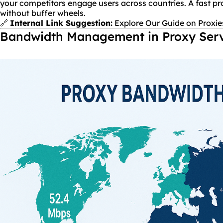
your competitors engage users across countries. A fast pr
without buffer wheels.
🔗
Internal Link Suggestion:
Explore Our Guide on Proxie
Bandwidth Management in Proxy Ser