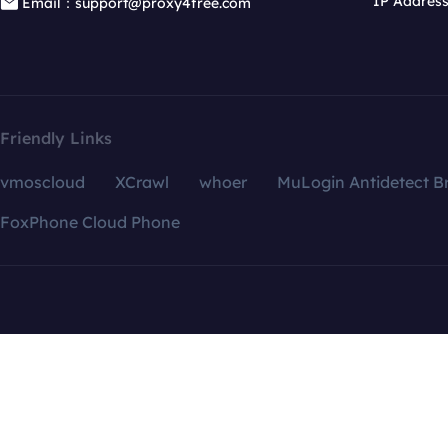
IP Addres
Email：support@proxy4free.com
Friendly Links
vmoscloud
XCrawl
whoer
MuLogin Antidetect B
FoxPhone Cloud Phone