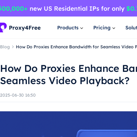
Products
Pricing
Solu
Blog
How Do Proxies Enhance Bandwidth for Seamless Video 
How Do Proxies Enhance Ba
Seamless Video Playback?
2025-06-30 16:50