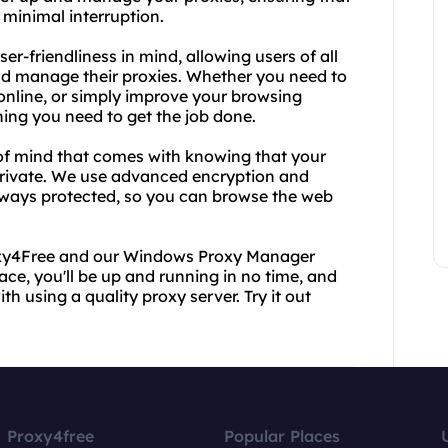
minimal interruption.
-friendliness in mind, allowing users of all
and manage their proxies. Whether you need to
 online, or simply improve your browsing
ng you need to get the job done.
of mind that comes with knowing that your
private. We use advanced encryption and
always protected, so you can browse the web
roxy4Free and our Windows Proxy Manager
face, you'll be up and running in no time, and
 using a quality proxy server. Try it out
Proxy4free
Popular Places