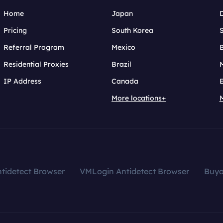
Home
Japan
Pricing
South Korea
Referral Program
Mexico
B
Residential Proxies
Brazil
IP Address
Canada
More locations+
tidetect Browser
VMLogin Antidetect Browser
Buy