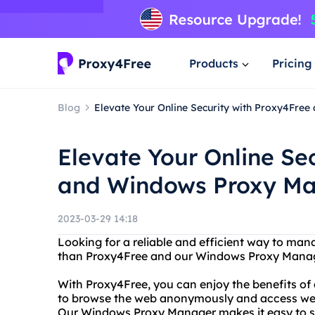
Products
Pricing
Blog
Elevate Your Online Security with Proxy4Fr
Elevate Your Online Se
and Windows Proxy M
2023-03-29 14:18
Looking for a reliable and efficient way to ma
than Proxy4Free and our Windows Proxy Manag
With Proxy4Free, you can enjoy the benefits of 
to browse the web anonymously and access websi
Our Windows Proxy Manager makes it easy to s