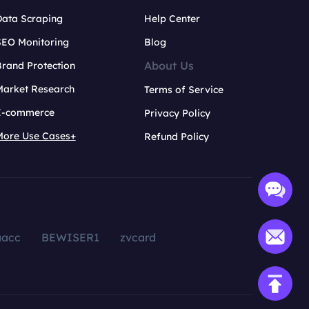
Data Scraping
Help Center
SEO Monitoring
Blog
About Us
rand Protection
Market Research
Terms of Service
E-commerce
Privacy Policy
More Use Cases+
Refund Policy
aacc
BEWISER1
zvcard