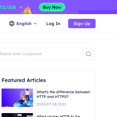
English
Log In
Sign Up
Featured Articles
What's the difference between
HTTP and HTTPS?
2023-07-28 10:11
What causes HTTP to be