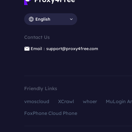
English
Contact Us
Email：support@proxy4free.com
Friendly Links
vmoscloud
XCrawl
whoer
MuLogin An
FoxPhone Cloud Phone