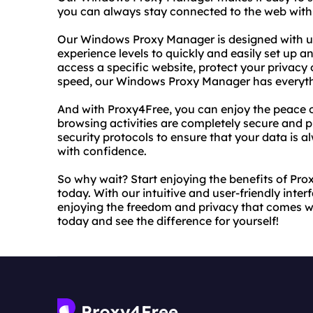
you can always stay connected to the web with 
Our Windows Proxy Manager is designed with user
experience levels to quickly and easily set up 
access a specific website, protect your privacy
speed, our Windows Proxy Manager has everythi
And with Proxy4Free, you can enjoy the peace 
browsing activities are completely secure and 
security protocols to ensure that your data is 
with confidence.
So why wait? Start enjoying the benefits of P
today. With our intuitive and user-friendly inter
enjoying the freedom and privacy that comes with
today and see the difference for yourself!