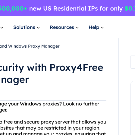
Solutions
Resources
Help
ee and Windows Proxy Manager
curity with Proxy4Free
anager
nage your Windows proxies? Look no further
er.
a free and secure proxy server that allows you
tes that may be restricted in your region.
et up and manage your proxies, ensuring that