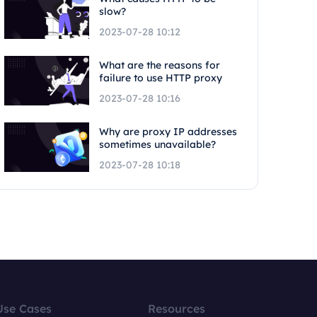
slow?
2023-07-28 10:12
What are the reasons for
failure to use HTTP proxy
2023-07-28 10:16
Why are proxy IP addresses
sometimes unavailable?
2023-07-28 10:18
Use Cases
Resources