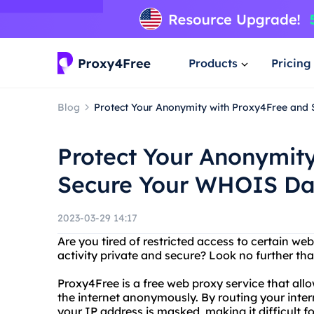
Products
Pricing
Blog
Protect Your Anonymity with Proxy4Free and
Protect Your Anonymit
Secure Your WHOIS Da
2023-03-29 14:17
Are you tired of restricted access to certain we
activity private and secure? Look no further th
Proxy4Free is a free web proxy service that all
the internet anonymously. By routing your inter
your IP address is masked, making it difficult fo