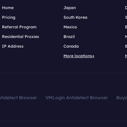
Home
Japan
Pricing
South Korea
Referral Program
Mexico
B
Residential Proxies
Brazil
IP Address
Canada
More locations+
tidetect Browser
VMLogin Antidetect Browser
Buy