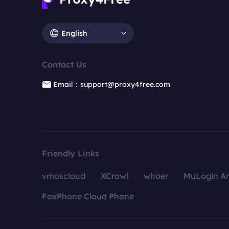
English
Contact Us
Email：support@proxy4free.com
Friendly Links
vmoscloud
XCrawl
whoer
MuLogin An
FoxPhone Cloud Phone