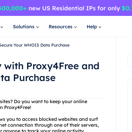
Solutions
Resources
Help
 Secure Your WHOIS Data Purchase
y with Proxy4Free and
ta Purchase
bsites? Do you want to keep your online
an Proxy4Free!
ows you to access blocked websites and surf
net connection through one of their servers,
r anyone to track your online activity.