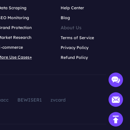
Data Scraping
Help Center
SEO Monitoring
Blog
About Us
rand Protection
Market Research
Terms of Service
E-commerce
Privacy Policy
More Use Cases+
Refund Policy
aacc
BEWISER1
zvcard