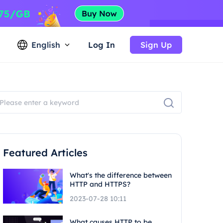
English
Log In
Sign Up
Featured Articles
What's the difference between
HTTP and HTTPS?
2023-07-28 10:11
What causes HTTP to be