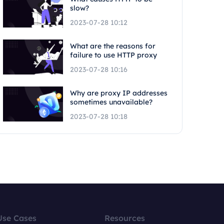
slow?
2023-07-28 10:12
What are the reasons for
failure to use HTTP proxy
2023-07-28 10:16
Why are proxy IP addresses
sometimes unavailable?
2023-07-28 10:18
Use Cases
Resources