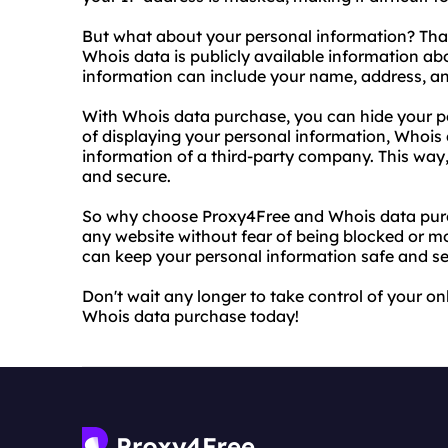
But what about your personal information? Tha
Whois data is publicly available information a
information can include your name, address, an
With Whois data purchase, you can hide your pe
of displaying your personal information, Whois 
information of a third-party company. This way
and secure.
So why choose Proxy4Free and Whois data purc
any website without fear of being blocked or m
can keep your personal information safe and se
Don't wait any longer to take control of your on
Whois data purchase today!