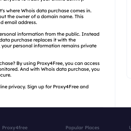
t's where Whois data purchase comes in.
bout the owner of a domain name. This
d email address.
rsonal information from the public. Instead
data purchase replaces it with the
, your personal information remains private
hase? By using Proxy4Free, you can access
onitored. And with Whois data purchase, you
cure.
line privacy. Sign up for Proxy4Free and
Proxy4free
Popular Places