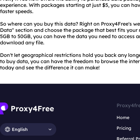
experience. With packages starting at just $5, you can ha
faster speeds.
So where can you buy this data? Right on Proxy4Free's web
Data" section and choose the package that best fits your
5GB to 50GB, you can have the data you need to access a
download any file.
Don't let geographical restrictions hold you back any long
to buy data, you can have the freedom to browse the interne
today and see the difference it can make!
Proxy4fr
Home
Pricing
English
Referral 