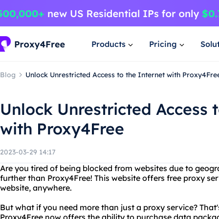
Products
Pricing
Solu
Blog
Unlock Unrestricted Access to the Internet with Proxy4Fre
Unlock Unrestricted Access t
with Proxy4Free
2023-03-29 14:17
Are you tired of being blocked from websites due to geogr
further than Proxy4Free! This website offers free proxy se
website, anywhere.
But what if you need more than just a proxy service? That
Proxy4Free now offers the ability to purchase data pack