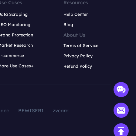
Use Cases
Resources
Data Scraping
Help Center
SEO Monitoring
Blog
About Us
rand Protection
Market Research
Terms of Service
E-commerce
Privacy Policy
More Use Cases+
Refund Policy
aacc
BEWISER1
zvcard