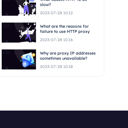
slow?
2023-07-28 10:12
What are the reasons for
failure to use HTTP proxy
2023-07-28 10:16
Why are proxy IP addresses
sometimes unavailable?
2023-07-28 10:18