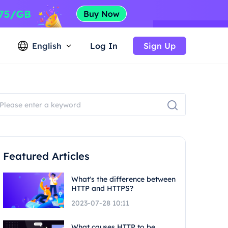
English
Log In
Sign Up
Featured Articles
What's the difference between
HTTP and HTTPS?
2023-07-28 10:11
What causes HTTP to be