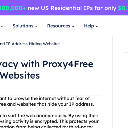
Solutions
Resources
Help
and IP Address Hiding Websites
ivacy with Proxy4Free
 Websites
ant to browse the internet without fear of
ee and websites that hide your IP address.
ou to surf the web anonymously. By using their
sing activity is encrypted. This protects your
mation from being collected by third-party