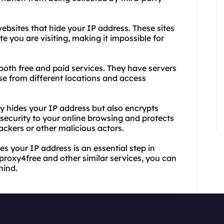
ebsites that hide your IP address. These sites
 you are visiting, making it impossible for
both free and paid services. They have servers
wse from different locations and access
y hides your IP address but also encrypts
f security to your online browsing and protects
ckers or other malicious actors.
es your IP address is an essential step in
 proxy4free and other similar services, you can
mind.