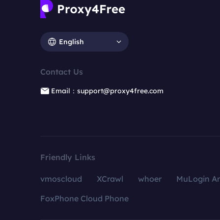
English
Contact Us
Email：support@proxy4free.com
Friendly Links
vmoscloud
XCrawl
whoer
MuLogin An
FoxPhone Cloud Phone