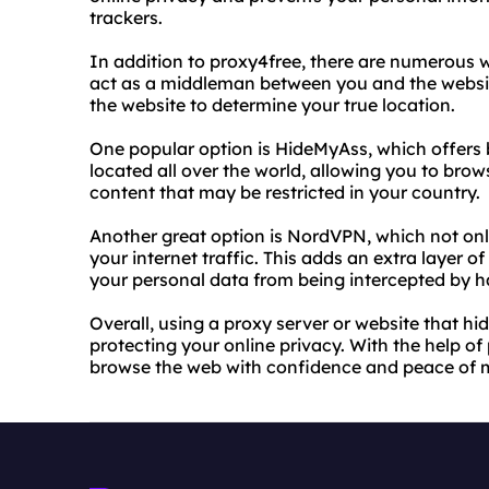
trackers.
In addition to proxy4free, there are numerous w
act as a middleman between you and the website
the website to determine your true location.
One popular option is HideMyAss, which offers 
located all over the world, allowing you to bro
content that may be restricted in your country.
Another great option is NordVPN, which not onl
your internet traffic. This adds an extra layer o
your personal data from being intercepted by ha
Overall, using a proxy server or website that hid
protecting your online privacy. With the help of
browse the web with confidence and peace of 