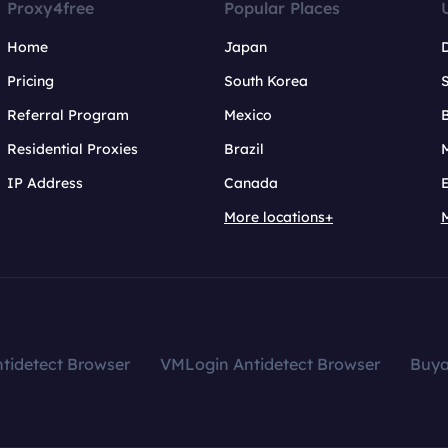
Proxy4free
Popular Places
Home
Japan
Pricing
South Korea
Referral Program
Mexico
B
Residential Proxies
Brazil
IP Address
Canada
More locations+
tidetect Browser
VMLogin Antidetect Browser
Buy