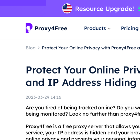
Products
Pricing
Blog
Protect Your Online Privacy with Proxy4Free 
Protect Your Online Pr
and IP Address Hiding
2023-03-29 14:16
Are you tired of being tracked online? Do you w
being monitored? Look no further than proxy4fr
Proxy4free is a free proxy server that allows y
service, your IP address is hidden and your brow
online privacy and prevents your personal infor