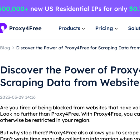
Products
Pricing
Solu
Blog
Discover the Power of Proxy4Free for Scraping Data fro
Discover the Power of Proxy
Scraping Data from Website
2023-03-29 14:16
Are you tired of being blocked from websites that have va
Look no further than Proxy4Free. With Proxy4Free, you c
otherwise be restricted in your region.
But why stop there? Proxy4Free also allows you to scrape
Don't waste time manually collecting information when y