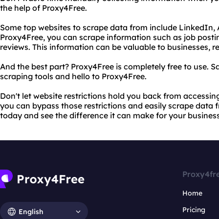
the help of Proxy4Free.
Some top websites to scrape data from include LinkedIn,
Proxy4Free, you can scrape information such as job posti
reviews. This information can be valuable to businesses, r
And the best part? Proxy4Free is completely free to use. 
scraping tools and hello to Proxy4Free.
Don't let website restrictions hold you back from accessin
you can bypass those restrictions and easily scrape data fr
today and see the difference it can make for your busines
Proxy4fr
Home
Pricing
English