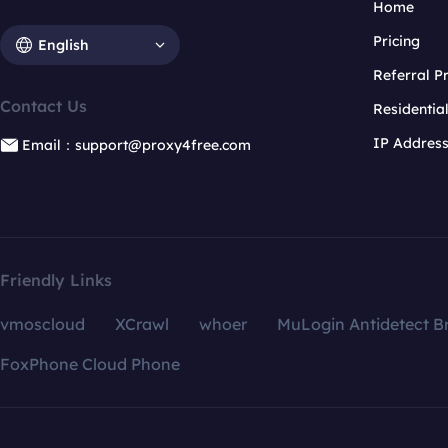
Home
Pricing
English
Referral 
Contact Us
Residentia
IP Addres
Email：support@proxy4free.com
Friendly Links
vmoscloud
XCrawl
whoer
MuLogin Antidetect B
FoxPhone Cloud Phone