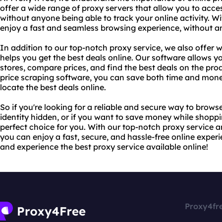
offer a wide range of proxy servers that allow you to acc
without anyone being able to track your online activity. W
enjoy a fast and seamless browsing experience, without any
In addition to our top-notch proxy service, we also offer 
helps you get the best deals online. Our software allows y
stores, compare prices, and find the best deals on the pr
price scraping software, you can save both time and mone
locate the best deals online.
So if you're looking for a reliable and secure way to brows
identity hidden, or if you want to save money while shoppi
perfect choice for you. With our top-notch proxy service a
you can enjoy a fast, secure, and hassle-free online exper
and experience the best proxy service available online!
Proxy4fr