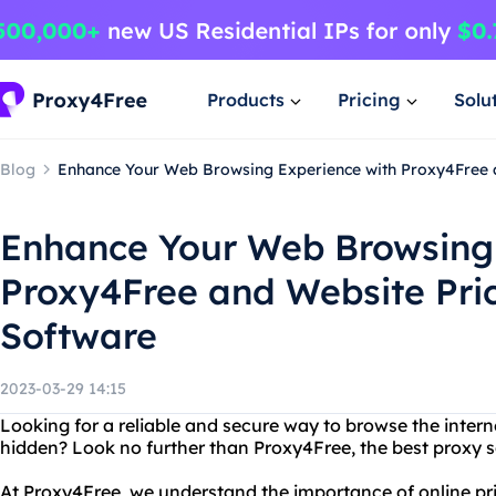
Products
Pricing
Solu
Blog
Enhance Your Web Browsing Experience with Proxy4Free 
Enhance Your Web Browsing 
Proxy4Free and Website Pri
Software
2023-03-29 14:15
Looking for a reliable and secure way to browse the intern
hidden? Look no further than Proxy4Free, the best proxy se
At Proxy4Free, we understand the importance of online pr