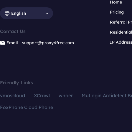
Home
Pricing
English
Referral 
Contact Us
Residentia
IP Addres
Email：support@proxy4free.com
Friendly Links
vmoscloud
XCrawl
whoer
MuLogin Antidetect B
FoxPhone Cloud Phone