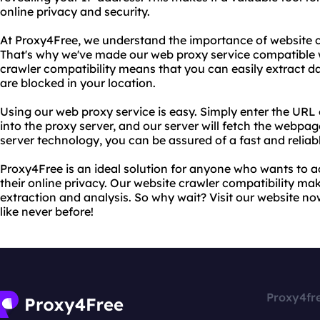
online privacy and security.
At Proxy4Free, we understand the importance of website cr
That's why we've made our web proxy service compatible w
crawler compatibility means that you can easily extract d
are blocked in your location.
Using our web proxy service is easy. Simply enter the URL
into the proxy server, and our server will fetch the webpa
server technology, you can be assured of a fast and relia
Proxy4Free is an ideal solution for anyone who wants to a
their online privacy. Our website crawler compatibility mak
extraction and analysis. So why wait? Visit our website no
like never before!
Proxy4fr