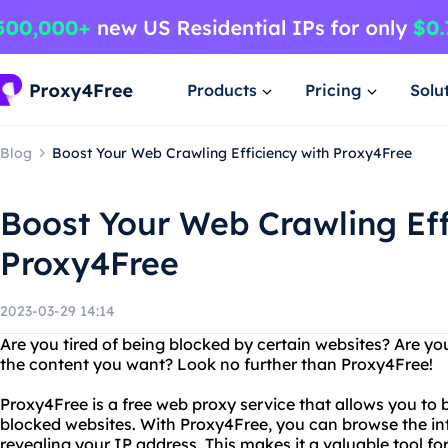
Products
Pricing
Solu
Blog
Boost Your Web Crawling Efficiency with Proxy4Free
Boost Your Web Crawling Eff
Proxy4Free
2023-03-29 14:14
Are you tired of being blocked by certain websites? Are you
the content you want? Look no further than Proxy4Free!
Proxy4Free is a free web proxy service that allows you to 
blocked websites. With Proxy4Free, you can browse the i
revealing your IP address. This makes it a valuable tool f