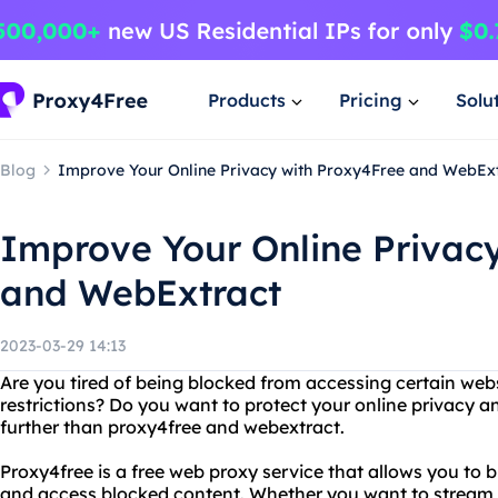
Products
Pricing
Solu
Blog
Improve Your Online Privacy with Proxy4Free and WebEx
Improve Your Online Privac
and WebExtract
2023-03-29 14:13
Are you tired of being blocked from accessing certain web
restrictions? Do you want to protect your online privacy
further than proxy4free and webextract.
Proxy4free is a free web proxy service that allows you to
and access blocked content. Whether you want to stream 