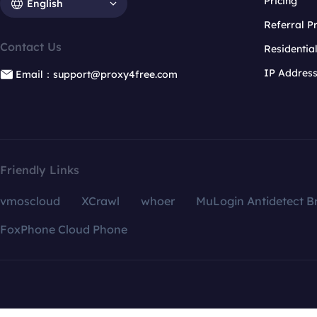
Pricing
English
Referral 
Contact Us
Residentia
IP Addres
Email：support@proxy4free.com
Friendly Links
vmoscloud
XCrawl
whoer
MuLogin Antidetect B
FoxPhone Cloud Phone