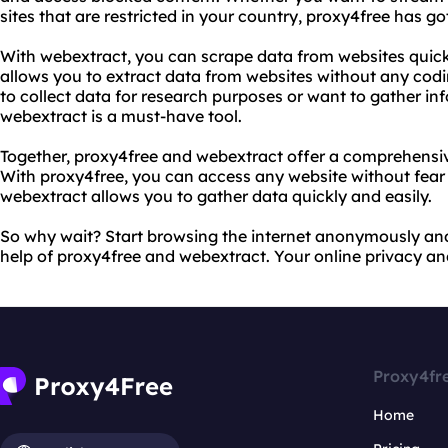
sites that are restricted in your country, proxy4free has g
With webextract, you can scrape data from websites quickl
allows you to extract data from websites without any co
to collect data for research purposes or want to gather in
webextract is a must-have tool.
Together, proxy4free and webextract offer a comprehensive
With proxy4free, you can access any website without fear 
webextract allows you to gather data quickly and easily.
So why wait? Start browsing the internet anonymously and
help of proxy4free and webextract. Your online privacy and
Proxy4fr
Home