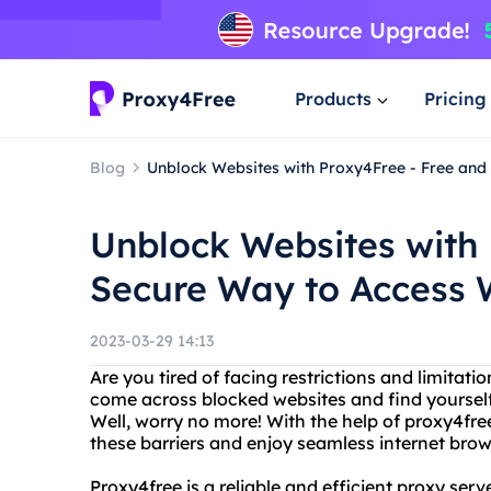
Products
Pricing
Blog
Unblock Websites with Proxy4Free - Free an
Unblock Websites with 
Secure Way to Access 
2023-03-29 14:13
Are you tired of facing restrictions and limitat
come across blocked websites and find yoursel
Well, worry no more! With the help of proxy4fr
these barriers and enjoy seamless internet brow
Proxy4free is a reliable and efficient proxy ser