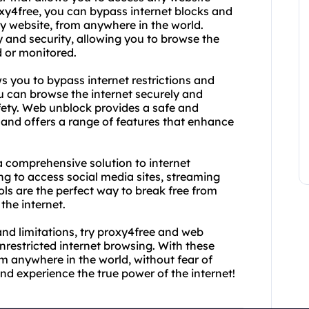
oxy4free, you can bypass internet blocks and
y website, from anywhere in the world.
y and security, allowing you to browse the
d or monitored.
s you to bypass internet restrictions and
 can browse the internet securely and
fety. Web unblock provides a safe and
 and offers a range of features that enhance
 comprehensive solution to internet
ng to access social media sites, streaming
ols are the perfect way to break free from
the internet.
s and limitations, try proxy4free and web
restricted internet browsing. With these
m anywhere in the world, without fear of
d experience the true power of the internet!