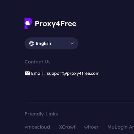
English
Contact Us
Email：support@proxy4free.com
Friendly Links
vmoscloud
XCrawl
whoer
MuLogin An