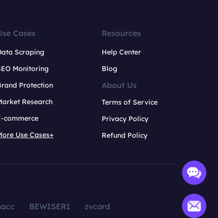
Use Cases
Resources
Data Scraping
Help Center
SEO Monitoring
Blog
About Us
rand Protection
Market Research
Terms of Service
E-commerce
Privacy Policy
More Use Cases+
Refund Policy
aacc
BEWISER1
zvcard