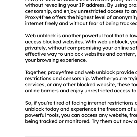
without revealing your IP address. By using pr
censorship, and enjoy unrestricted access to an
Proxy4free offers the highest level of anonymit
internet freely and without fear of being tracke
Web unblock is another powerful tool that allow
access blocked websites. With web unblock, you
privately, without compromising your online sa
effective way to unblock websites and content,
your browsing experience.
Together, proxy4free and web unblock provide a
restrictions and censorship. Whether you're tryi
services, or any other blocked website, these to
online barriers and enjoy unrestricted access to 
So, if you're tired of facing internet restriction
unblock today and experience the freedom of un
powerful tools, you can access any website, fro
being tracked or monitored. Try them out now an