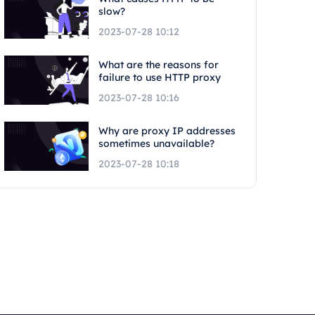
slow?
2023-07-28 10:12
What are the reasons for
failure to use HTTP proxy
2023-07-28 10:16
Why are proxy IP addresses
sometimes unavailable?
2023-07-28 10:18