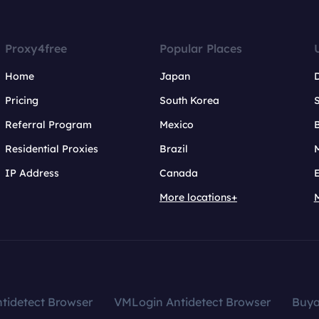
Proxy4free
Popular Places
Home
Japan
Pricing
South Korea
Referral Program
Mexico
B
Residential Proxies
Brazil
IP Address
Canada
More locations+
tidetect Browser
VMLogin Antidetect Browser
Buy