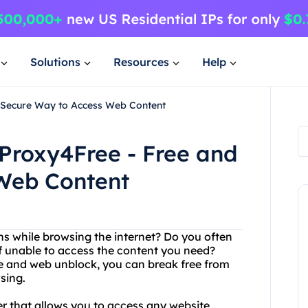
Solutions
Resources
Help
d Secure Way to Access Web Content
Proxy4Free - Free and
Web Content
ions while browsing the internet? Do you often
f unable to access the content you need?
ee and web unblock, you can break free from
sing.
ver that allows you to access any website