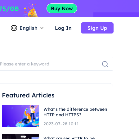
English
Log In
Sign Up
Featured Articles
What's the difference between
HTTP and HTTPS?
2023-07-28 10:11
What causes HTTP to be