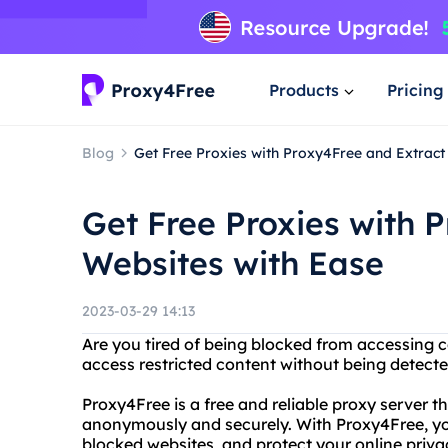
Products
Pricing
Blog
Get Free Proxies with Proxy4Free and Extract
Get Free Proxies with 
Websites with Ease
2023-03-29 14:13
Are you tired of being blocked from accessing c
access restricted content without being detect
Proxy4Free is a free and reliable proxy server t
anonymously and securely. With Proxy4Free, you
blocked websites, and protect your online priva