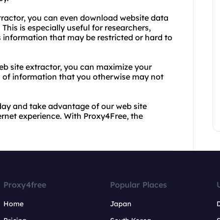
 extractor, you can even download website data
This is especially useful for researchers,
 information that may be restricted or hard to
b site extractor, you can maximize your
h of information that you otherwise may not
day and take advantage of our web site
ternet experience. With Proxy4Free, the
Proxy4free
Popular Places
Home
Japan