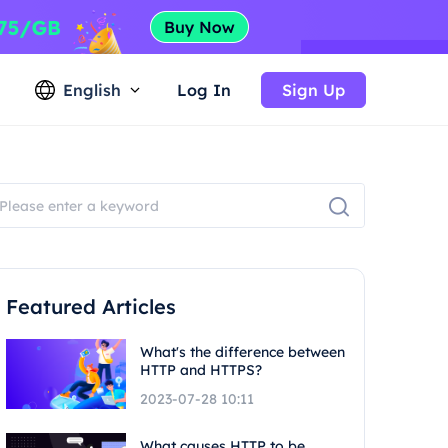
English
Log In
Sign Up
Featured Articles
What's the difference between
HTTP and HTTPS?
2023-07-28 10:11
What causes HTTP to be