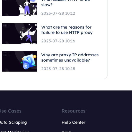
slow?
2023-07-28 10:12
What are the reasons for
failure to use HTTP proxy
2023-07-28 10:16
Why are proxy IP addresses
sometimes unavailable?
2023-07-28 10:18
Use Cases
Resources
Data Scraping
Help Center