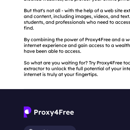
But that's not all - with the help of a web site
and content, including images, videos, and text. 
students, and professionals who need to access
find.
By combining the power of Proxy4Free and a we
internet experience and gain access to a wealt
have been able to access.
So what are you waiting for? Try Proxy4Free to
extractor to unlock the full potential of your in
internet is truly at your fingertips.