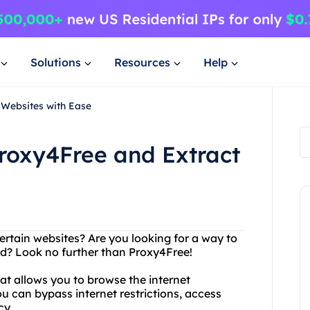
Solutions
Resources
Help
 Websites with Ease
Proxy4Free and Extract
ertain websites? Are you looking for a way to
ed? Look no further than Proxy4Free!
hat allows you to browse the internet
 can bypass internet restrictions, access
cy.