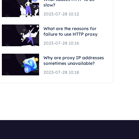
slow?
2023-07-28 10:12
What are the reasons for
failure to use HTTP proxy
2023-07-28 10:16
Why are proxy IP addresses
sometimes unavailable?
2023-07-28 10:18