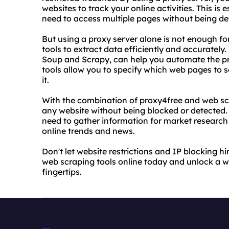
websites to track your online activities. This is
need to access multiple pages without being de
But using a proxy server alone is not enough fo
tools to extract data efficiently and accurately
Soup and Scrapy, can help you automate the pro
tools allow you to specify which web pages to s
it.
With the combination of proxy4free and web scr
any website without being blocked or detected. T
need to gather information for market research 
online trends and news.
Don't let website restrictions and IP blocking hi
web scraping tools online today and unlock a w
fingertips.