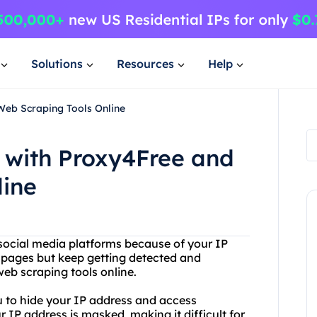
Solutions
Resources
Help
Web Scraping Tools Online
 with Proxy4Free and
line
 social media platforms because of your IP
pages but keep getting detected and
eb scraping tools online.
ou to hide your IP address and access
r IP address is masked, making it difficult for