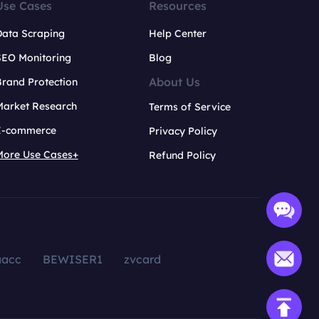
Use Cases
Resources
Data Scraping
Help Center
SEO Monitoring
Blog
About Us
rand Protection
Market Research
Terms of Service
E-commerce
Privacy Policy
More Use Cases+
Refund Policy
aacc
BEWISER1
zvcard