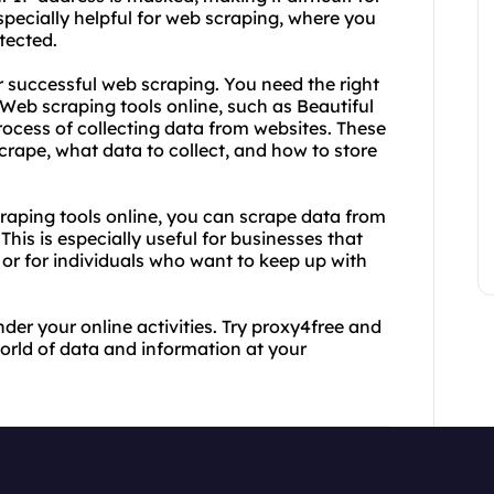
 especially helpful for web scraping, where you
tected.
r successful web scraping. You need the right
. Web scraping tools online, such as Beautiful
cess of collecting data from websites. These
crape, what data to collect, and how to store
aping tools online, you can scrape data from
his is especially useful for businesses that
or for individuals who want to keep up with
nder your online activities. Try proxy4free and
orld of data and information at your