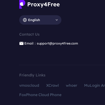
English
Contact Us
Email：support@proxy4free.com
Friendly Links
vmoscloud
XCrawl
whoer
MuLogin An
FoxPhone Cloud Phone