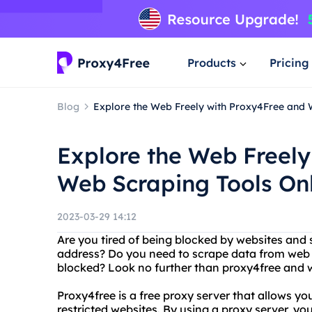
Products
Pricing
Blog
Explore the Web Freely with Proxy4Free and 
Explore the Web Freely
Web Scraping Tools On
2023-03-29 14:12
Are you tired of being blocked by websites and
address? Do you need to scrape data from web 
blocked? Look no further than proxy4free and w
Proxy4free is a free proxy server that allows y
restricted websites. By using a proxy server, you