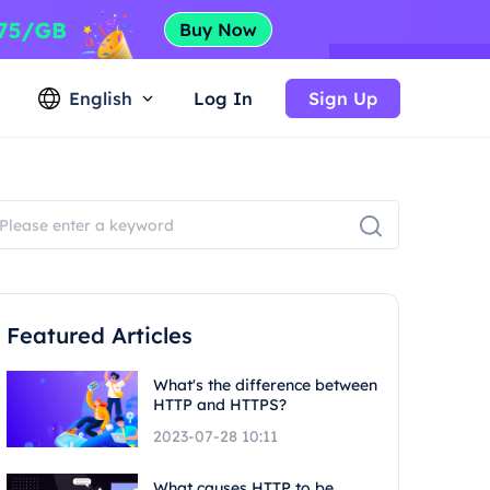
English
Log In
Sign Up
Featured Articles
What's the difference between
HTTP and HTTPS?
2023-07-28 10:11
What causes HTTP to be