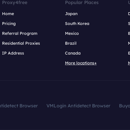
Proxy4free
Popular Places
Home
Japan
Pricing
South Korea
Referral Program
Mexico
B
Residential Proxies
Brazil
IP Address
Canada
More locations+
tidetect Browser
VMLogin Antidetect Browser
Buy