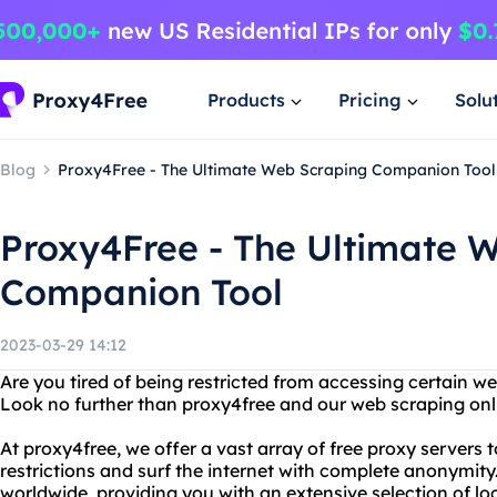
Products
Pricing
Solu
Blog
Proxy4Free - The Ultimate Web Scraping Companion Tool
Proxy4Free - The Ultimate 
Companion Tool
2023-03-29 14:12
Are you tired of being restricted from accessing certain we
Look no further than proxy4free and our web scraping onli
At proxy4free, we offer a vast array of free proxy servers
restrictions and surf the internet with complete anonymity
worldwide, providing you with an extensive selection of lo