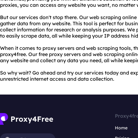
proxies, you can access any website you want, no matter 
But our services don't stop there. Our web scraping online 
gather data from any website. This tool is perfect for busin
collect information for research or analysis purposes. We 
to easily scrape data, all while keeping your IP address hi
When it comes to proxy servers and web scraping tools, th
proxy4free. Our free proxy servers and web scraping onlin
any website and collect any data you need, all while keepi
So why wait? Go ahead and try our services today and ex
unrestricted internet access and data collection.
Proxy4fr
Home