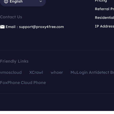
Pricing
English
Referral 
Contact Us
Residentia
IP Addres
Email：support@proxy4free.com
Friendly Links
vmoscloud
XCrawl
whoer
MuLogin Antidetect B
FoxPhone Cloud Phone