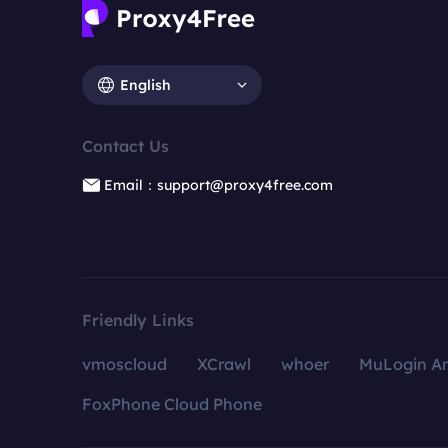
English
Contact Us
Email：support@proxy4free.com
Friendly Links
vmoscloud
XCrawl
whoer
MuLogin An
FoxPhone Cloud Phone