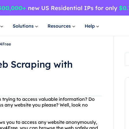
Solutions
Resources
Help
y4Free
eb Scraping with
n trying to access valuable information? Do
ss any website you please? Well, look no
lows you to access any website anonymously,
oxy4Free, you can browse the web safely and