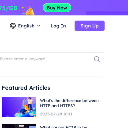
English
Log In
Sign Up
Featured Articles
What's the difference between
HTTP and HTTPS?
2023-07-28 10:11
What causes HTTP to be