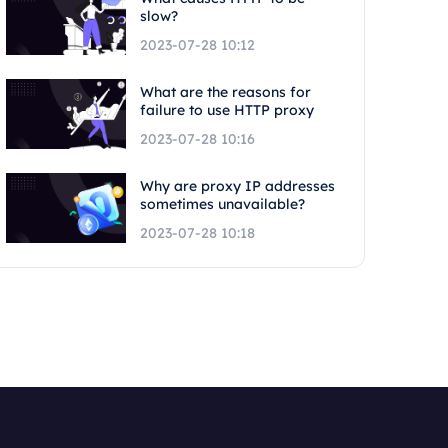
slow?
2023-07-28 10:12
What are the reasons for
failure to use HTTP proxy
2023-07-28 10:16
Why are proxy IP addresses
sometimes unavailable?
2023-07-28 10:18