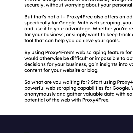
securely, without worrying about your personal
But that's not all – Proxy4Free also offers an
specifically for Google. With web scraping, you
and use it to your advantage. Whether you're re
for your business, or simply want to keep track 
tool that can help you achieve your goals.
By using Proxy4Free's web scraping feature for
would otherwise be difficult or impossible to o
decisions for your business, gain insights into 
content for your website or blog.
So what are you waiting for? Start using Proxy
powerful web scraping capabilities for Google.
anonymously and gather valuable data with ease. 
potential of the web with Proxy4Free.