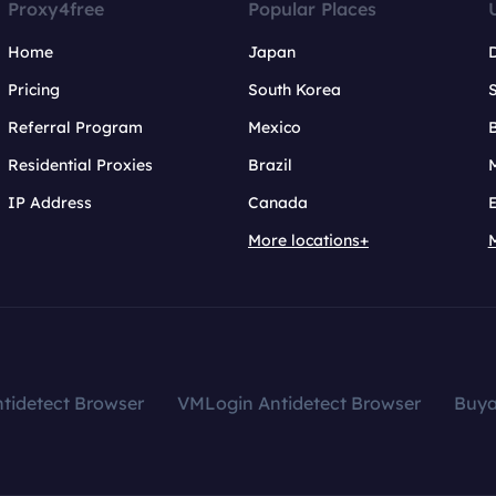
Proxy4free
Popular Places
Home
Japan
Pricing
South Korea
Referral Program
Mexico
B
Residential Proxies
Brazil
IP Address
Canada
More locations+
tidetect Browser
VMLogin Antidetect Browser
Buy