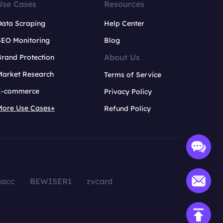
Use Cases
Resources
Data Scraping
Help Center
SEO Monitoring
Blog
About Us
rand Protection
Market Research
Terms of Service
E-commerce
Privacy Policy
More Use Cases+
Refund Policy
aacc
BEWISER1
zvcard