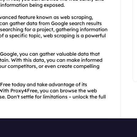
 information being exposed.
 advanced feature known as web scraping,
 can gather data from Google search results
searching for a project, gathering information
of a specific topic, web scraping is a powerful
 Google, you can gather valuable data that
btain. With this data, you can make informed
your competitors, or even create compelling
4Free today and take advantage of its
 With Proxy4Free, you can browse the web
Don't settle for limitations – unlock the full