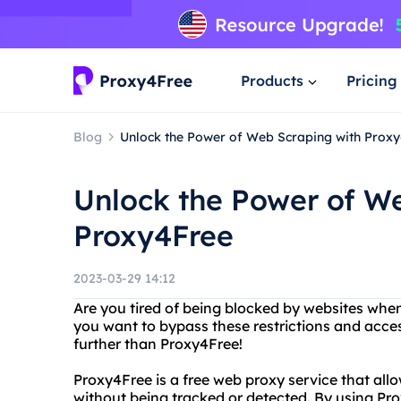
Products
Pricing
Blog
Unlock the Power of Web Scraping with Prox
Unlock the Power of W
Proxy4Free
2023-03-29 14:12
Are you tired of being blocked by websites whe
you want to bypass these restrictions and acce
further than Proxy4Free!
Proxy4Free is a free web proxy service that al
without being tracked or detected. By using Pr