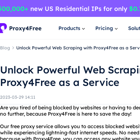
Products
Pricing
Solu
Blog
Unlock Powerful Web Scraping with Proxy4Free as a Serv
Unlock Powerful Web Scrapi
Proxy4Free as a Service
2023-03-29 14:11
Are you tired of being blocked by websites or having to de
no further, because Proxy4Free is here to save the day!
Our free proxy service allows you to access blocked websit
while experiencing lightning-fast internet speeds. No need 
because with Proxy4Free, you can access any website you 