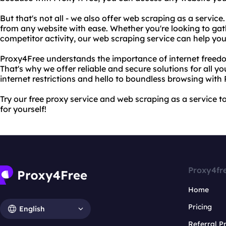
But that's not all - we also offer web scraping as a servic
from any website with ease. Whether you're looking to ga
competitor activity, our web scraping service can help you
Proxy4Free understands the importance of internet freedom
That's why we offer reliable and secure solutions for all y
internet restrictions and hello to boundless browsing with
Try our free proxy service and web scraping as a service 
for yourself!
Proxy4fr
Home
Pricing
English
Referral 