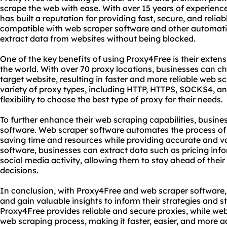
scrape the web with ease. With over 15 years of experience
has built a reputation for providing fast, secure, and reliab
compatible with web scraper software and other automatio
extract data from websites without being blocked.
One of the key benefits of using Proxy4Free is their exten
the world. With over 70 proxy locations, businesses can cho
target website, resulting in faster and more reliable web s
variety of proxy types, including HTTP, HTTPS, SOCKS4, a
flexibility to choose the best type of proxy for their needs.
To further enhance their web scraping capabilities, busin
software. Web scraper software automates the process of
saving time and resources while providing accurate and va
software, businesses can extract data such as pricing inf
social media activity, allowing them to stay ahead of the
decisions.
In conclusion, with Proxy4Free and web scraper software, 
and gain valuable insights to inform their strategies and 
Proxy4Free provides reliable and secure proxies, while w
web scraping process, making it faster, easier, and more a