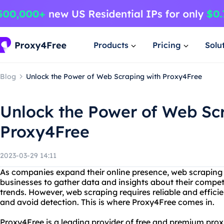
Products
Pricing
Solu
Blog
Unlock the Power of Web Scraping with Proxy4Free
Unlock the Power of Web Sc
Proxy4Free
2023-03-29 14:11
As companies expand their online presence, web scraping 
businesses to gather data and insights about their compe
trends. However, web scraping requires reliable and effici
and avoid detection. This is where Proxy4Free comes in.
Proxy4Free is a leading provider of free and premium prox