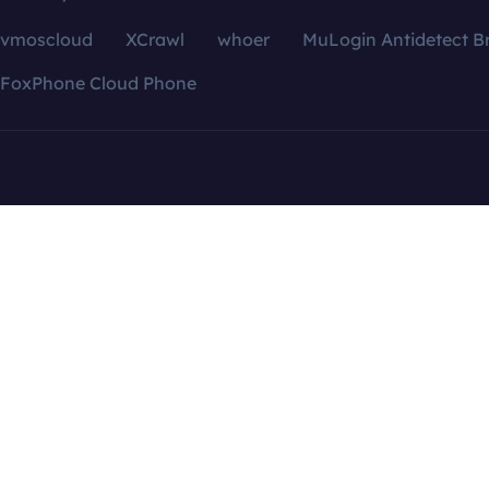
vmoscloud
XCrawl
whoer
MuLogin Antidetect B
FoxPhone Cloud Phone