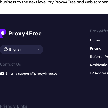
business to the next level, try Proxy4Free and web scraper
Proxy4fr
Home
Pricing
English
Referral 
Contact Us
Residentia
IP Addres
Email：support@proxy4free.com
Friendly Links