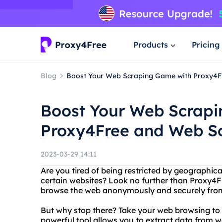
Products
Pricing
Blog
Boost Your Web Scraping Game with Proxy4F
Boost Your Web Scrap
Proxy4Free and Web Sc
2023-03-29 14:11
Are you tired of being restricted by geographica
certain websites? Look no further than Proxy4Fr
browse the web anonymously and securely from
But why stop there? Take your web browsing to t
powerful tool allows you to extract data from w