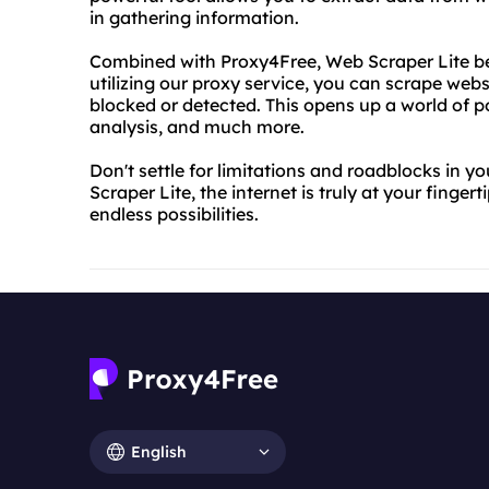
in gathering information.
Combined with Proxy4Free, Web Scraper Lite b
utilizing our proxy service, you can scrape web
blocked or detected. This opens up a world of po
analysis, and much more.
Don't settle for limitations and roadblocks in
Scraper Lite, the internet is truly at your finger
endless possibilities.
English