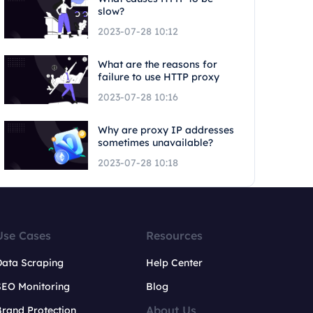
slow?
2023-07-28 10:12
What are the reasons for
failure to use HTTP proxy
2023-07-28 10:16
Why are proxy IP addresses
sometimes unavailable?
2023-07-28 10:18
Use Cases
Resources
Data Scraping
Help Center
SEO Monitoring
Blog
About Us
rand Protection