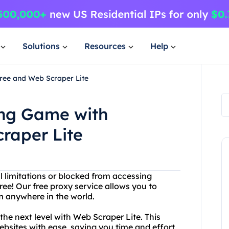
Solutions
Resources
Help
ree and Web Scraper Lite
ing Game with
raper Lite
l limitations or blocked from accessing
ee! Our free proxy service allows you to
 anywhere in the world.
he next level with Web Scraper Lite. This
ebsites with ease, saving you time and effort