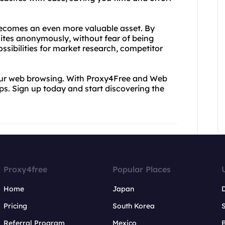
ecomes an even more valuable asset. By
sites anonymously, without fear of being
ssibilities for market research, competitor
 your web browsing. With Proxy4Free and Web
tips. Sign up today and start discovering the
Proxy4free
Popular Places
Home
Japan
Pricing
South Korea
Referral Program
Mexico
B