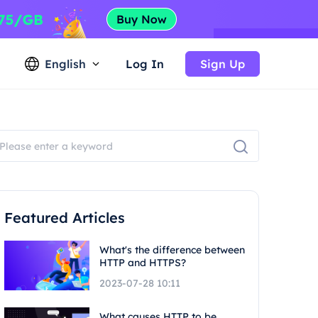
English
Log In
Sign Up
Featured Articles
What's the difference between
HTTP and HTTPS?
2023-07-28 10:11
What causes HTTP to be