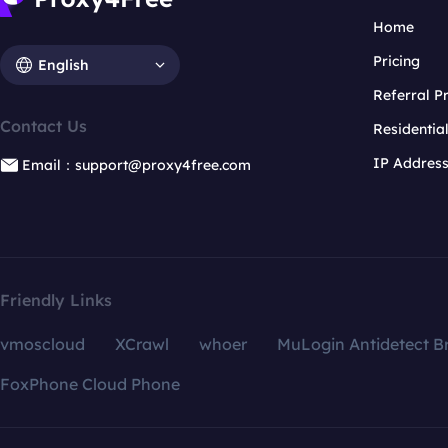
Home
Pricing
English
Referral 
Contact Us
Residentia
IP Addres
Email：support@proxy4free.com
Friendly Links
vmoscloud
XCrawl
whoer
MuLogin Antidetect B
FoxPhone Cloud Phone