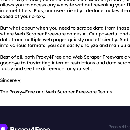
allows you to access any website without revealing your I
internet filters. Plus, our user-friendly interface makes it 
speed of your proxy.
But what about when you need to scrape data from those 
where Web Scraper Freeware comes in. Our powerful and ea
data from multiple web pages quickly and efficiently. And w
into various formats, you can easily analyze and manipula
Best of all, both Proxy4Free and Web Scraper Freeware are
goodbye to frustrating internet restrictions and data scra
today and see the difference for yourself.
Sincerely,
The Proxy4Free and Web Scraper Freeware Teams
Proxy4fr