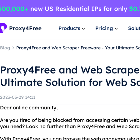
Products
Pricing
Solu
Blog
Proxy4Free and Web Scraper Freeware - Your Ultimate So
Proxy4Free and Web Scraper
Ultimate Solution for Web S
2023-03-29 14:11
Dear online community,
Are you tired of being blocked from accessing certain web
you need? Look no further than Proxy4Free and Web Scra
With Proxy4Free, you can browse the web anonymously and