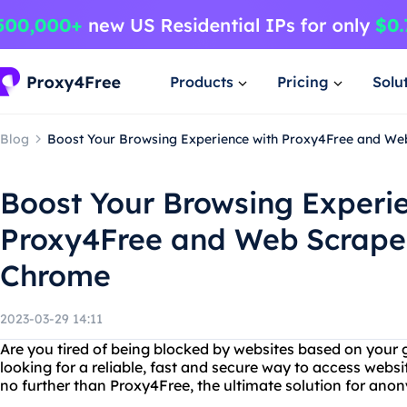
Products
Pricing
Solu
Blog
Boost Your Browsing Experience with Proxy4Free and We
Boost Your Browsing Experi
Proxy4Free and Web Scrape
Chrome
2023-03-29 14:11
Are you tired of being blocked by websites based on your 
looking for a reliable, fast and secure way to access websi
no further than Proxy4Free, the ultimate solution for an