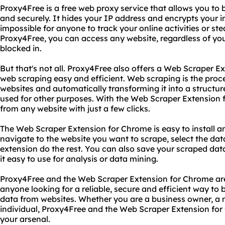
Proxy4Free is a free web proxy service that allows you to
and securely. It hides your IP address and encrypts your i
impossible for anyone to track your online activities or st
Proxy4Free, you can access any website, regardless of your 
blocked in.
But that's not all. Proxy4Free also offers a Web Scraper 
web scraping easy and efficient. Web scraping is the proc
websites and automatically transforming it into a structu
used for other purposes. With the Web Scraper Extension 
from any website with just a few clicks.
The Web Scraper Extension for Chrome is easy to install an
navigate to the website you want to scrape, select the dat
extension do the rest. You can also save your scraped da
it easy to use for analysis or data mining.
Proxy4Free and the Web Scraper Extension for Chrome are
anyone looking for a reliable, secure and efficient way to 
data from websites. Whether you are a business owner, a m
individual, Proxy4Free and the Web Scraper Extension for
your arsenal.