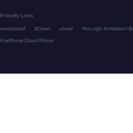
Friendly Links
vmoscloud
XCrawl
whoer
MuLogin Antidetect B
FoxPhone Cloud Phone