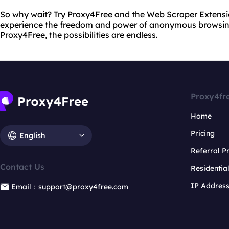
So why wait? Try Proxy4Free and the Web Scraper Extens
experience the freedom and power of anonymous browsin
Proxy4Free, the possibilities are endless.
Proxy4fr
Home
Pricing
English
Referral 
Contact Us
Residentia
IP Addres
Email：support@proxy4free.com