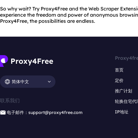
So why wait? Try Proxy4Free and the Web Scraper Extens
experience the freedom and power of anonymous browsin
Proxy4Free, the possibilities are endless.
Proxy4fr
首页
定价
简体中文
推广计划
联系我们
轮换住宅代
IP地址
电子邮件：support@proxy4free.com