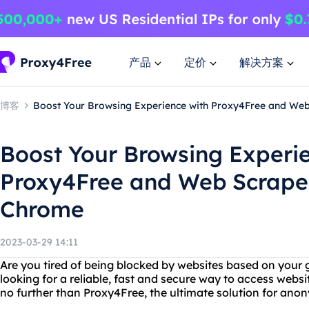
产品
定价
解决方案
博客
Boost Your Browsing Experience with Proxy4Free and We
Boost Your Browsing Experi
Proxy4Free and Web Scrape
Chrome
2023-03-29 14:11
Are you tired of being blocked by websites based on your 
looking for a reliable, fast and secure way to access websi
no further than Proxy4Free, the ultimate solution for an