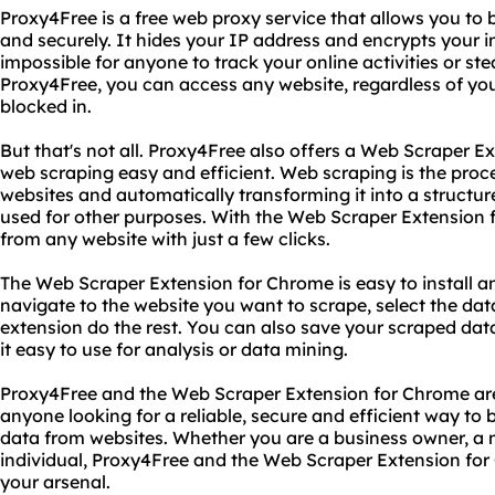
Proxy4Free is a free web proxy service that allows you to
and securely. It hides your IP address and encrypts your i
impossible for anyone to track your online activities or st
Proxy4Free, you can access any website, regardless of your 
blocked in.
But that's not all. Proxy4Free also offers a Web Scraper 
web scraping easy and efficient. Web scraping is the proc
websites and automatically transforming it into a structu
used for other purposes. With the Web Scraper Extension 
from any website with just a few clicks.
The Web Scraper Extension for Chrome is easy to install an
navigate to the website you want to scrape, select the dat
extension do the rest. You can also save your scraped da
it easy to use for analysis or data mining.
Proxy4Free and the Web Scraper Extension for Chrome are
anyone looking for a reliable, secure and efficient way to 
data from websites. Whether you are a business owner, a m
individual, Proxy4Free and the Web Scraper Extension for
your arsenal.