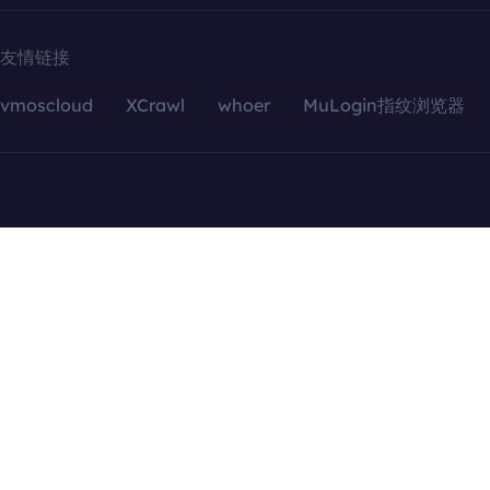
友情链接
vmoscloud
XCrawl
whoer
MuLogin指纹浏览器