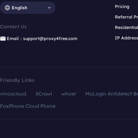
Pricing
English
Referral 
Contact Us
Residentia
IP Addres
Email：support@proxy4free.com
Friendly Links
vmoscloud
XCrawl
whoer
MuLogin Antidetect B
FoxPhone Cloud Phone