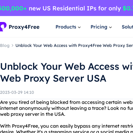
Products
Pricing
Solu
Blog
Unblock Your Web Access with Proxy4Free Web Proxy Se
Unblock Your Web Access wi
Web Proxy Server USA
2023-03-29 14:10
Are you tired of being blocked from accessing certain we
internet anonymously without leaving a trace? Look no fu
web proxy server in the USA.
With Proxy4Free, you can easily bypass any internet restr
desire. Whether it's a streaming service or a social media 