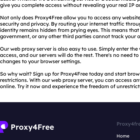
give you complete access without revealing your real IP a
Not only does Proxy4Free allow you to access any website,
security and privacy. By routing your internet traffic thro
identity remains hidden from prying eyes. This means that 
government, or any other third parties cannot track your on
Our web proxy server is also easy to use. Simply enter th
access, and our servers will do the rest. There's no need t
changes to your browser settings.
So why wait? Sign up for Proxy4Free today and start brows
restrictions. With our web proxy server, you can access
online. Try it now and experience the freedom of unrestrict
Proxy4fr
Home