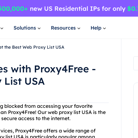
Solutions
Resources
Help
et the Best Web Proxy List USA
s with Proxy4Free -
 List USA
eing blocked from accessing your favorite
han Proxy4Free! Our web proxy list USA is the
 secure access to the internet.
rvices, Proxy4Free offers a wide range of
xy list USA is particularly popular among