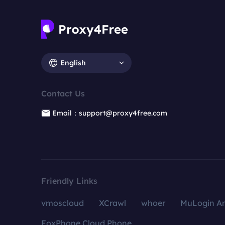
English
Contact Us
Email：support@proxy4free.com
Friendly Links
vmoscloud
XCrawl
whoer
MuLogin An
FoxPhone Cloud Phone