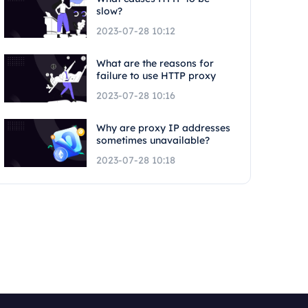
slow?
2023-07-28 10:12
What are the reasons for
failure to use HTTP proxy
2023-07-28 10:16
Why are proxy IP addresses
sometimes unavailable?
2023-07-28 10:18