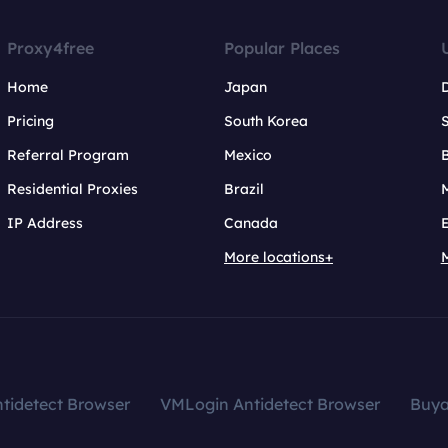
Proxy4free
Popular Places
Home
Japan
Pricing
South Korea
Referral Program
Mexico
B
Residential Proxies
Brazil
IP Address
Canada
More locations+
tidetect Browser
VMLogin Antidetect Browser
Buy