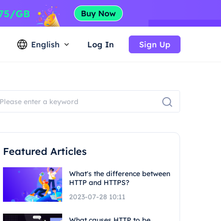
English
Log In
Sign Up
Featured Articles
What's the difference between
HTTP and HTTPS?
2023-07-28 10:11
What causes HTTP to be