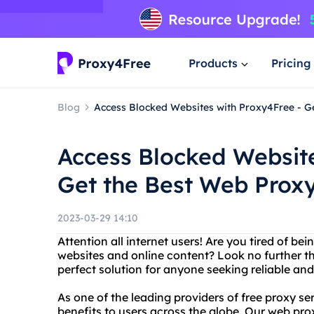
Products
Pricing
Blog
Access Blocked Websites with Proxy4Free - G
Access Blocked Website
Get the Best Web Proxy
2023-03-29 14:10
Attention all internet users! Are you tired of b
websites and online content? Look no further t
perfect solution for anyone seeking reliable and
As one of the leading providers of free proxy se
benefits to users across the globe. Our web pro