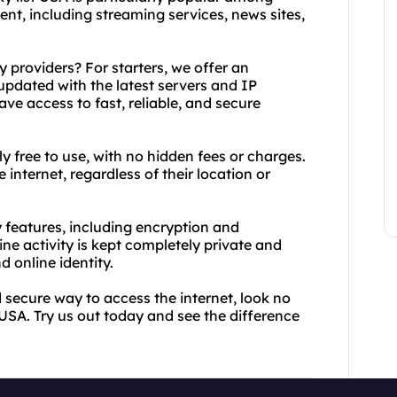
t, including streaming services, news sites,
 providers? For starters, we offer an
 updated with the latest servers and IP
ve access to fast, reliable, and secure
ly free to use, with no hidden fees or charges.
internet, regardless of their location or
 features, including encryption and
e activity is kept completely private and
 online identity.
and secure way to access the internet, look no
USA. Try us out today and see the difference