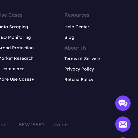
Use Cases
Resources
Data Scraping
Help Center
SEO Monitoring
Blog
About Us
rand Protection
Market Research
Terms of Service
E-commerce
Privacy Policy
More Use Cases+
Refund Policy
aacc
BEWISER1
zvcard