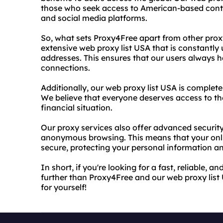
those who seek access to American-based conten
and social media platforms.
So, what sets Proxy4Free apart from other proxy
extensive web proxy list USA that is constantly
addresses. This ensures that our users always ha
connections.
Additionally, our web proxy list USA is complete
We believe that everyone deserves access to the 
financial situation.
Our proxy services also offer advanced security
anonymous browsing. This means that your onlin
secure, protecting your personal information and
In short, if you're looking for a fast, reliable, 
further than Proxy4Free and our web proxy list 
for yourself!