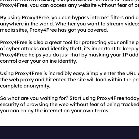
Proxy4Free, you can access any website without fear of b
By using Proxy4Free, you can bypass internet filters and a
anywhere in the world. Whether you want to stream videos
media sites, Proxy4Free has got you covered.
Proxy4Free is also a great tool for protecting your online p
of cyber attacks and identity theft, it's important to keep 
Proxy4Free helps you do just that by masking your IP add
control over your online identity.
Using Proxy4Free is incredibly easy. Simply enter the URL o
the web proxy and hit enter. The site will load within the p
complete anonymity.
So what are you waiting for? Start using Proxy4Free toda
security of browsing the web without fear of being tracke
you can enjoy the internet on your own terms.