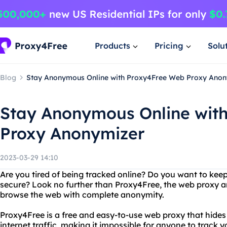
Products
Pricing
Solu
Blog
Stay Anonymous Online with Proxy4Free Web Proxy Anon
Stay Anonymous Online wit
Proxy Anonymizer
2023-03-29 14:10
Are you tired of being tracked online? Do you want to keep 
secure? Look no further than Proxy4Free, the web proxy a
browse the web with complete anonymity.
Proxy4Free is a free and easy-to-use web proxy that hide
internet traffic, making it impossible for anyone to track yo