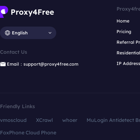
Proxy4fr
Home
Pricing
English
Referral 
Contact Us
Residentia
IP Addres
Email：support@proxy4free.com
Friendly Links
vmoscloud
XCrawl
whoer
MuLogin Antidetect B
FoxPhone Cloud Phone