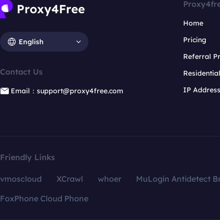
Proxy4fr
Home
Pricing
English
Referral 
Contact Us
Residentia
IP Addres
Email：support@proxy4free.com
Friendly Links
vmoscloud
XCrawl
whoer
MuLogin Antidetect B
FoxPhone Cloud Phone