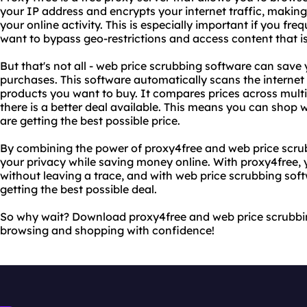
your IP address and encrypts your internet traffic, making
your online activity. This is especially important if you freq
want to bypass geo-restrictions and access content that is 
But that's not all - web price scrubbing software can sav
purchases. This software automatically scans the internet 
products you want to buy. It compares prices across multipl
there is a better deal available. This means you can shop
are getting the best possible price.
By combining the power of proxy4free and web price scru
your privacy while saving money online. With proxy4free, 
without leaving a trace, and with web price scrubbing sof
getting the best possible deal.
So why wait? Download proxy4free and web price scrubbi
browsing and shopping with confidence!