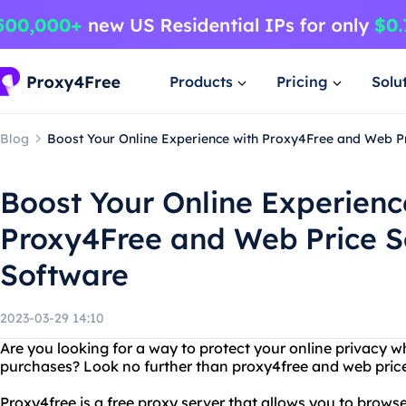
Products
Pricing
Solu
Blog
Boost Your Online Experience with Proxy4Free and Web P
Boost Your Online Experienc
Proxy4Free and Web Price S
Software
2023-03-29 14:10
Are you looking for a way to protect your online privacy 
purchases? Look no further than proxy4free and web pric
Proxy4free is a free proxy server that allows you to brows