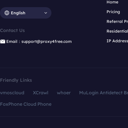
Home
Pricing
English
Referral 
Contact Us
Residentia
IP Addres
Email：support@proxy4free.com
Friendly Links
vmoscloud
XCrawl
whoer
MuLogin Antidetect B
FoxPhone Cloud Phone