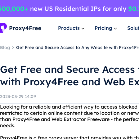
Products
Pricing
Solu
Blog
Get Free and Secure Access to Any Website with Proxy4F
Get Free and Secure Access 
with Proxy4Free and Web Ex
2023-03-29 14:09
Looking for a reliable and efficient way to access blocked
restricted to certain online content due to location or net
than Proxy4Free and Web Extractor Freeware - the perfect
needs.
Proxy4Free is a free proxy server that provides you with th