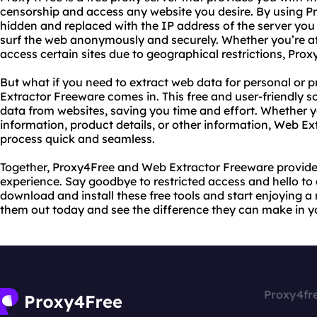
censorship and access any website you desire. By using Pr
hidden and replaced with the IP address of the server you
surf the web anonymously and securely. Whether you’re at 
access certain sites due to geographical restrictions, Proxy
But what if you need to extract web data for personal or 
Extractor Freeware comes in. This free and user-friendly s
data from websites, saving you time and effort. Whether y
information, product details, or other information, Web E
process quick and seamless.
Together, Proxy4Free and Web Extractor Freeware provide
experience. Say goodbye to restricted access and hello to
download and install these free tools and start enjoying a
them out today and see the difference they can make in yo
Proxy4fr