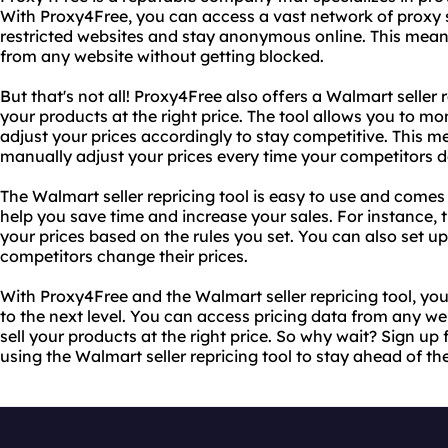
With Proxy4Free, you can access a vast network of proxy 
restricted websites and stay anonymous online. This mean
from any website without getting blocked.
But that's not all! Proxy4Free also offers a Walmart seller r
your products at the right price. The tool allows you to mo
adjust your prices accordingly to stay competitive. This m
manually adjust your prices every time your competitors d
The Walmart seller repricing tool is easy to use and comes
help you save time and increase your sales. For instance, 
your prices based on the rules you set. You can also set up
competitors change their prices.
With Proxy4Free and the Walmart seller repricing tool, yo
to the next level. You can access pricing data from any w
sell your products at the right price. So why wait? Sign up
using the Walmart seller repricing tool to stay ahead of th