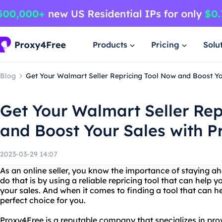
Products
Pricing
Solu
Blog
Get Your Walmart Seller Repricing Tool Now and Boost Yo
Get Your Walmart Seller Rep
and Boost Your Sales with P
2023-03-29 14:07
As an online seller, you know the importance of staying a
do that is by using a reliable repricing tool that can help
your sales. And when it comes to finding a tool that can he
perfect choice for you.
Proxy4Free is a reputable company that specializes in prov