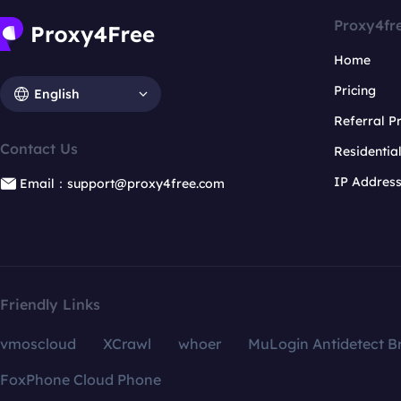
Proxy4fr
Home
Pricing
English
Referral 
Contact Us
Residentia
IP Addres
Email：support@proxy4free.com
Friendly Links
vmoscloud
XCrawl
whoer
MuLogin Antidetect B
FoxPhone Cloud Phone