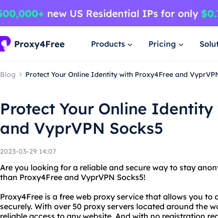
Products
Pricing
Solu
Blog
Protect Your Online Identity with Proxy4Free and VyprVP
Protect Your Online Identity
and VyprVPN Socks5
2023-03-29 14:07
Are you looking for a reliable and secure way to stay ano
than Proxy4Free and VyprVPN Socks5!
Proxy4Free is a free web proxy service that allows you t
securely. With over 50 proxy servers located around the w
reliable access to any website. And with no registration req