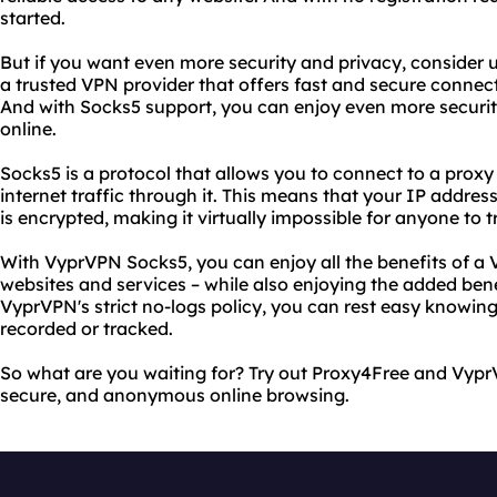
started.
But if you want even more security and privacy, consider
a trusted VPN provider that offers fast and secure connec
And with Socks5 support, you can enjoy even more securi
online.
Socks5 is a protocol that allows you to connect to a proxy 
internet traffic through it. This means that your IP address
is encrypted, making it virtually impossible for anyone to 
With VyprVPN Socks5, you can enjoy all the benefits of a 
websites and services – while also enjoying the added bene
VyprVPN's strict no-logs policy, you can rest easy knowing 
recorded or tracked.
So what are you waiting for? Try out Proxy4Free and Vypr
secure, and anonymous online browsing.