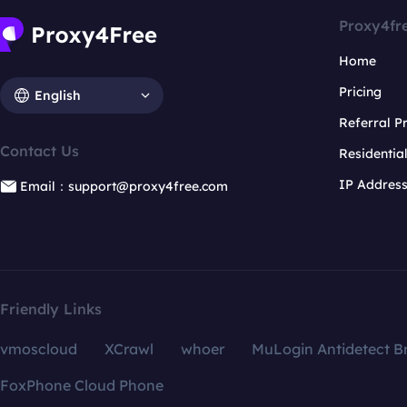
Proxy4fr
Home
Pricing
English
Referral 
Contact Us
Residentia
IP Addres
Email：support@proxy4free.com
Friendly Links
vmoscloud
XCrawl
whoer
MuLogin Antidetect B
FoxPhone Cloud Phone