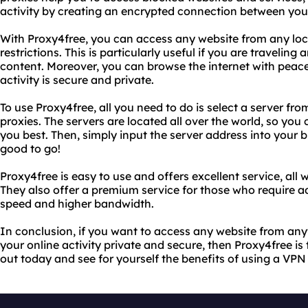
activity by creating an encrypted connection between your
With Proxy4free, you can access any website from any loca
restrictions. This is particularly useful if you are travelin
content. Moreover, you can browse the internet with peace
activity is secure and private.
To use Proxy4free, all you need to do is select a server from
proxies. The servers are located all over the world, so you
you best. Then, simply input the server address into your 
good to go!
Proxy4free is easy to use and offers excellent service, all
They also offer a premium service for those who require ad
speed and higher bandwidth.
In conclusion, if you want to access any website from any
your online activity private and secure, then Proxy4free is t
out today and see for yourself the benefits of using a VPN