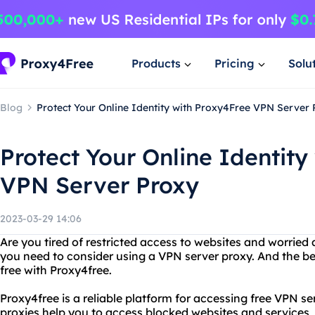
Products
Pricing
Solu
Blog
Protect Your Online Identity with Proxy4Free VPN Server
Protect Your Online Identity
VPN Server Proxy
2023-03-29 14:06
Are you tired of restricted access to websites and worried
you need to consider using a VPN server proxy. And the bes
free with Proxy4free.
Proxy4free is a reliable platform for accessing free VPN se
proxies help you to access blocked websites and services, 