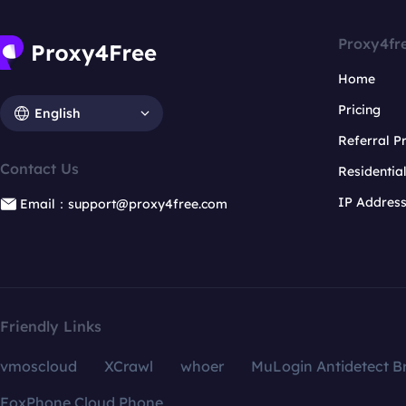
Proxy4fr
Home
Pricing
English
Referral 
Contact Us
Residentia
IP Addres
Email：support@proxy4free.com
Friendly Links
vmoscloud
XCrawl
whoer
MuLogin Antidetect B
FoxPhone Cloud Phone