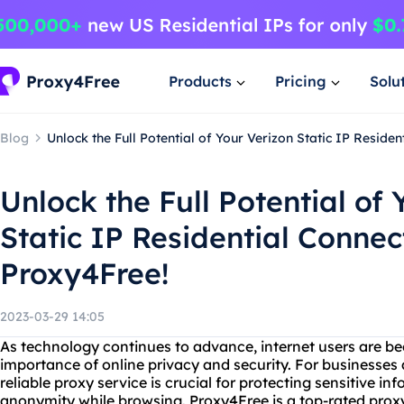
Products
Pricing
Solu
Blog
Unlock the Full Potential of Your Verizon Static IP Reside
Unlock the Full Potential of 
Static IP Residential Connec
Proxy4Free!
2023-03-29 14:05
As technology continues to advance, internet users are 
importance of online privacy and security. For businesses 
reliable proxy service is crucial for protecting sensitive i
anonymity while browsing. Proxy4Free is a top-rated proxy 