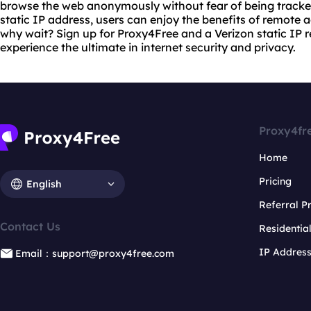
browse the web anonymously without fear of being tracke
static IP address, users can enjoy the benefits of remote
why wait? Sign up for Proxy4Free and a Verizon static IP r
experience the ultimate in internet security and privacy.
Proxy4fr
Home
Pricing
English
Referral 
Contact Us
Residentia
IP Addres
Email：support@proxy4free.com