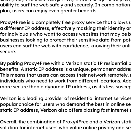
ability to surf the web safely and securely. In combination 
plan, users can enjoy even greater benefits.
Proxy4Free is a completely free proxy service that allows u
a different IP address, effectively masking their identity an
for individuals who want to access websites that may be bl
businesses looking to protect their sensitive data from po
users can surf the web with confidence, knowing their onlin
secure.
By pairing Proxy4Free with a Verizon static IP residential 
benefits. A static IP address is a unique, permanent addres
This means that users can access their network remotely, m
individuals who need to work from different locations. Addit
more secure than a dynamic IP address, as it’s less suscep
Verizon is a leading provider of residential internet services
popular choice for users who demand the best in online sec
static IP address, Verizon also offers blazing fast internet
Overall, the combination of Proxy4Free and a Verizon static
solution for internet users who value online privacy and s