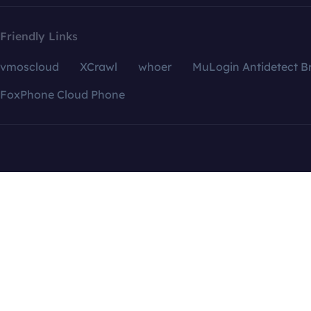
Friendly Links
vmoscloud
XCrawl
whoer
MuLogin Antidetect B
FoxPhone Cloud Phone