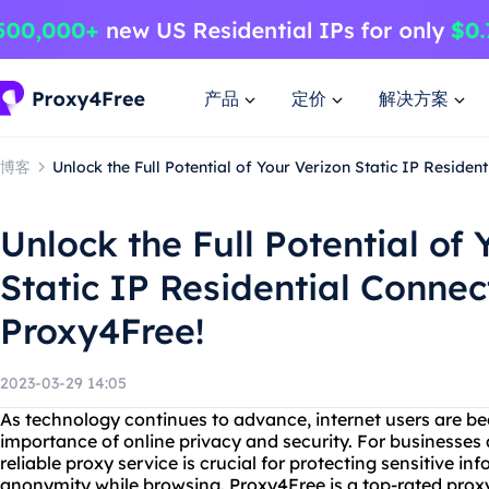
产品
定价
解决方案
博客
Unlock the Full Potential of Your Verizon Static IP Residen
Unlock the Full Potential of 
Static IP Residential Connec
Proxy4Free!
2023-03-29 14:05
As technology continues to advance, internet users are 
importance of online privacy and security. For businesses 
reliable proxy service is crucial for protecting sensitive i
anonymity while browsing. Proxy4Free is a top-rated proxy 