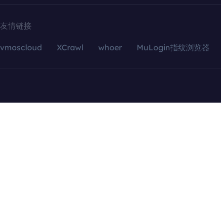
友情链接
vmoscloud
XCrawl
whoer
MuLogin指纹浏览器