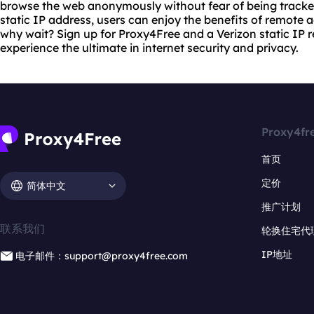
browse the web anonymously without fear of being tracke
static IP address, users can enjoy the benefits of remote
why wait? Sign up for Proxy4Free and a Verizon static IP r
experience the ultimate in internet security and privacy.
Proxy4fr
首页
定价
简体中文
推广计划
联系我们
轮换住宅代
IP地址
电子邮件：support@proxy4free.com