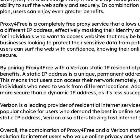
ability to surf the web safely and securely. In combination 
plan, users can enjoy even greater benefits.
Proxy4Free is a completely free proxy service that allows u
a different IP address, effectively masking their identity an
for individuals who want to access websites that may be bl
businesses looking to protect their sensitive data from po
users can surf the web with confidence, knowing their onlin
secure.
By pairing Proxy4Free with a Verizon static IP residential 
benefits. A static IP address is a unique, permanent addres
This means that users can access their network remotely, m
individuals who need to work from different locations. Addit
more secure than a dynamic IP address, as it’s less suscep
Verizon is a leading provider of residential internet services
popular choice for users who demand the best in online sec
static IP address, Verizon also offers blazing fast internet
Overall, the combination of Proxy4Free and a Verizon static
solution for internet users who value online privacy and s