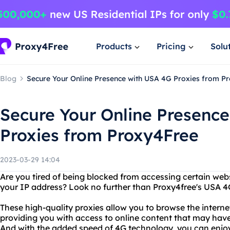
Products
Pricing
Solu
Blog
Secure Your Online Presence with USA 4G Proxies from P
Secure Your Online Presenc
Proxies from Proxy4Free
2023-03-29 14:04
Are you tired of being blocked from accessing certain webs
your IP address? Look no further than Proxy4free's USA 4
These high-quality proxies allow you to browse the intern
providing you with access to online content that may have 
And with the added speed of 4G technology, you can enjoy 