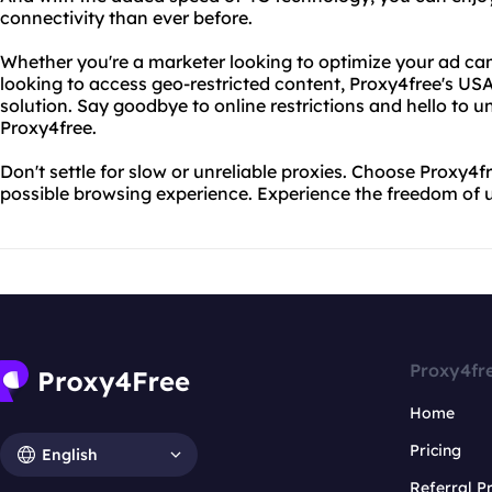
connectivity than ever before.
Whether you're a marketer looking to optimize your ad ca
looking to access geo-restricted content, Proxy4free's USA
solution. Say goodbye to online restrictions and hello to u
Proxy4free.
Don't settle for slow or unreliable proxies. Choose Proxy4f
possible browsing experience. Experience the freedom of u
Proxy4fr
Home
Pricing
English
Referral 