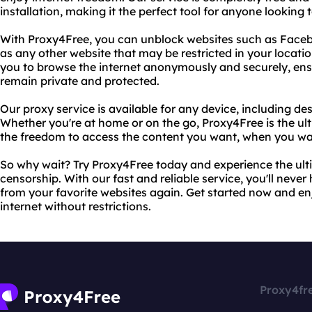
installation, making it the perfect tool for anyone looking
With Proxy4Free, you can unblock websites such as Facebo
as any other website that may be restricted in your locat
you to browse the internet anonymously and securely, ensur
remain private and protected.
Our proxy service is available for any device, including de
Whether you're at home or on the go, Proxy4Free is the ult
the freedom to access the content you want, when you wan
So why wait? Try Proxy4Free today and experience the ulti
censorship. With our fast and reliable service, you'll neve
from your favorite websites again. Get started now and e
internet without restrictions.
Proxy4fr