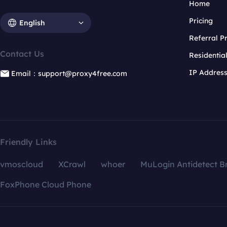
Home
Pricing
English
Referral 
Contact Us
Residentia
IP Addres
Email：support@proxy4free.com
Friendly Links
vmoscloud
XCrawl
whoer
MuLogin Antidetect B
FoxPhone Cloud Phone