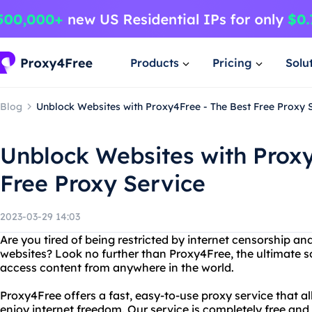
Products
Pricing
Solu
Blog
Unblock Websites with Proxy4Free - The Best Free Proxy 
Unblock Websites with Proxy
Free Proxy Service
2023-03-29 14:03
Are you tired of being restricted by internet censorship an
websites? Look no further than Proxy4Free, the ultimate s
access content from anywhere in the world.
Proxy4Free offers a fast, easy-to-use proxy service that 
enjoy internet freedom. Our service is completely free and 