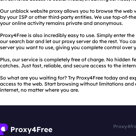
Our unblock website proxy allows you to browse the web w
by your ISP or other third-party entities. We use top-of-t
your online activity remains private and anonymous.
Proxy4Free is also incredibly easy to use. Simply enter th
our search bar and let our proxy server do the rest. You c
server you want to use, giving you complete control over 
Plus, our service is completely free of charge. No hidden f
catches. Just fast, reliable, and secure access to the intern
So what are you waiting for? Try Proxy4Free today and e
access to the web. Start browsing without limitations and e
internet, no matter where you are.
Proxy4fr