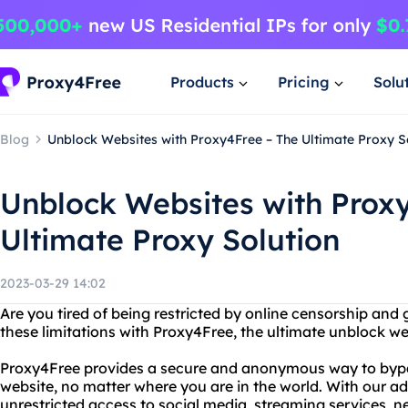
Products
Pricing
Solu
Blog
Unblock Websites with Proxy4Free – The Ultimate Proxy S
Unblock Websites with Prox
Ultimate Proxy Solution
2023-03-29 14:02
Are you tired of being restricted by online censorship and
these limitations with Proxy4Free, the ultimate unblock we
Proxy4Free provides a secure and anonymous way to bypas
website, no matter where you are in the world. With our 
unrestricted access to social media, streaming services, n