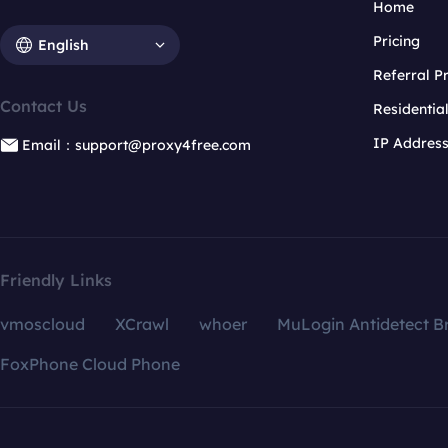
Home
Pricing
English
Referral 
Contact Us
Residentia
IP Addres
Email：support@proxy4free.com
Friendly Links
vmoscloud
XCrawl
whoer
MuLogin Antidetect B
FoxPhone Cloud Phone