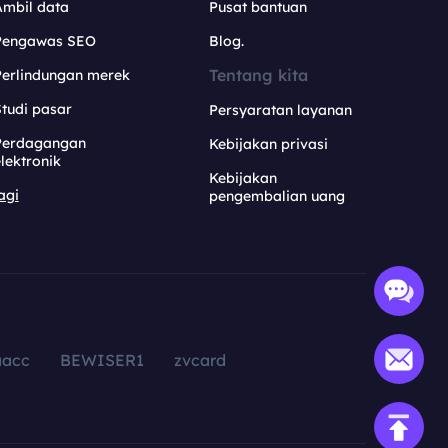
Ambil data
Pusat bantuan
Pengawas SEO
Blog.
Tentang kita
Perlindungan merek
tudi pasar
Persyaratan layanan
Perdagangan
Kebijakan privasi
lektronik
Kebijakan
agi
pengembalian uang
aacc
BEWISER1
zvcard