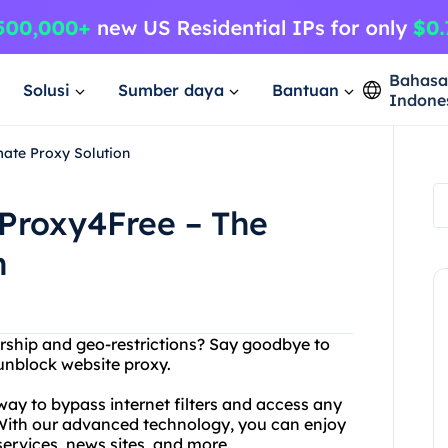
Bahas
Solusi
Sumber daya
Bantuan
Indone
mate Proxy Solution
 Proxy4Free – The
n
sorship and geo-restrictions? Say goodbye to
 unblock website proxy.
y to bypass internet filters and access any
 With our advanced technology, you can enjoy
services, news sites, and more.