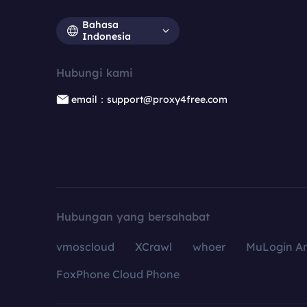
Bahasa
Indonesia
Hubungi kami
email：support@proxy4free.com
Hubungan yang bersahabat
vmoscloud
XCrawl
whoer
MuLogin An
FoxPhone Cloud Phone