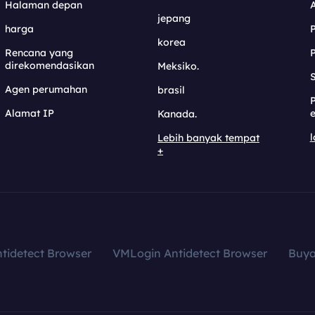
Halaman depan
jepang
harga
korea
Rencana yang
direkomendasikan
Meksiko.
S
Agen perumahan
brasil
Alamat IP
e
Kanada.
l
Lebih banyak tempat
+
tidetect Browser
VMLogin Antidetect Browser
Buy