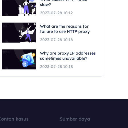
slow?
2023-07-28 10:12
What are the reasons for
failure to use HTTP proxy
2023-07-28 10:16
Why are proxy IP addresses
sometimes unavailable?
2023-07-28 10:18
Contoh kasus
Sumber daya