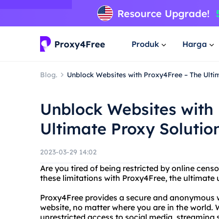
Produk
Harga
Blog.
Unblock Websites with Proxy4Free – The Ulti
Unblock Websites with
Ultimate Proxy Solutio
2023-03-29 14:02
Are you tired of being restricted by online cen
these limitations with Proxy4Free, the ultimate
Proxy4Free provides a secure and anonymous wa
website, no matter where you are in the world.
unrestricted access to social media, streaming 