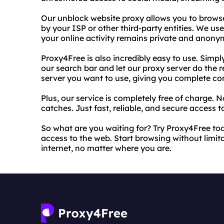
Our unblock website proxy allows you to browse
by your ISP or other third-party entities. We u
your online activity remains private and anony
Proxy4Free is also incredibly easy to use. Simpl
our search bar and let our proxy server do the 
server you want to use, giving you complete con
Plus, our service is completely free of charge. 
catches. Just fast, reliable, and secure access to
So what are you waiting for? Try Proxy4Free t
access to the web. Start browsing without limita
internet, no matter where you are.