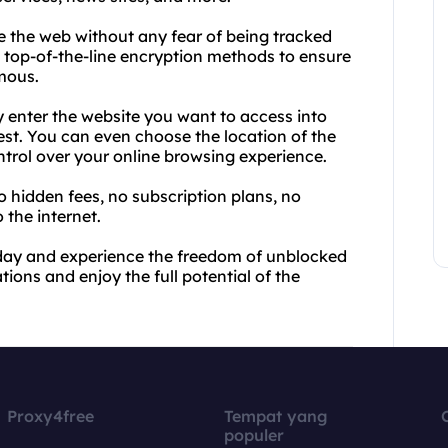
 the web without any fear of being tracked
se top-of-the-line encryption methods to ensure
mous.
y enter the website you want to access into
rest. You can even choose the location of the
trol over your online browsing experience.
No hidden fees, no subscription plans, no
 the internet.
oday and experience the freedom of unblocked
tions and enjoy the full potential of the
Proxy4free
Tempat yang
populer