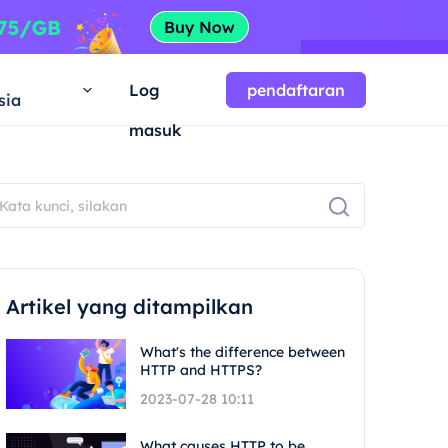
a
Log
pendaftaran
sia
masuk
Artikel yang ditampilkan
What's the difference between
HTTP and HTTPS?
2023-07-28 10:11
What causes HTTP to be