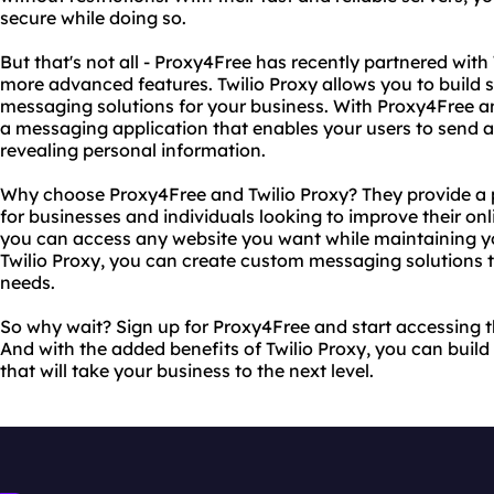
secure while doing so.
But that's not all - Proxy4Free has recently partnered with
more advanced features. Twilio Proxy allows you to build 
messaging solutions for your business. With Proxy4Free an
a messaging application that enables your users to send 
revealing personal information.
Why choose Proxy4Free and Twilio Proxy? They provide a 
for businesses and individuals looking to improve their on
you can access any website you want while maintaining yo
Twilio Proxy, you can create custom messaging solutions th
needs.
So why wait? Sign up for Proxy4Free and start accessing th
And with the added benefits of Twilio Proxy, you can buil
that will take your business to the next level.