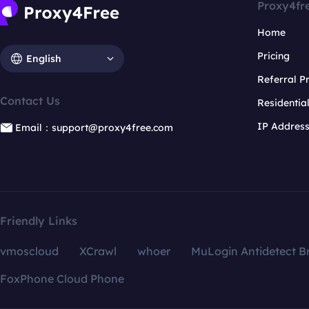
Proxy4fr
Home
Pricing
English
Referral 
Contact Us
Residentia
IP Addres
Email：support@proxy4free.com
Friendly Links
vmoscloud
XCrawl
whoer
MuLogin Antidetect B
FoxPhone Cloud Phone