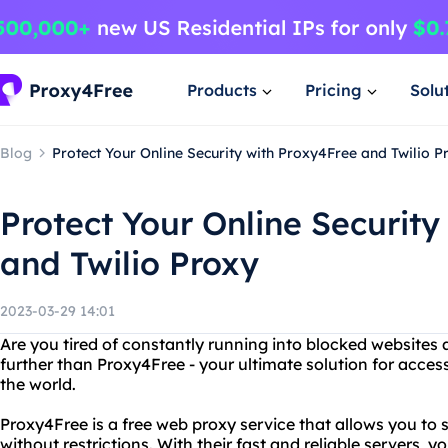
Products
Pricing
Solu
Blog
Protect Your Online Security with Proxy4Free and Twilio P
Protect Your Online Security
and Twilio Proxy
2023-03-29 14:01
Are you tired of constantly running into blocked websites
further than Proxy4Free - your ultimate solution for acce
the world.
Proxy4Free is a free web proxy service that allows you to
without restrictions. With their fast and reliable servers,