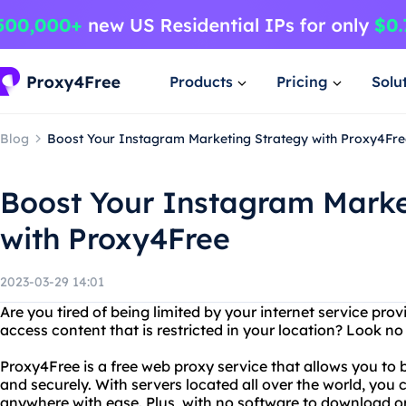
Products
Pricing
Solu
Blog
Boost Your Instagram Marketing Strategy with Proxy4Fre
Boost Your Instagram Marke
with Proxy4Free
2023-03-29 14:01
Are you tired of being limited by your internet service pro
access content that is restricted in your location? Look n
Proxy4Free is a free web proxy service that allows you to
and securely. With servers located all over the world, you
anywhere with ease. Plus, with no software to download or i