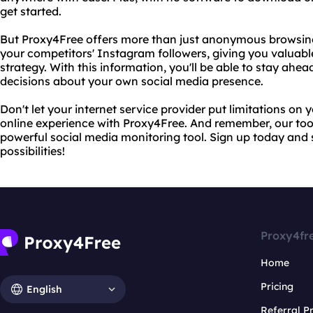
get started.
But Proxy4Free offers more than just anonymous browsing.
your competitors' Instagram followers, giving you valuable
strategy. With this information, you'll be able to stay a
decisions about your own social media presence.
Don't let your internet service provider put limitations on 
online experience with Proxy4Free. And remember, our tool is
powerful social media monitoring tool. Sign up today and s
possibilities!
Proxy4fr
Home
Pricing
English
Referral 