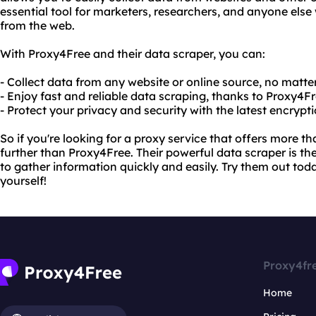
essential tool for marketers, researchers, and anyone els
from the web.
With Proxy4Free and their data scraper, you can:
- Collect data from any website or online source, no matte
- Enjoy fast and reliable data scraping, thanks to Proxy4F
- Protect your privacy and security with the latest encrypt
So if you're looking for a proxy service that offers more t
further than Proxy4Free. Their powerful data scraper is th
to gather information quickly and easily. Try them out tod
yourself!
Proxy4fr
Home