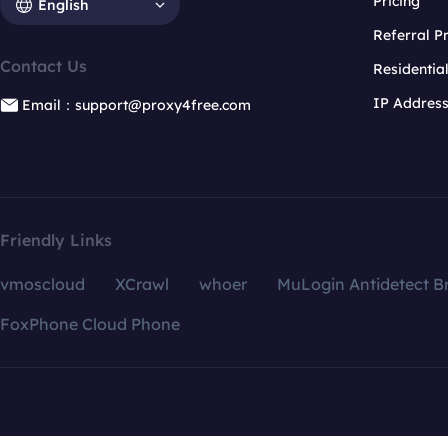
Pricing
English
Referral 
Contact Us
Residentia
IP Addres
Email：support@proxy4free.com
Friendly Links
vmoscloud
XCrawl
whoer
MuLogin Antidetect B
FoxPhone Cloud Phone