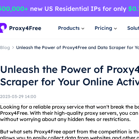
Products
Pricing
Solu
Blog
Unleash the Power of Proxy4Free and Data Scraper for You
Unleash the Power of Proxy
Scraper for Your Online Activ
2023-03-29 14:00
Looking for a reliable proxy service that won't break the 
Proxy4Free. With their high-quality proxy servers, you can
without worrying about any hidden fees or restrictions.
But what sets Proxy4Free apart from the competition is the
allows you to easily collect data from websites and other 